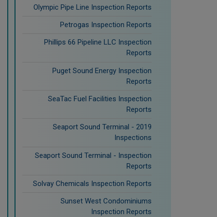
Olympic Pipe Line Inspection Reports
Petrogas Inspection Reports
Phillips 66 Pipeline LLC Inspection
Reports
Puget Sound Energy Inspection
Reports
SeaTac Fuel Facilities Inspection
Reports
Seaport Sound Terminal - 2019
Inspections
Seaport Sound Terminal - Inspection
Reports
Solvay Chemicals Inspection Reports
Sunset West Condominiums
Inspection Reports