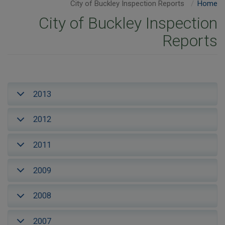
City of Buckley Inspection Reports
Home
City of Buckley Inspection
Reports
2013
2012
2011
2009
2008
2007