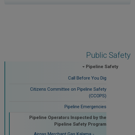
Public Safety
Pipeline Safety
Call Before You Dig
Citizens Committee on Pipeline Safety
(CCOPS)
Pipeline Emergencies
Pipeline Operators Inspected by the
Pipeline Safety Program
Airgas Merchant Gas Kalama -