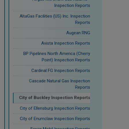
Inspection Reports
AltaGas Facilities (US) Inc. Inspection
Reports
Augean RNG
Avista Inspection Reports
BP Pipelines North America (Cherry
Point) Inspection Reports
Cardinal FG Inspection Reports
Cascade Natural Gas Inspection
Reports
City of Buckley Inspection Reports
City of Ellensburg Inspection Reports
City of Enumclaw Inspection Reports