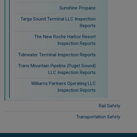
Sunshine Propane
Targa Sound Terminal LLC Inspection
Reports
The New Roche Harbor Resort
Inspection Reports
Tidewater Terminal Inspection Reports
Trans Mountain Pipeline (Puget Sound)
LLC Inspection Reports
Williams Partners Operating LLC
Inspection Reports
Rail Safety
Transportation Safety