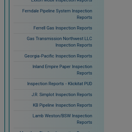
Exxon Mobil Inspection Reports
Ferndale Pipeline System Inspection
Reports
Ferrell Gas Inspection Reports
Gas Transmission Northwest LLC
Inspection Reports
Georgia-Pacific Inspection Reports
Inland Empire Paper Inspection
Reports
Inspection Reports - Klickitat PUD
J.R. Simplot Inspection Reports
KB Pipeline Inspection Reports
Lamb Weston/BSW Inspection
Reports