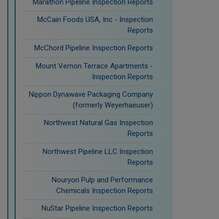
Marathon Pipeline Inspection Reports
McCain Foods USA, Inc - Inspection
Reports
McChord Pipeline Inspection Reports
Mount Vernon Terrace Apartments -
Inspection Reports
Nippon Dynawave Packaging Company
(formerly Weyerhaeuser)
Northwest Natural Gas Inspection
Reports
Northwest Pipeline LLC Inspection
Reports
Nouryon Pulp and Performance
Chemicals Inspection Reports
NuStar Pipeline Inspection Reports