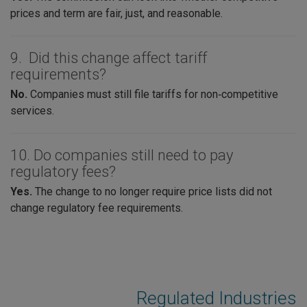
prices and term are fair, just, and reasonable.
9. Did this change affect tariff
requirements?
No.
Companies must still file tariffs for non‑competitive
services.
10. Do companies still need to pay
regulatory fees?
Yes.
The change to no longer require price lists did not
change regulatory fee requirements.
Regulated Industries