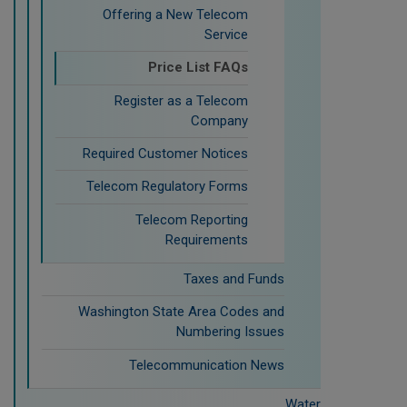
Offering a New Telecom
Service
Price List FAQs
Register as a Telecom
Company
Required Customer Notices
Telecom Regulatory Forms
Telecom Reporting
Requirements
Taxes and Funds
Washington State Area Codes and
Numbering Issues
Telecommunication News
Water