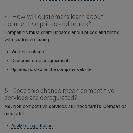
4. How will customers learn about
competitive prices and terms?
Companies must share updates about prices and terms
with customers using:
Written contracts.
Customer service agreements.
Updates posted on the company website.
5. Does this change mean competitive
services are deregulated?
No.
Non‑competitive services still need tariffs. Companies
must still:
Apply for registration
.