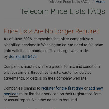
Telecom Price Lists FAQs
Home
Telecom Price Lists FAQs
Price Lists Are No Longer Required
As of June 2006, companies that offer competitively
classified services in Washington do
not
need to file price
lists with the commission. This change was made
by
Senate Bill 6473
.
Companies must now share prices, terms, and conditions
with customers through contracts, customer service
agreements, or details on their company website.
Companies planing to
register for the first time
or
add new
services
must list their services on their registration form
or annual report. No other notice is required.