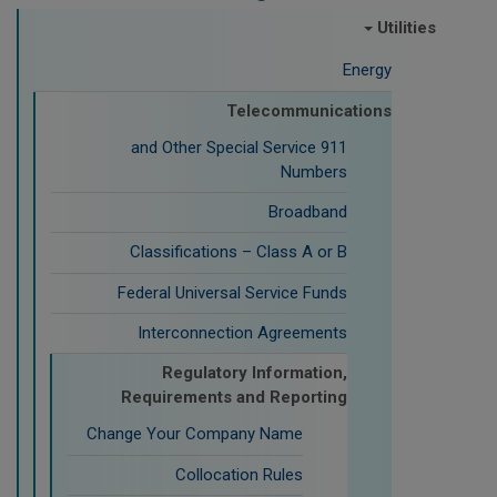
Utilities
Energy
Telecommunications
911 and Other Special Service
Numbers
Broadband
Classifications – Class A or B
Federal Universal Service Funds
Interconnection Agreements
Regulatory Information,
Requirements and Reporting
Change Your Company Name
Collocation Rules