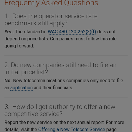
Frequently Asked Questions
1. Does the operator service rate
benchmark still apply?
Yes.
The standard in
WAC 480‑120‑262(3)(f)
does not
depend on price lists. Companies must follow this rule
going forward.
2. Do new companies still need to file an
initial price list?
No.
New telecommunications companies only need to file
an
application
and their financials.
3. How do I get authority to offer a new
competitive service?
Report the new service on the next annual report. For more
details, visit the
Offering a New Telecom Service
page.