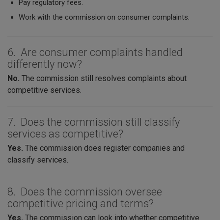
Pay regulatory fees.
Work with the commission on consumer complaints.
6. Are consumer complaints handled
differently now?
No.
The commission still resolves complaints about
competitive services.
7. Does the commission still classify
services as competitive?
Yes.
The commission does register companies and
classify services.
8. Does the commission oversee
competitive pricing and terms?
Yes.
The commission can look into whether competitive