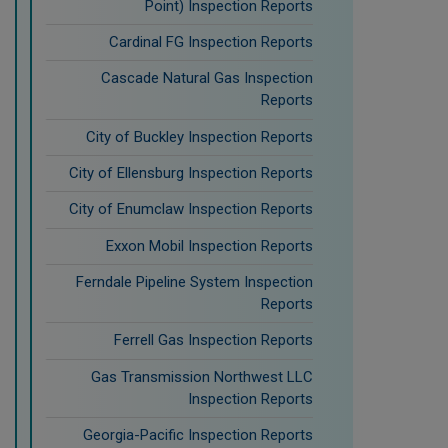
Point) Inspection Reports
Cardinal FG Inspection Reports
Cascade Natural Gas Inspection
Reports
City of Buckley Inspection Reports
City of Ellensburg Inspection Reports
City of Enumclaw Inspection Reports
Exxon Mobil Inspection Reports
Ferndale Pipeline System Inspection
Reports
Ferrell Gas Inspection Reports
Gas Transmission Northwest LLC
Inspection Reports
Georgia-Pacific Inspection Reports