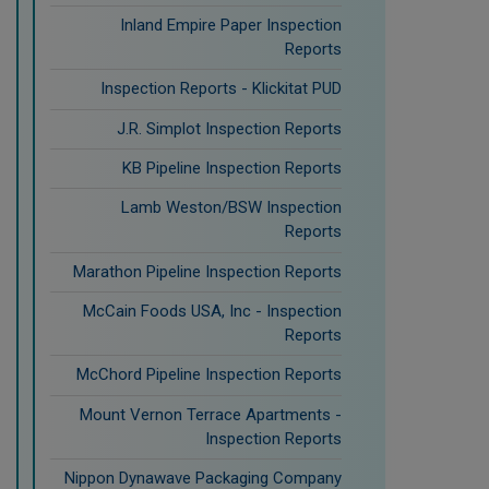
Inland Empire Paper Inspection
Reports
Inspection Reports - Klickitat PUD
J.R. Simplot Inspection Reports
KB Pipeline Inspection Reports
Lamb Weston/BSW Inspection
Reports
Marathon Pipeline Inspection Reports
McCain Foods USA, Inc - Inspection
Reports
McChord Pipeline Inspection Reports
Mount Vernon Terrace Apartments -
Inspection Reports
Nippon Dynawave Packaging Company