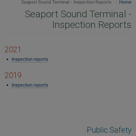
Seaport Sound Terminal - Inspection Reports
Home
Seaport Sound Terminal -
Inspection Reports
2021
Inspection reports
2019
Inspection reports​
Public Safety