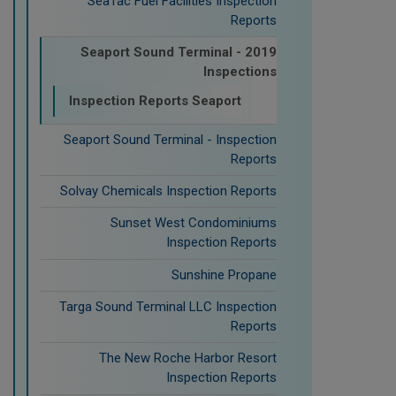
SeaTac Fuel Facilities Inspection
Reports
Seaport Sound Terminal - 2019
Inspections
Inspection Reports Seaport
Seaport Sound Terminal - Inspection
Reports
Solvay Chemicals Inspection Reports
Sunset West Condominiums
Inspection Reports
Sunshine Propane
Targa Sound Terminal LLC Inspection
Reports
The New Roche Harbor Resort
Inspection Reports