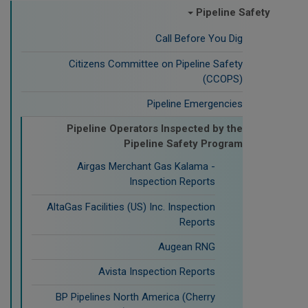
Pipeline Safety
Call Before You Dig
Citizens Committee on Pipeline Safety
(CCOPS)
Pipeline Emergencies
Pipeline Operators Inspected by the
Pipeline Safety Program
Airgas Merchant Gas Kalama -
Inspection Reports
AltaGas Facilities (US) Inc. Inspection
Reports
Augean RNG
Avista Inspection Reports
BP Pipelines North America (Cherry