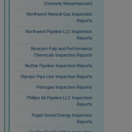
(formerly Weyerhaeuser)
Northwest Natural Gas Inspection
Reports
Northwest Pipeline LLC Inspection
Reports
Nouryon Pulp and Performance
Chemicals Inspection Reports
NuStar Pipeline Inspection Reports
Olympic Pipe Line Inspection Reports
Petrogas Inspection Reports
Phillips 66 Pipeline LLC Inspection
Reports
Puget Sound Energy Inspection
Reports