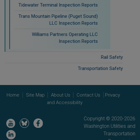
Tidewater Terminal Inspection Reports
Trans Mountain Pipeline (Puget Sound)
LLC Inspection Reports
Williams Partners Operating LLC
Inspection Reports
Rail Safety
Transportation Safety
Home
Site Map
About Us
Contact Us
Privacy
and Accessibility
Copyright © 2020-2026
Image
Image
Image
Washington Utilities and
Image
Transportation