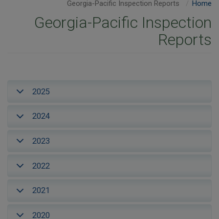
Georgia-Pacific Inspection Reports
Home
Georgia-Pacific Inspection
Reports
2025
2024
2023
2022
2021
2020