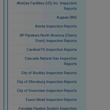
AltaGas Facilities (US) Inc. Inspection
Reports
Augean RNG
Avista Inspection Reports
BP Pipelines North America (Cherry
Point) Inspection Reports
Cardinal FG Inspection Reports
Cascade Natural Gas Inspection
Reports
City of Buckley Inspection Reports
City of Ellensburg Inspection Reports
City of Enumclaw Inspection Reports
Exxon Mobil Inspection Reports
Ferndale Pipeline System Inspection