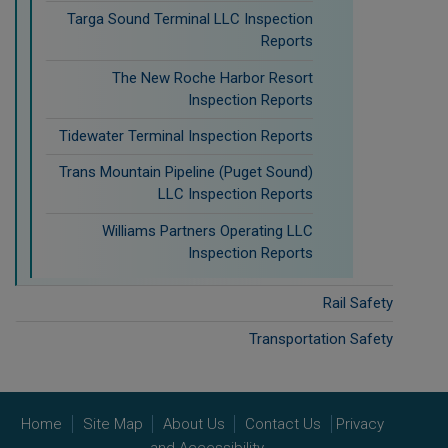
Targa Sound Terminal LLC Inspection
Reports
The New Roche Harbor Resort
Inspection Reports
Tidewater Terminal Inspection Reports
Trans Mountain Pipeline (Puget Sound)
LLC Inspection Reports
Williams Partners Operating LLC
Inspection Reports
Rail Safety
Transportation Safety
Home
Site Map
About Us
Contact Us
Privacy