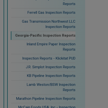
Reports
Ferrell Gas Inspection Reports
Gas Transmission Northwest LLC
Inspection Reports
Georgia-Pacific Inspection Reports
Inland Empire Paper Inspection
Reports
Inspection Reports - Klickitat PUD
J.R. Simplot Inspection Reports
KB Pipeline Inspection Reports
Lamb Weston/BSW Inspection
Reports
Marathon Pipeline Inspection Reports
McCain Foods USA, Inc - Inspection