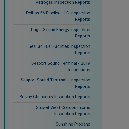
Petrogas Inspection Reports
Phillips 66 Pipeline LLC Inspection
Reports
Puget Sound Energy Inspection
Reports
SeaTac Fuel Facilities Inspection
Reports
Seaport Sound Terminal - 2019
Inspections
Seaport Sound Terminal - Inspection
Reports
Solvay Chemicals Inspection Reports
Sunset West Condominiums
Inspection Reports
Sunshine Propane