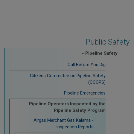
Public Safety
Pipeline Safety
Call Before You Dig
Citizens Committee on Pipeline Safety
(CCOPS)
Pipeline Emergencies
Pipeline Operators Inspected by the
Pipeline Safety Program
Airgas Merchant Gas Kalama -
Inspection Reports