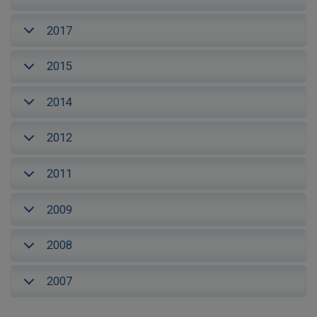
2017
2015
2014
2012
2011
2009
2008
2007