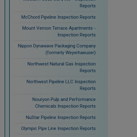
Reports
McChord Pipeline Inspection Reports
Mount Vernon Terrace Apartments -
Inspection Reports
Nippon Dynawave Packaging Company
(formerly Weyerhaeuser)
Northwest Natural Gas Inspection
Reports
Northwest Pipeline LLC Inspection
Reports
Nouryon Pulp and Performance
Chemicals Inspection Reports
NuStar Pipeline Inspection Reports
Olympic Pipe Line Inspection Reports