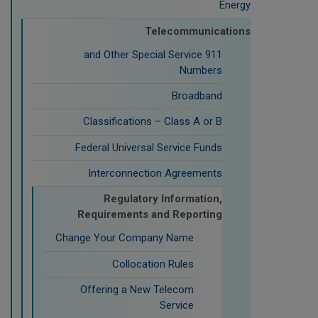
Energy
Telecommunications
911 and Other Special Service
Numbers
Broadband
Classifications – Class A or B
Federal Universal Service Funds
Interconnection Agreements
Regulatory Information,
Requirements and Reporting
Change Your Company Name
Collocation Rules
Offering a New Telecom
Service