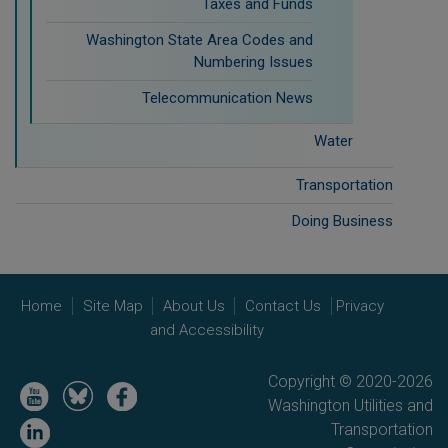
Taxes and Funds
Washington State Area Codes and
Numbering Issues
Telecommunication News
Water
Transportation
Doing Business
Home
Site Map
About Us
Contact Us
Privacy
and Accessibility
Copyright © 2020-2026
Image
Image
Image
Washington Utilities and
Image
Transportation