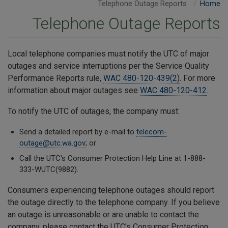
Telephone Outage Reports
Home
Telephone Outage Reports
Local telephone companies must notify the UTC of major
outages and service interruptions per the Service Quality
Performance Reports rule,
WAC 480-120-439(2)
. For more
information about major outages see
WAC 480-120-412
.
To notify the UTC of outages, the company must:
Send a detailed report by e-mail to
telecom-
outage@utc.wa.gov
; or
Call the UTC's Consumer Protection Help Line at 1-888-
333-WUTC(9882).
Consumers experiencing telephone outages should report
the outage directly to the telephone company. If you believe
an outage is unreasonable or are unable to contact the
company, please contact the UTC's Consumer Protection