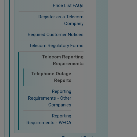
Price List FAQs
Register as a Telecom
Company
Required Customer Notices
Telecom Regulatory Forms
Telecom Reporting
Requirements
Telephone Outage
Reports
Reporting
Requirements - Other
Companies
Reporting
Requirements - WECA