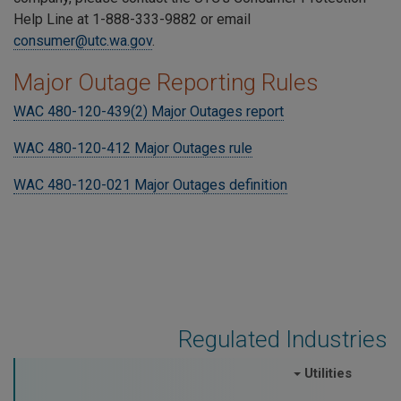
Help Line at 1-888-333-9882 or email
consumer@utc.wa.gov
.
Major Outage Reporting Rules
WAC 480-120-439(2) Major Outages report
WAC 480-120-412 Major Outages rule
WAC 480-120-021 Major Outages definition
Regulated Industries
Utilities