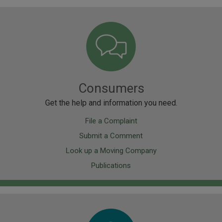
Image
Consumers
Get the help and information you need.
File a Complaint
Submit a Comment
Look up a Moving Company
Publications
Image