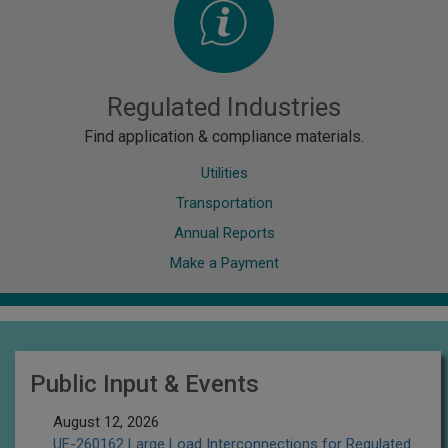
Regulated Industries
Find application & compliance materials.
Utilities
Transportation
Annual Reports
Make a Payment
Public Input & Events
August 12, 2026
UE-260162 Large Load Interconnections for Regulated