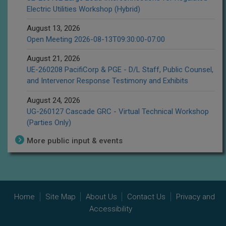
Electric Utilities Workshop (Hybrid)
August 13, 2026
Open Meeting 2026-08-13T09:30:00-07:00
August 21, 2026
UE-260208 PacifiCorp & PGE - D/L Staff, Public Counsel,
and Intervenor Response Testimony and Exhibits
August 24, 2026
UG-260127 Cascade GRC - Virtual Technical Workshop
(Parties Only)
More public input & events
Home
Site Map
About Us
Contact Us
Privacy and
Accessibility