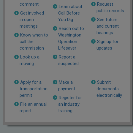
comment
Request
Learn about
public records
Get involved
Call Before
in open
You Dig
See future
meetings
and current
Reach out to
hearings
Know when to
Washington
call the
Operation
Sign up for
commission
Lifesaver
updates
Look up a
Report a
moving
suspected
Apply for a
Make a
Submit
transportation
payment
documents
permit
electronically
Register for
File an annual
an industry
report
training