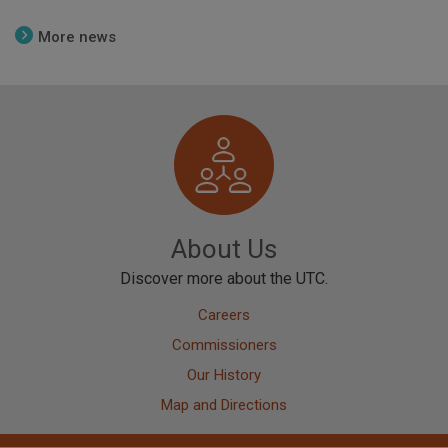
More news
Image
About Us
Discover more about the UTC.
Careers
Commissioners
Our History
Map and Directions