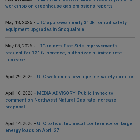
workshop on greenhouse gas emissions reports
May 18, 2026
UTC approves nearly $10k for rail safety
equipment upgrades in Snoqualmie
May 08, 2026
UTC rejects East Side Improvement’s
request for 131% increase, authorizes a limited rate
increase
April 29, 2026
UTC welcomes new pipeline safety director
April 16, 2026
MEDIA ADVISORY: Public invited to
comment on Northwest Natural Gas rate increase
proposal
April 14, 2026
UTC to host technical conference on large
energy loads on April 27