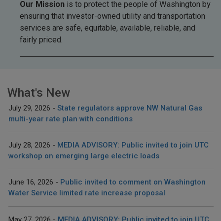
Our Mission
is to protect the people of Washington by
ensuring that investor-owned utility and transportation
services are safe, equitable, available, reliable, and
fairly priced.
What's New
July 29, 2026
State regulators approve NW Natural Gas
multi-year rate plan with conditions
July 28, 2026
MEDIA ADVISORY: Public invited to join UTC
workshop on emerging large electric loads
June 16, 2026
Public invited to comment on Washington
Water Service limited rate increase proposal
May 27, 2026
MEDIA ADVISORY: Public invited to join UTC