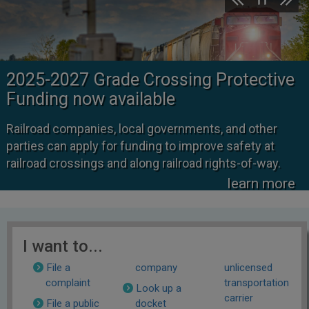
2025-2027 Grade Crossing Protective
Funding now available
Railroad companies, local governments, and other
parties can apply for funding to improve safety at
railroad crossings and along railroad rights-of-way.
learn more
I want to...
File a
company
unlicensed
complaint
transportation
Look up a
carrier
File a public
docket