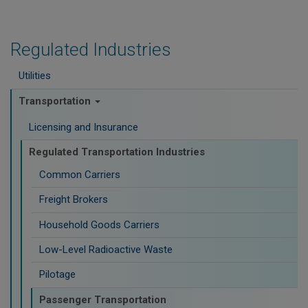
Regulated Industries
Utilities
Transportation
Licensing and Insurance
Regulated Transportation Industries
Common Carriers
Freight Brokers
Household Goods Carriers
Low-Level Radioactive Waste
Pilotage
Passenger Transportation