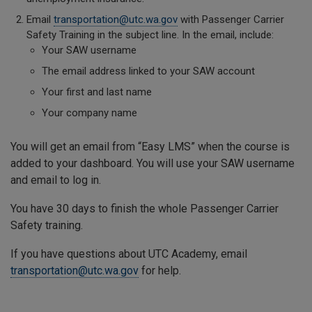
Email
transportation@utc.wa.gov
with Passenger Carrier
Safety Training in the subject line. In the email, include:
Your SAW username
The email address linked to your SAW account
Your first and last name
Your company name
You will get an email from “Easy LMS” when the course is
added to your dashboard. You will use your SAW username
and email to log in.
You have 30 days to finish the whole Passenger Carrier
Safety training.
If you have questions about UTC Academy, email
transportation@utc.wa.gov
for help.