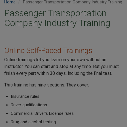
Home
Passenger Transportation Company Industry Training
Passenger Transportation
Company Industry Training
Online Self-Paced Trainings
Online trainings let you learn on your own without an
instructor. You can start and stop at any time. But you must
finish every part within 30 days, including the final test.
This training has nine sections. They cover:
Insurance rules
Driver qualifications
Commercial Driver’s License rules
Drug and alcohol testing