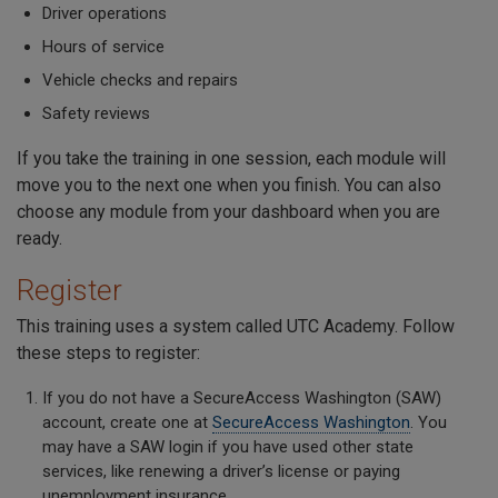
Driver operations
Hours of service
Vehicle checks and repairs
Safety reviews
If you take the training in one session, each module will
move you to the next one when you finish. You can also
choose any module from your dashboard when you are
ready.
Register
This training uses a system called UTC Academy. Follow
these steps to register:
If you do not have a SecureAccess Washington (SAW)
account, create one at
SecureAccess Washington
. You
may have a SAW login if you have used other state
services, like renewing a driver’s license or paying
unemployment insurance.