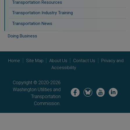
Transportation Resources
Transportation Industry Training
Transportation News
Doing Business
Home
Site Map
About Us
Contact Us
Privacy and
Accessibility
Copyright © 2020-2026
Washington Utilities and
Image
Image
Image
Image
Transportation
Commission.