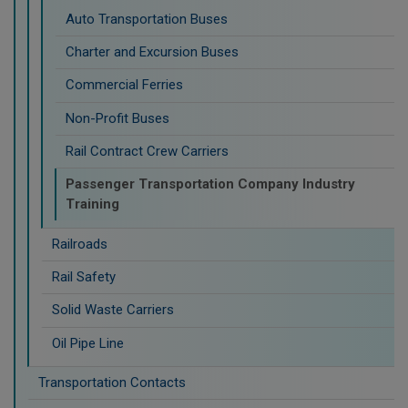
Auto Transportation Buses
Charter and Excursion Buses
Commercial Ferries
Non-Profit Buses
Rail Contract Crew Carriers
Passenger Transportation Company Industry
Training
Railroads
Rail Safety
Solid Waste Carriers
Oil Pipe Line
Transportation Contacts