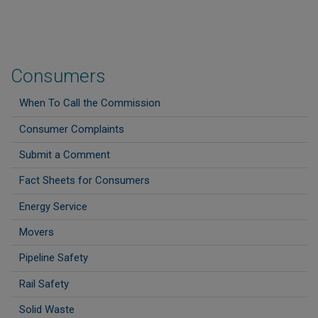
Consumers
When To Call the Commission
Consumer Complaints
Submit a Comment
Fact Sheets for Consumers
Energy Service
Movers
Pipeline Safety
Rail Safety
Solid Waste