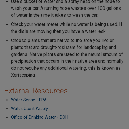
Use a bucket of water and a spray head on the hose to
wash your car. A running hose wastes over 100 gallons
of water in the time it takes to wash the car.
Check your water meter while no water is being used. If
the dials are moving then you have a water leak.
Choose plants that are native to the area you live or
plants that are drought-resistant for landscaping and
gardens. Native plants are used to the natural amount of
precipitation that occurs in their native area and normally
do not require any additional watering, this is known as
Xeriscaping.
External Resources
Water Sense - EPA
Water, Use it Wisely
Office of Drinking Water - DOH