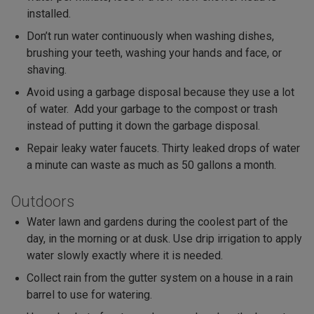
installed.
Don’t run water continuously when washing dishes,
brushing your teeth, washing your hands and face, or
shaving.
Avoid using a garbage disposal because they use a lot
of water. Add your garbage to the compost or trash
instead of putting it down the garbage disposal.
Repair leaky water faucets. Thirty leaked drops of water
a minute can waste as much as 50 gallons a month.
Outdoors
Water lawn and gardens during the coolest part of the
day, in the morning or at dusk. Use drip irrigation to apply
water slowly exactly where it is needed.
Collect rain from the gutter system on a house in a rain
barrel to use for watering.