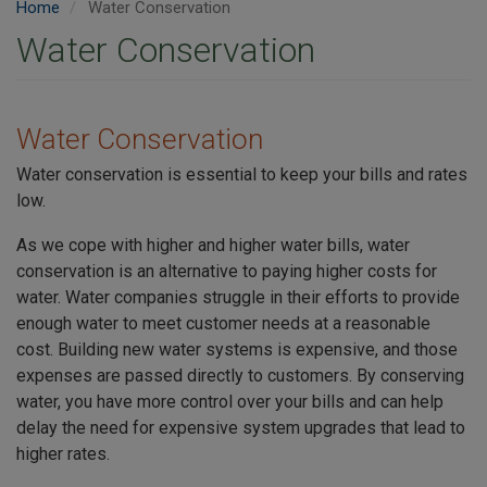
Home
Water Conservation
Water Conservation
Water Conservation
Water conservation is essential to keep your bills and rates
low.
As we cope with higher and higher water bills, water
conservation is an alternative to paying higher costs for
water. Water companies struggle in their efforts to provide
enough water to meet customer needs at a reasonable
cost. Building new water systems is expensive, and those
expenses are passed directly to customers. By conserving
water, you have more control over your bills and can help
delay the need for expensive system upgrades that lead to
higher rates.