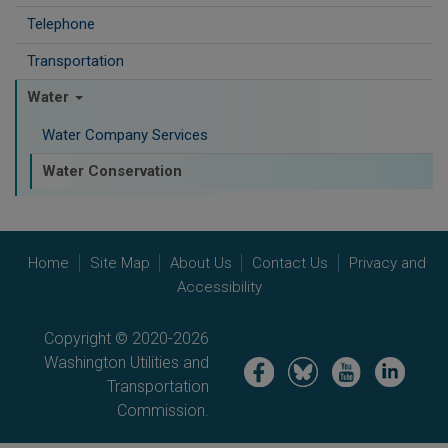
Telephone
Transportation
Water
Water Company Services
Water Conservation
Home
Site Map
About Us
Contact Us
Privacy and
Accessibility
Copyright © 2020-2026
Washington Utilities and
Image
Image
Image
Image
Transportation
Commission.