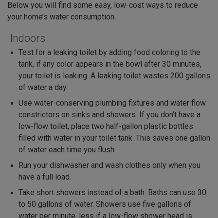
Below you will find some easy, low-cost ways to reduce
your home’s water consumption.
Indoors
Test for a leaking toilet by adding food coloring to the
tank, if any color appears in the bowl after 30 minutes,
your toilet is leaking. A leaking toilet wastes 200 gallons
of water a day.
Use water-conserving plumbing fixtures and water flow
constrictors on sinks and showers. If you don’t have a
low-flow toilet, place two half-gallon plastic bottles
filled with water in your toilet tank. This saves one gallon
of water each time you flush.
Run your dishwasher and wash clothes only when you
have a full load.
Take short showers instead of a bath. Baths can use 30
to 50 gallons of water. Showers use five gallons of
water per minute, less if a low-flow shower head is