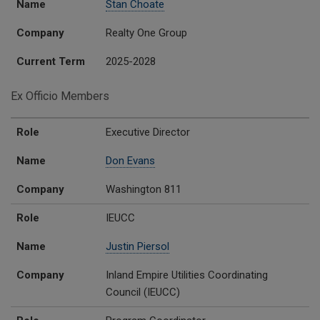
Name
Stan Choate
Company
Realty One Group
Current Term
2025-2028
Ex Officio Members
Role
Name
Company
Role
Executive Director
Name
Don Evans
Company
Washington 811
Role
IEUCC
Name
Justin Piersol
Company
Inland Empire Utilities Coordinating
Council (IEUCC)