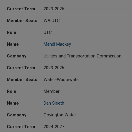
Current Term
2023-2026
Member Seats
WA UTC
Role
UTC
Name
Mandi Mackey
Company
Utilities and Transportation Commission
Current Term
2023-2026
Member Seats
Water-Wastewater
Role
Member
Name
Dan Sleeth
Company
Covington Water
Current Term
2024-2027