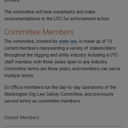
utilities.
The committee will hear complaints and make
recommendations to the UTC for enforcement action.
Committee Members
The committee, created by
state law
, is made up of 13
current members representing a variety of stakeholders
throughout the digging and utility industry including a UTC
staff member, with three seats open to any industry.
Committee terms are three years, and members can serve
multiple terms.
Ex Officio members run the day-to-day operations of the
Washington Dig Law Safety Committee, and previously
served terms as committee members.
Current Members