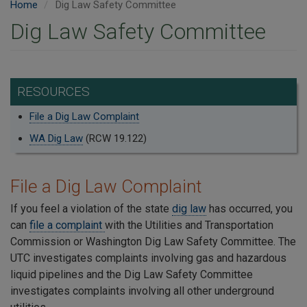
Home
Dig Law Safety Committee
Dig Law Safety Committee
RESOURCES
File a Dig Law Complaint
WA Dig Law
(RCW 19.122)
File a Dig Law Complaint
If you feel a violation of the state
dig law
has occurred, you
can
file a complaint
with the Utilities and Transportation
Commission or Washington Dig Law Safety Committee. The
UTC investigates complaints involving gas and hazardous
liquid pipelines and the Dig Law Safety Committee
investigates complaints involving all other underground