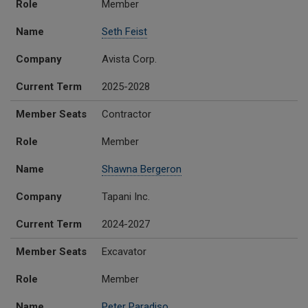
Role
Member
Name
Seth Feist
Company
Avista Corp.
Current Term
2025-2028
Member Seats
Contractor
Role
Member
Name
Shawna Bergeron
Company
Tapani Inc.
Current Term
2024-2027
Member Seats
Excavator
Role
Member
Name
Peter Paradiso