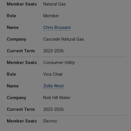
Member Seats
Role
Name
Company
Current Term
Member Seats
Natural Gas
Role
Member
Name
Chris Bossard
Company
Cascade Natural Gas
Current Term
2023-2026
Member Seats
Consumer Utility
Role
Vice Chair
Name
Zella West
Company
Nob Hill Water
Current Term
2023-2026
Member Seats
Electric