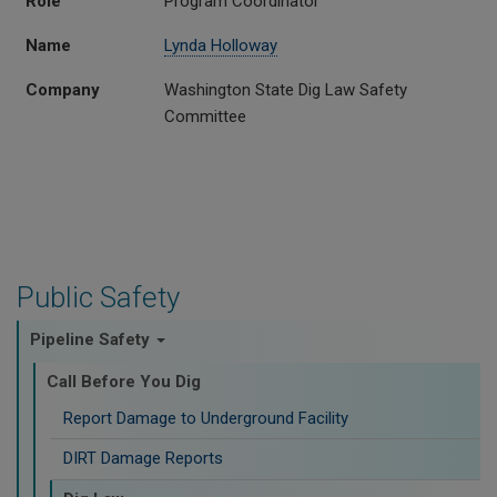
Role
Program Coordinator
Name
Lynda Holloway
Company
Washington State Dig Law Safety
Committee
Public Safety
Pipeline Safety
Call Before You Dig
Report Damage to Underground Facility
DIRT Damage Reports