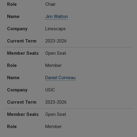
Role
Chair
Name
Jim Walton
Company
Linescape
Current Term
2023-2026
Member Seats
Open Seat
Role
Member
Name
Daniel Comeau
Company
USIC
Current Term
2023-2026
Member Seats
Open Seat
Role
Member