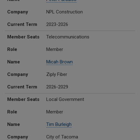
Company
NPL Construction
Current Term
2023-2026
Member Seats
Telecommunications
Role
Member
Name
Micah Brown
Company
Ziply Fiber
Current Term
2026-2029
Member Seats
Local Government
Role
Member
Name
Tim Burleigh
Company
City of Tacoma