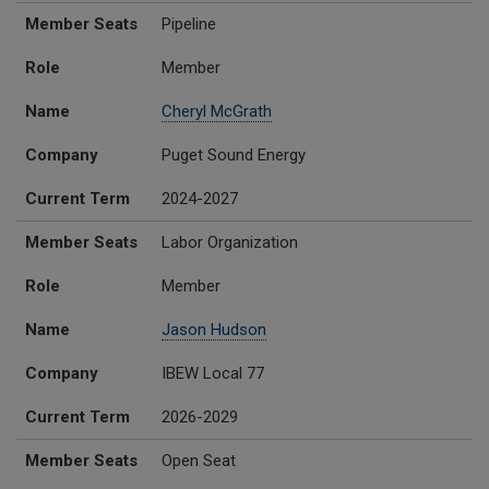
Member Seats
Pipeline
Role
Member
Name
Cheryl McGrath
Company
Puget Sound Energy
Current Term
2024-2027
Member Seats
Labor Organization
Role
Member
Name
Jason Hudson
Company
IBEW Local 77
Current Term
2026-2029
Member Seats
Open Seat