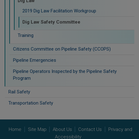
Dig Law
2019 Dig Law Facilitation Workgroup
Dig Law Safety Committee
Training
Citizens Committee on Pipeline Safety (CCOPS)
Pipeline Emergencies
Pipeline Operators Inspected by the Pipeline Safety
Program
Rail Safety
Transportation Safety
Home
Site Map
About Us
Contact Us
Privacy and
Accessibility