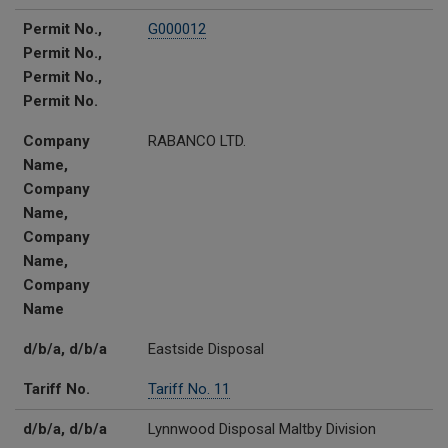
Permit No.,
G000012
Permit No.,
Permit No.,
Permit No.
Company
RABANCO LTD.
Name,
Company
Name,
Company
Name,
Company
Name
d/b/a, d/b/a
Eastside Disposal
Tariff No.
Tariff No. 11
d/b/a, d/b/a
Lynnwood Disposal Maltby Division