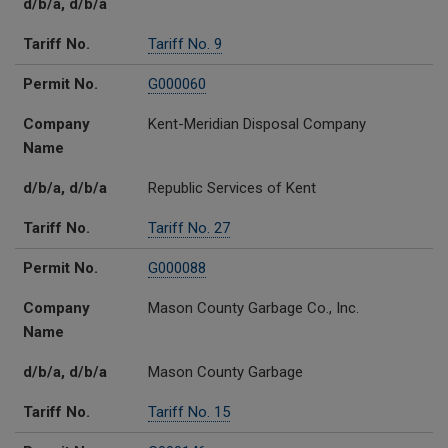
d/b/a, d/b/a
Tariff No.
Tariff No. 9
Permit No.
G000060
Company
Kent-Meridian Disposal Company
Name
d/b/a, d/b/a
Republic Services of Kent
Tariff No.
Tariff No. 27
Permit No.
G000088
Company
Mason County Garbage Co., Inc.
Name
d/b/a, d/b/a
Mason County Garbage
Tariff No.
Tariff No. 15