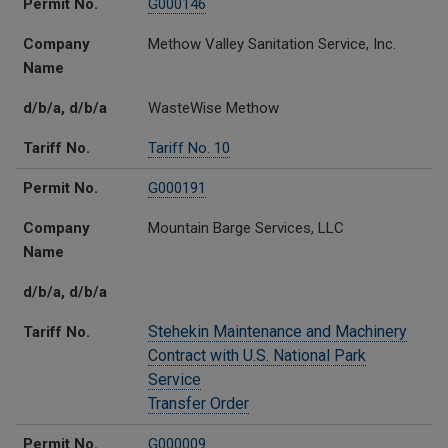
Permit No.
G000146
Company
Methow Valley Sanitation Service, Inc.
Name
d/b/a, d/b/a
WasteWise Methow
Tariff No.
Tariff No. 10
Permit No.
G000191
Company
Mountain Barge Services, LLC
Name
d/b/a, d/b/a
Stehekin Maintenance and Machinery
Tariff No.
Contract with U.S. National Park
Service
Transfer Order
Permit No.
G000009