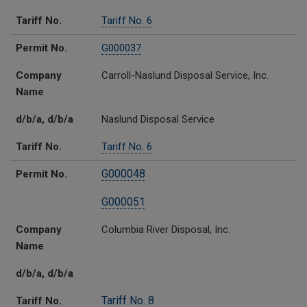
Tariff No.
Tariff No. 6
Permit No.
G000037
Company
Carroll-Naslund Disposal Service, Inc.
Name
d/b/a, d/b/a
Naslund Disposal Service
Tariff No.
Tariff No. 6
G000048
Permit No.
G000051
Company
Columbia River Disposal, Inc.
Name
d/b/a, d/b/a
Tariff No. 8
Tariff No.