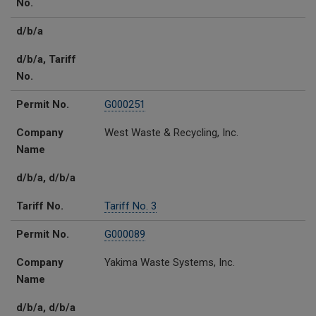
No.
d/b/a
d/b/a, Tariff
No.
Permit No.
G000251
Company
West Waste & Recycling, Inc.
Name
d/b/a, d/b/a
Tariff No.
Tariff No. 3
Permit No.
G000089
Company
Yakima Waste Systems, Inc.
Name
d/b/a, d/b/a