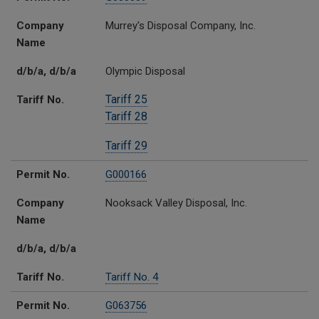
Company
Murrey's Disposal Company, Inc.
Name
d/b/a, d/b/a
Olympic Disposal
Tariff 25
Tariff No.
Tariff 28
Tariff 29
Permit No.
G000166
Company
Nooksack Valley Disposal, Inc.
Name
d/b/a, d/b/a
Tariff No.
Tariff No. 4
Permit No.
G063756