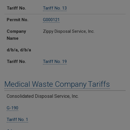
Tariff No.
Tariff No. 13
Permit No.
G000121
Company
Zippy Disposal Service, Inc.
Name
d/b/a, d/b/a
Tariff No.
Tariff No. 19
Medical Waste Company Tariffs
Regulated Solid Waste Companies
Certificate
Medical Waste Tariffs
Counties Served
Consolidated Disposal Service, Inc.
G-190
Tariff No. 1