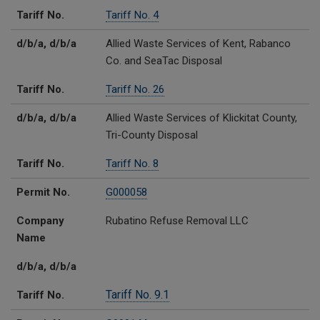
Tariff No.
Tariff No. 4
d/b/a, d/b/a
Allied Waste Services of Kent, Rabanco
Co. and SeaTac Disposal
Tariff No.
Tariff No. 26
d/b/a, d/b/a
Allied Waste Services of Klickitat County,
Tri-County Disposal
Tariff No.
Tariff No. 8
Permit No.
G000058
Company
Rubatino Refuse Removal LLC
Name
d/b/a, d/b/a
Tariff No. 9.1
Tariff No.