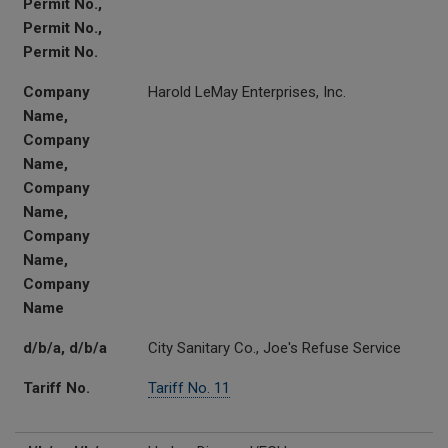
Permit No.,
Permit No.,
Permit No.
Company
Harold LeMay Enterprises, Inc.
Name,
Company
Name,
Company
Name,
Company
Name,
Company
Name
d/b/a, d/b/a
City Sanitary Co., Joe's Refuse Service
Tariff No.
Tariff No. 11