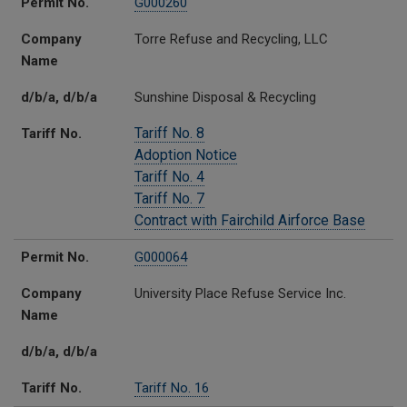
Permit No.
G000260
Company
Torre Refuse and Recycling, LLC
Name
d/b/a, d/b/a
Sunshine Disposal & Recycling
Tariff No. 8
Tariff No.
Adoption Notice
Tariff No. 4
Tariff No. 7
Contract with Fairchild Airforce Base
Permit No.
G000064
Company
University Place Refuse Service Inc.
Name
d/b/a, d/b/a
Tariff No.
Tariff No. 16