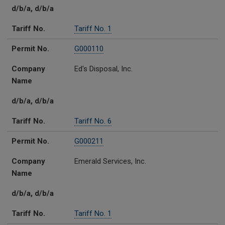
d/b/a, d/b/a
Tariff No.
Tariff No. 1
Permit No.
G000110
Company
Ed's Disposal, Inc.
Name
d/b/a, d/b/a
Tariff No.
Tariff No. 6
Permit No.
G000211
Company
Emerald Services, Inc.
Name
d/b/a, d/b/a
Tariff No.
Tariff No. 1