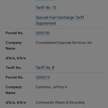
Tariff No. 13
Special Fuel Surcharge Tariff
Supplement
Permit No.
G000190
Company
Consolidated Disposal Services, Inc.
Name
d/b/a, d/b/a
Tariff No. 8
Tariff No.
Permit No.
G000219
Company
Cummins, Jeffery K.
Name
d/b/a, d/b/a
Community Waste & Recycling