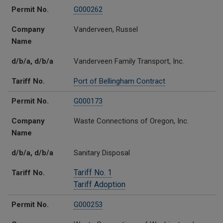
Permit No.
G000262
Company
Vanderveen, Russel
Name
d/b/a, d/b/a
Vanderveen Family Transport, Inc.
Tariff No.
Port of Bellingham Contract
Permit No.
G000173
Company
Waste Connections of Oregon, Inc.
Name
d/b/a, d/b/a
Sanitary Disposal
Tariff No. 1
Tariff No.
Tariff Adoption
Permit No.
G000253