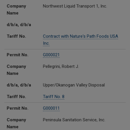
Company
Northwest Liquid Transport 1, Inc.
Name
d/b/a, d/b/a
Tariff No.
Contract with Nature's Path Foods USA
Inc.
Permit No.
G000021
Company
Pellegrini, Robert J.
Name
d/b/a, d/b/a
Upper/Okanogan Valley Disposal
Tariff No.
Tariff No. 8
Permit No.
G000011
Company
Peninsula Sanitation Service, Inc.
Name