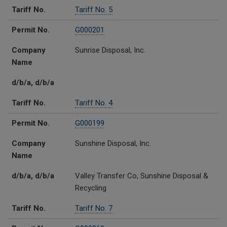
Tariff No.
Tariff No. 5
Permit No.
G000201
Company
Sunrise Disposal, Inc.
Name
d/b/a, d/b/a
Tariff No.
Tariff No. 4
Permit No.
G000199
Company
Sunshine Disposal, Inc.
Name
d/b/a, d/b/a
Valley Transfer Co, Sunshine Disposal &
Recycling
Tariff No.
Tariff No. 7