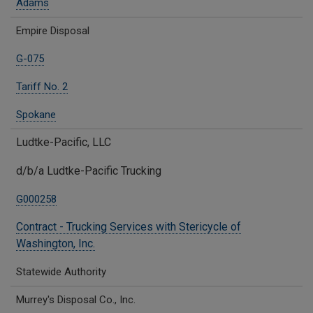
Adams
Empire Disposal
G-075
Tariff No. 2
Spokane
Ludtke-Pacific, LLC
d/b/a Ludtke-Pacific Trucking
G000258
Contract - Trucking Services with Stericycle of
Washington, Inc.
Statewide Authority
Murrey's Disposal Co., Inc.