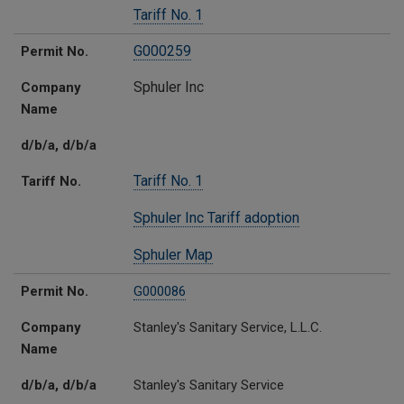
Tariff No. 1
G000259
Permit No.
Sphuler Inc
Company
Name
d/b/a, d/b/a
Tariff No. 1
Tariff No.
Sphuler Inc Tariff adoption
Sphuler Map
Permit No.
G000086
Company
Stanley's Sanitary Service, L.L.C.
Name
d/b/a, d/b/a
Stanley's Sanitary Service