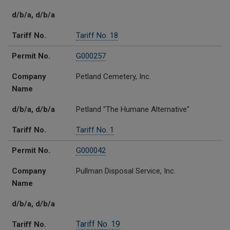
d/b/a, d/b/a
Tariff No.
Tariff No. 18
Permit No.
G000257
Company
Petland Cemetery, Inc.
Name
d/b/a, d/b/a
Petland "The Humane Alternative"
Tariff No.
Tariff No. 1
Permit No.
G000042
Company
Pullman Disposal Service, Inc.
Name
d/b/a, d/b/a
Tariff No. 19
Tariff No.