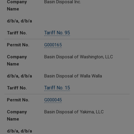
Company
Basin Disposal Inc.
Name
d/b/a, d/b/a
Tariff No. 95
Tariff No.
Permit No.
G000165
Company
Basin Disposal of Washington, LLC
Name
d/b/a, d/b/a
Basin Disposal of Walla Walla
Tariff No. 15
Tariff No.
Permit No.
G000045
Company
Basin Disposal of Yakima, LLC
Name
d/b/a, d/b/a