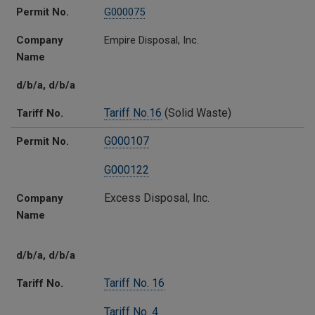
Permit No.
G000075
Company
Empire Disposal, Inc.
Name
d/b/a, d/b/a
Tariff No.16
(Solid Waste)
Tariff No.
G000107
Permit No.
G000122
Excess Disposal, Inc.
Company
Name
d/b/a, d/b/a
Tariff No. 16
Tariff No.
Tariff No. 4