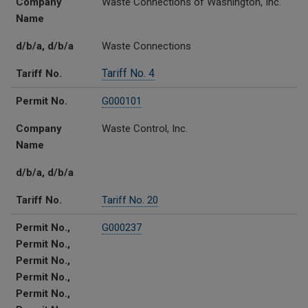
Company
Waste Connections of Washington, Inc.
Name
d/b/a, d/b/a
Waste Connections
Tariff No. 4
Tariff No.
Permit No.
G000101
Company
Waste Control, Inc.
Name
d/b/a, d/b/a
Tariff No.
Tariff No. 20
Permit No.,
G000237
Permit No.,
Permit No.,
Permit No.,
Permit No.,