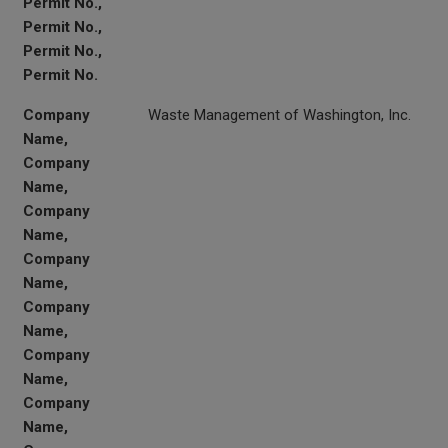
Permit No.,
Permit No.,
Permit No.,
Permit No.
Company
Waste Management of Washington, Inc.
Name,
Company
Name,
Company
Name,
Company
Name,
Company
Name,
Company
Name,
Company
Name,