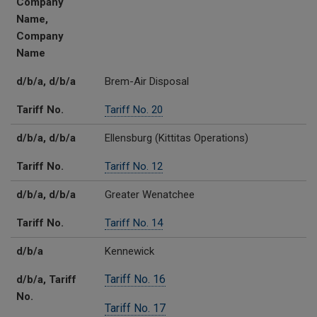
Company
Name,
Company
Name
d/b/a, d/b/a
Brem-Air Disposal
Tariff No.
Tariff No. 20
d/b/a, d/b/a
Ellensburg (Kittitas Operations)
Tariff No.
Tariff No. 12
d/b/a, d/b/a
Greater Wenatchee
Tariff No.
Tariff No. 14
d/b/a
Kennewick
Tariff No. 16
d/b/a, Tariff
No.
Tariff No. 17