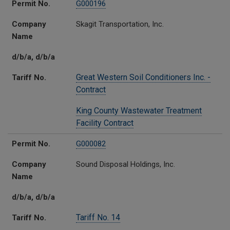
Permit No.
G000196
Company
Skagit Transportation, Inc.
Name
d/b/a, d/b/a
Great Western Soil Conditioners Inc. -
Tariff No.
Contract
King County Wastewater Treatment
Facility Contract
Permit No.
G000082
Company
Sound Disposal Holdings, Inc.
Name
d/b/a, d/b/a
Tariff No. 14
Tariff No.