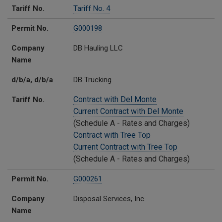
Tariff No.
Tariff No. 4
Permit No.
G000198
Company
DB Hauling LLC
Name
d/b/a, d/b/a
DB Trucking
Contract with Del Monte
Tariff No.
Current Contract with Del Monte
(Schedule A - Rates and Charges)
Contract with Tree Top
Current Contract with Tree Top
(Schedule A - Rates and Charges)
Permit No.
G000261
Company
Disposal Services, Inc.
Name