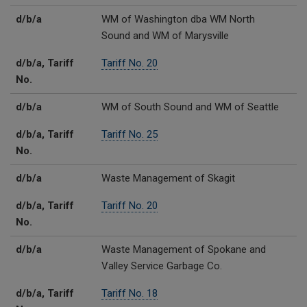
d/b/a
WM of Washington dba WM North
Sound and WM of Marysville
d/b/a, Tariff
Tariff No. 20
No.
d/b/a
WM of South Sound and WM of Seattle
d/b/a, Tariff
Tariff No. 25
No.
d/b/a
Waste Management of Skagit
d/b/a, Tariff
Tariff No. 20
No.
d/b/a
Waste Management of Spokane and
Valley Service Garbage Co.
d/b/a, Tariff
Tariff No. 18