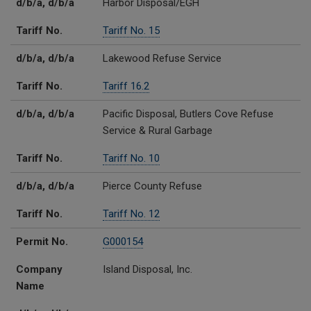
d/b/a, d/b/a
Harbor Disposal/EGH
Tariff No.
Tariff No. 15
d/b/a, d/b/a
Lakewood Refuse Service
Tariff No.
Tariff 16.2
d/b/a, d/b/a
Pacific Disposal, Butlers Cove Refuse
Service & Rural Garbage
Tariff No.
Tariff No. 10
d/b/a, d/b/a
Pierce County Refuse
Tariff No.
Tariff No. 12
Permit No.
G000154
Company
Island Disposal, Inc.
Name