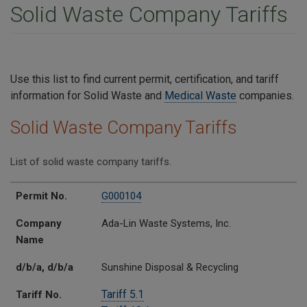
Solid Waste Company Tariffs
Use this list to find current permit, certification, and tariff
information for Solid Waste and
Medical Waste
companies.
Solid Waste Company Tariffs
List of solid waste company tariffs.
Permit No.
Company Name
d/b/a
Tariff No.
Permit No.
G000104
Company
Ada-Lin Waste Systems, Inc.
Name
d/b/a, d/b/a
Sunshine Disposal & Recycling
Tariff 5.1
Tariff No.