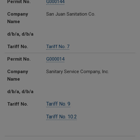
Permit No.
G000144
Company
San Juan Sanitation Co.
Name
d/b/a, d/b/a
Tariff No.
Tariff No. 7
Permit No.
G000014
Company
Sanitary Service Company, Inc.
Name
d/b/a, d/b/a
Tariff No. 9
Tariff No.
Tariff No. 10.2