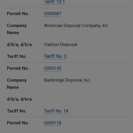
Tariff 10.1
Permit No.
G000087
Company
American Disposal Company, Inc.
Name
d/b/a, d/b/a
Vashon Disposal
Tariff No. 2
Tariff No.
Permit No.
G000143
Company
Bainbridge Disposal, Inc.
Name
d/b/a, d/b/a
Tariff No.
Tariff No. 18
Permit No.
G000118