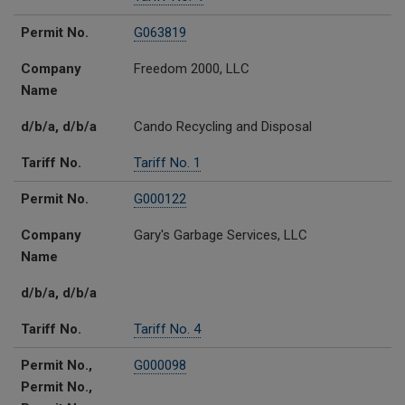
Permit No.
G063819
Company
Freedom 2000, LLC
Name
d/b/a, d/b/a
Cando Recycling and Disposal
Tariff No.
Tariff No. 1
Permit No.
G000122
Company
Gary's Garbage Services, LLC
Name
d/b/a, d/b/a
Tariff No.
Tariff No. 4
Permit No.,
G000098
Permit No.,