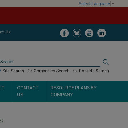
Select Language
▼
Image
Image
Image
Image
ct Us
Search
Search
Site Search
Companies Search
Dockets Search
UT
CONTACT
RESOURCE PLANS BY
US
COMPANY
s