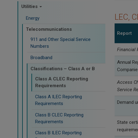
Utilities
LEC, C
Energy
Telecommunications
Report
911 and Other Special Service
Numbers
Financial 
Broadband
Annual Re
Classifications – Class A or B
Companie
Class A CLEC Reporting
Access Ch
Requirements
Service R
Class A ILEC Reporting
Demand un
Requirements
Class B CLEC Reporting
Requirements
State certi
requireme
Class B ILEC Reporting