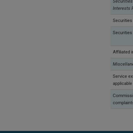
Securities
Interests 
Securities
Securities
Affiliated
Miscellan
Service e
applicable
Commissio
complaint