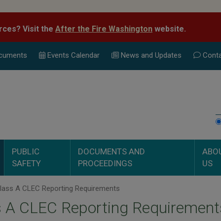
rces? Visit the
After the Fire Washington
website.
cuments
Events Calend
ar
News and Updates
Conta
PUBLIC
DOCUMENTS AND
ABO
SAFETY
PROCEEDINGS
US
lass A CLEC Reporting Requirements
s A CLEC Reporting Requirement