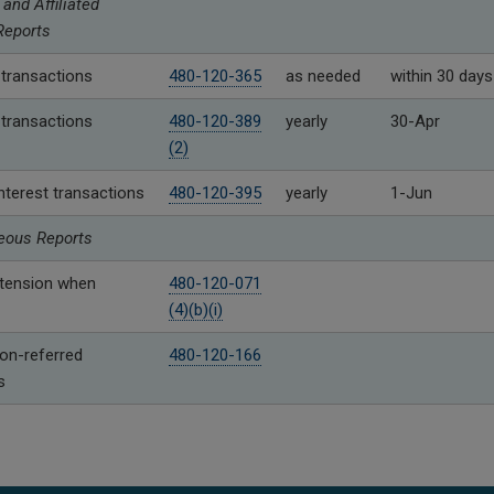
 and Affiliated
Reports
 transactions
480-120-365
as needed
within 30 days
 transactions
480-120-389
yearly
30-Apr
(2)
 interest transactions
480-120-395
yearly
1-Jun
eous Reports
xtension when
480-120-071
(4)(b)(i)
n-referred
480-120-166
s