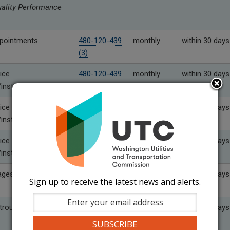
uality Performance
pointments
480-120-439
monthly
within 30 days
(3)
ice
480-120-439
monthly
within 30 days
installation
(4)
ice
480-120-439
quarterly
within 30 days
installation
(4)(a)
ice
480-120-439
Six months
within 30 days
installation
(4)(b)
ages
480-120-439
as needed
within 10 days
Sign up to receive the latest news and alerts.
(5)
rouble
480-120-439
monthly
within 30 days
(6)