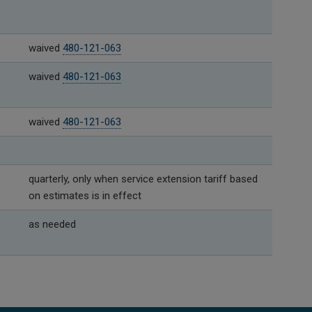
waived
480-121-063
waived
480-121-063
waived
480-121-063
quarterly, only when service extension tariff based
on estimates is in effect
as needed