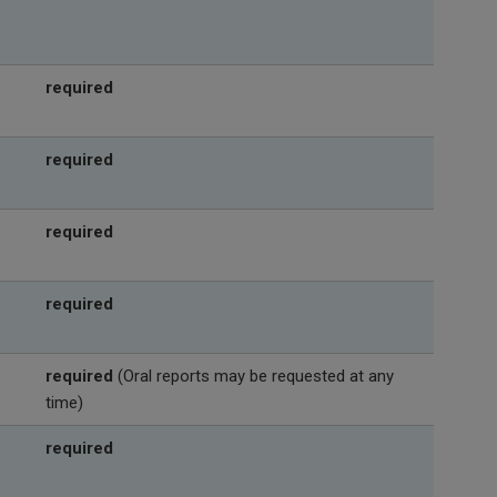
required
required
required
required
required
(Oral reports may be requested at any
time)
required