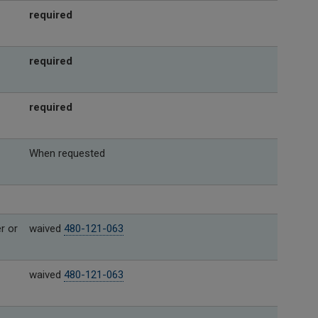
required
required
required
When requested
r or
waived
480-121-063
waived
480-121-063