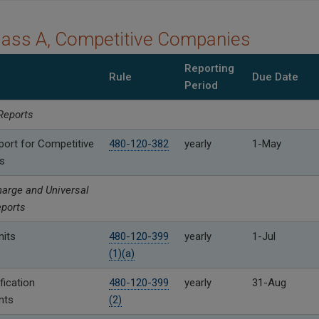
lass A, Competitive Companies
Reporting
Rule
Due Date
Period
Reports
port for Competitive
480-120-382
yearly
1-May
s
arge and Universal
eports
its
480-120-399
yearly
1-Jul
(1)(a)
fication
480-120-399
yearly
31-Aug
nts
(2)