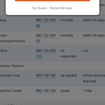
480-120-439
monthly
within 30 days
No Thanks
Remind Me Later
(7)
king
480-120-439
monthly
within 30 days
(8)
rvice
480-120-439
monthly
within 30 days
ons/impairments)
(9)
 time
480-120-439
as
n/a
(10)
requested
ransfer Reports
ransfers over
480-143-180
as needed
before transfe
disposal
ransfers under
480-143-190
yearly
1-Mar