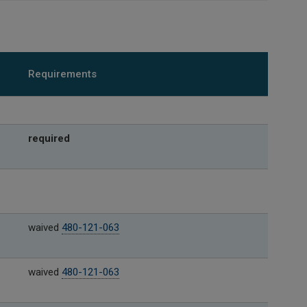
Requirements
required
waived
480-121-063
waived
480-121-063