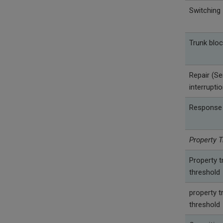
Switching
Trunk bloc
Repair (Se
interrupti
Response
Property T
Property t
threshold
property t
threshold