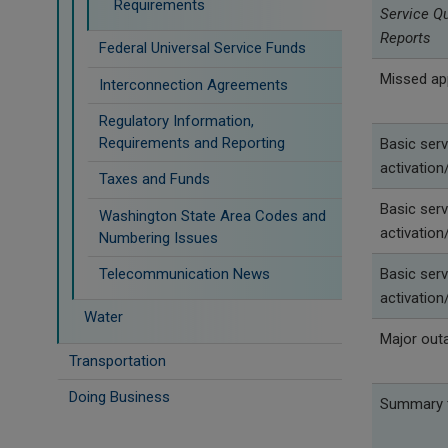
Requirements
Service Q
Reports
Federal Universal Service Funds
Missed ap
Interconnection Agreements
Regulatory Information,
Requirements and Reporting
Basic serv
activation/
Taxes and Funds
Basic serv
Washington State Area Codes and
activation/
Numbering Issues
Telecommunication News
Basic serv
activation/
Water
Major out
Transportation
Doing Business
Summary t