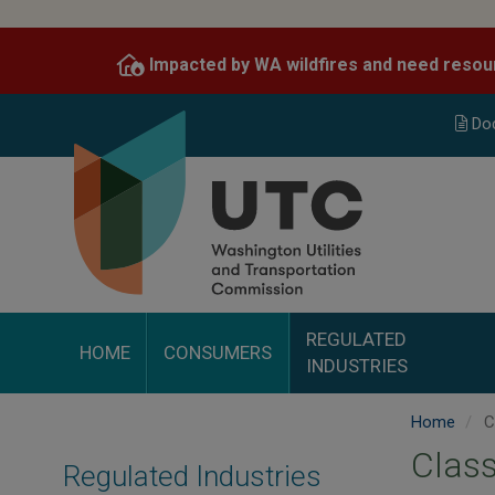
Skip
to
Impacted by WA wildfires and need resou
main
content
Do
REGULATED
HOME
CONSUMERS
INDUSTRIES
Home
C
Clas
Regulated Industries