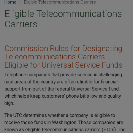
Home
Eligible Telecommunications Carriers
Eligible Telecommunications
Carriers
Commission Rules for Designating
Telecommunications Carriers
Eligible for Universal Service Funds
Telephone companies that provide service in challenging
rural areas of the country are often eligible for financial
support from part of the federal Universal Service Fund,
which helps keep customers' phone bills low and quality
high.
The UTC determines whether a company is eligible to
receive those funds in Washington. These companies are
known as eligible telecommunications carriers (ETCs). The