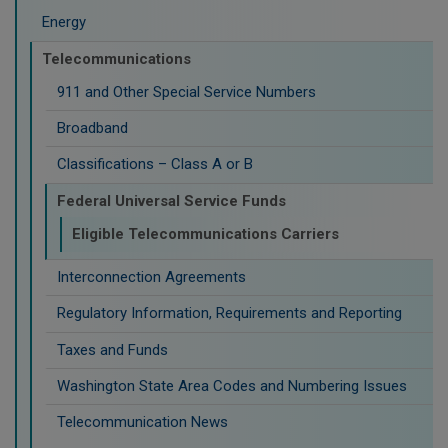
Energy
Telecommunications
911 and Other Special Service Numbers
Broadband
Classifications – Class A or B
Federal Universal Service Funds
Eligible Telecommunications Carriers
Interconnection Agreements
Regulatory Information, Requirements and Reporting
Taxes and Funds
Washington State Area Codes and Numbering Issues
Telecommunication News