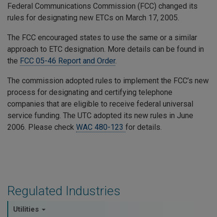
Federal Communications Commission (FCC) changed its
rules for designating new ETCs on March 17, 2005.
The FCC encouraged states to use the same or a similar
approach to ETC designation. More details can be found in
the
FCC 05-46 Report and Order
.
The commission adopted rules to implement the FCC’s new
process for designating and certifying telephone
companies that are eligible to receive federal universal
service funding. The UTC adopted its new rules in June
2006. Please check
WAC 480-123
for details.
Regulated Industries
Utilities