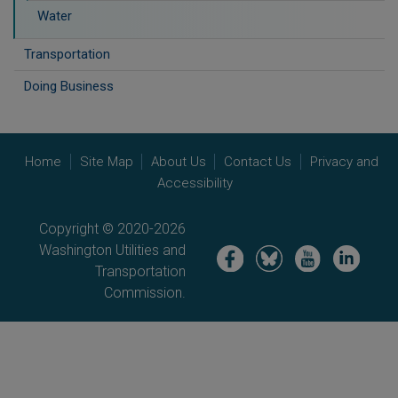
Water
Transportation
Doing Business
Home
Site Map
About Us
Contact Us
Privacy and
Accessibility
Copyright © 2020-2026
Washington Utilities and
Image
Image
Image
Image
Transportation
Commission.