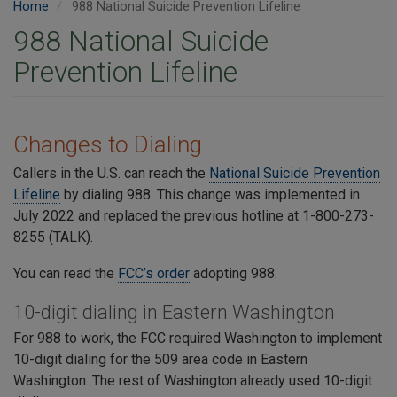
Home
988 National Suicide Prevention Lifeline
988 National Suicide
Prevention Lifeline
Changes to Dialing
Callers in the U.S. can reach the
National Suicide Prevention
Lifeline
by dialing 988. This change was implemented in
July 2022 and replaced the previous hotline at 1-800-273-
8255 (TALK).
You can read the
FCC’s order
adopting 988.
10-digit dialing in Eastern Washington
For 988 to work, the FCC required Washington to implement
10-digit dialing for the 509 area code in Eastern
Washington. The rest of Washington already used 10-digit