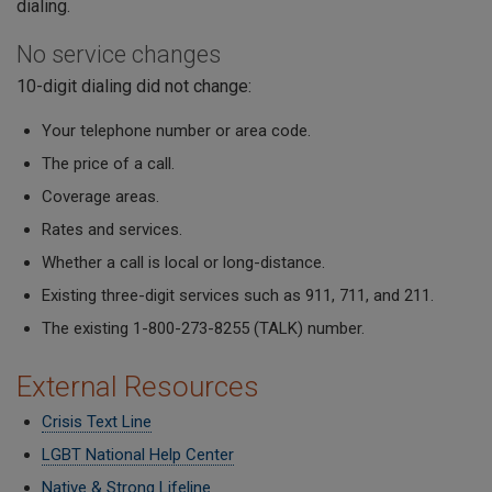
dialing.
No service changes
10-digit dialing did not change:
Your telephone number or area code.
The price of a call.
Coverage areas.
Rates and services.
Whether a call is local or long-distance.
Existing three-digit services such as 911, 711, and 211.
The existing 1-800-273-8255 (TALK) number.
External Resources
Crisis Text Line
LGBT National Help Center
Native & Strong Lifeline