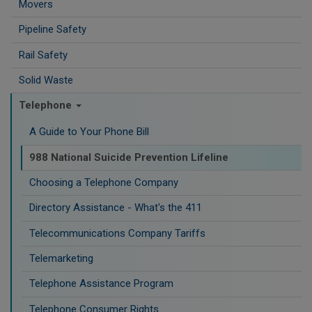
Movers
Pipeline Safety
Rail Safety
Solid Waste
Telephone
A Guide to Your Phone Bill
988 National Suicide Prevention Lifeline
Choosing a Telephone Company
Directory Assistance - What's the 411
Telecommunications Company Tariffs
Telemarketing
Telephone Assistance Program
Telephone Consumer Rights