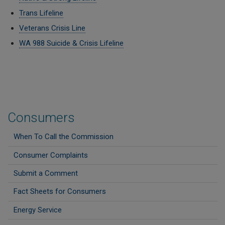
Trans Lifeline
Veterans Crisis Line
WA 988 Suicide & Crisis Lifeline
Consumers
When To Call the Commission
Consumer Complaints
Submit a Comment
Fact Sheets for Consumers
Energy Service