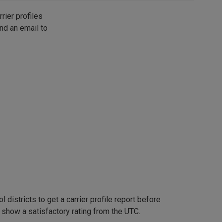
rier profiles
nd an email to
 districts to get a carrier profile report before
t show a satisfactory rating from the UTC.