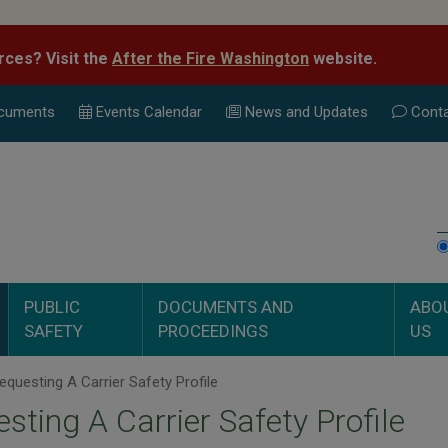
rces? Visit the
After the Fire Washington
website.
cuments
Events Calend
ar
News and Updates
Conta
PUBLIC
DOCUMENTS AND
ABO
SAFETY
PROCEEDINGS
US
questing A Carrier Safety Profile
sting A Carrier Safety Profile