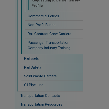
Requesting A Carrier Safety
Profile
Commercial Ferries
Non-Profit Buses
Rail Contract Crew Carriers
Passenger Transportation
Company Industry Training
Railroads
Rail Safety
Solid Waste Carriers
Oil Pipe Line
Transportation Contacts
Transportation Resources