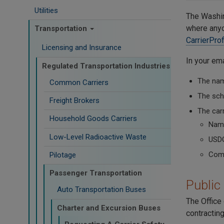
Utilities
The Washin
where anyon
Transportation
CarrierPro
Licensing and Insurance
In your ema
Regulated Transportation Industries
The name
Common Carriers
The scho
Freight Brokers
The carr
Household Goods Carriers
Name
Low-Level Radioactive Waste
USD
Comm
Pilotage
Passenger Transportation
Public
Auto Transportation Buses
The Office 
Charter and Excursion Buses
contracting