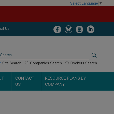
Select Language
▼
Image
Image
Image
Image
ct Us
Search
Search
Site Search
Companies Search
Dockets Search
UT
CONTACT
RESOURCE PLANS BY
US
COMPANY