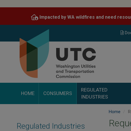
Skip
to
Impacted by WA wildfires and need resou
main
content
Do
REGULATED
HOME
CONSUMERS
INDUSTRIES
Home
Re
Reque
Regulated Industries