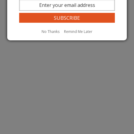
No Thanks
Remind Me Later