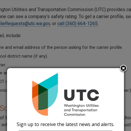
gton Utilities and Transportation Commission (UTC) provides car
e can see a company’s safety rating. To get a carrier profile, se
fileRequests@utc.wa.gov
, or
call (360) 664-1265
.
il, include:
 and email address of the person asking for the carrier profile.
ol district name (if any).
ier:
 and Doing Business as Name (if they have one).
OT number.
ission permit number. (The carrier can give you its permit number.)
 School Requirement
of the Superintendent of Public Instruction (OSPI) requires school
Sign up to receive the latest news and alerts.
 with a charter bus service (
WAC 392-144-045
). The report mus