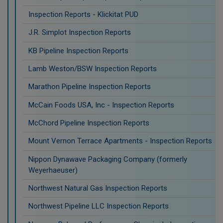
Inspection Reports - Klickitat PUD
J.R. Simplot Inspection Reports
KB Pipeline Inspection Reports
Lamb Weston/BSW Inspection Reports
Marathon Pipeline Inspection Reports
McCain Foods USA, Inc - Inspection Reports
McChord Pipeline Inspection Reports
Mount Vernon Terrace Apartments - Inspection Reports
Nippon Dynawave Packaging Company (formerly
Weyerhaeuser)
Northwest Natural Gas Inspection Reports
Northwest Pipeline LLC Inspection Reports