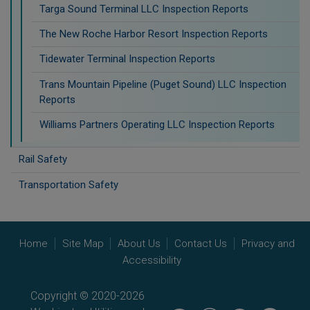
Targa Sound Terminal LLC Inspection Reports
The New Roche Harbor Resort Inspection Reports
Tidewater Terminal Inspection Reports
Trans Mountain Pipeline (Puget Sound) LLC Inspection
Reports
Williams Partners Operating LLC Inspection Reports
Rail Safety
Transportation Safety
Home
Site Map
About Us
Contact Us
Privacy and
Accessibility
Copyright © 2020-2026