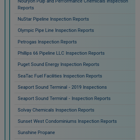
Nouryon Pulp and Performance Chemicals Inspection
Reports
NuStar Pipeline Inspection Reports
Olympic Pipe Line Inspection Reports
Petrogas Inspection Reports
Phillips 66 Pipeline LLC Inspection Reports
Puget Sound Energy Inspection Reports
SeaTac Fuel Facilities Inspection Reports
Seaport Sound Terminal - 2019 Inspections
Seaport Sound Terminal - Inspection Reports
Solvay Chemicals Inspection Reports
Sunset West Condominiums Inspection Reports
Sunshine Propane