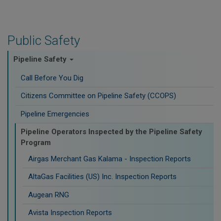
Public Safety
Pipeline Safety
Call Before You Dig
Citizens Committee on Pipeline Safety (CCOPS)
Pipeline Emergencies
Pipeline Operators Inspected by the Pipeline Safety
Program
Airgas Merchant Gas Kalama - Inspection Reports
AltaGas Facilities (US) Inc. Inspection Reports
Augean RNG
Avista Inspection Reports