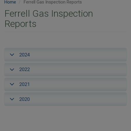
Home
Ferrell Gas Inspection Reports
Ferrell Gas Inspection
Reports
2024
2022
2021
2020