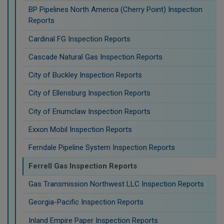
BP Pipelines North America (Cherry Point) Inspection
Reports
Cardinal FG Inspection Reports
Cascade Natural Gas Inspection Reports
City of Buckley Inspection Reports
City of Ellensburg Inspection Reports
City of Enumclaw Inspection Reports
Exxon Mobil Inspection Reports
Ferndale Pipeline System Inspection Reports
Ferrell Gas Inspection Reports
Gas Transmission Northwest LLC Inspection Reports
Georgia-Pacific Inspection Reports
Inland Empire Paper Inspection Reports