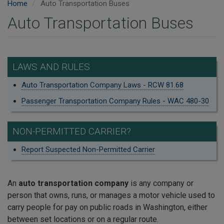
Home
Auto Transportation Buses
Auto Transportation Buses
LAWS AND RULES
Auto Transportation Company Laws - RCW 81.68
Passenger Transportation Company Rules - WAC 480-30
NON-PERMITTED CARRIER?
Report Suspected Non-Permitted Carrier
An
auto transportation company
is any company or
person that owns, runs, or manages a motor vehicle used to
carry people for pay on public roads in Washington, either
between set locations or on a regular route.