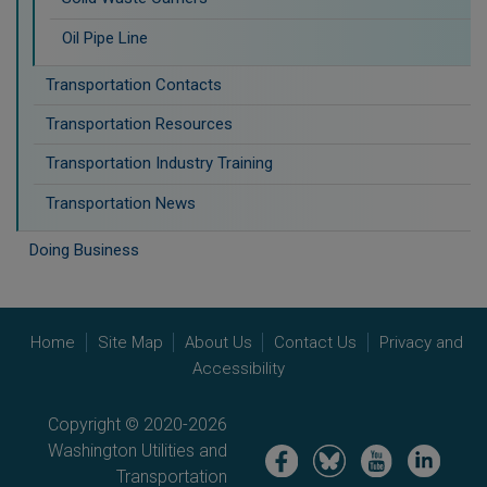
Oil Pipe Line
Transportation Contacts
Transportation Resources
Transportation Industry Training
Transportation News
Doing Business
Home
Site Map
About Us
Contact Us
Privacy and
Accessibility
Copyright © 2020-2026
Washington Utilities and
Image
Image
Image
Image
Transportation