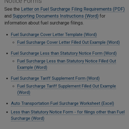
Notice Forms
See the
Letter on Fuel Surcharge Filing Requirements (PDF)
and
Supporting Documents Instructions (Word)
for
information about fuel surcharge filings.
Fuel Surcharge Cover Letter Template (Word)
Fuel Surcharge Cover Letter Filled Out Example (Word)
Fuel Surcharge Less than Statutory Notice Form (Word)
Fuel Surcharge Less than Statutory Notice Filled Out
Example (Word)
Fuel Surcharge Tariff Supplement Form (Word)
Fuel Surcharge Tariff Supplement Filled Out Example
(Word)
Auto Transportation Fuel Surcharge Worksheet (Excel)
Less than Statutory Notice Form - for filings other than Fuel
Surcharge (Word)