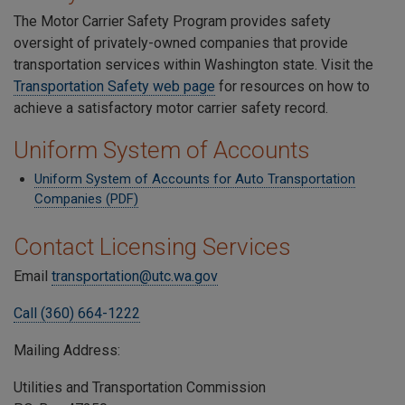
The Motor Carrier Safety Program provides safety
oversight of privately-owned companies that provide
transportation services within Washington state. Visit the
Transportation Safety web page
for resources on how to
achieve a satisfactory motor carrier safety record.
Uniform System of Accounts
Uniform System of Accounts for Auto Transportation
Companies (PDF)
Contact Licensing Services
Email
transportation@utc.wa.gov
Call (360) 664-1222
Mailing Address:
Utilities and Transportation Commission