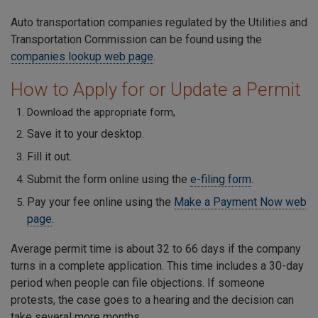
Auto transportation companies regulated by the Utilities and
Transportation Commission can be found using the
companies lookup web page
.
How to Apply for or Update a Permit
Download the appropriate form,
Save it to your desktop.
Fill it out.
Submit the form online using the
e-filing form
.
Pay your fee online using the
Make a Payment Now web
page
.
Average permit time is about 32 to 66 days if the company
turns in a complete application. This time includes a 30-day
period when people can file objections. If someone
protests, the case goes to a hearing and the decision can
take several more months.