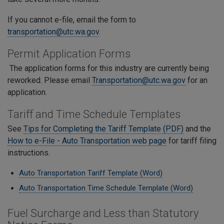
If you cannot e-file, email the form to
transportation@utc.wa.gov
.
Permit Application Forms
The application forms for this industry are currently being
reworked. Please email
Transportation@utc.wa.gov
for an
application.
Tariff and Time Schedule Templates
See
Tips for Completing the Tariff Template (PDF)
and the
How to e-File - Auto Transportation web page
for tariff filing
instructions.
Auto Transportation Tariff Template (Word)
Auto Transportation Time Schedule Template (Word)
Fuel Surcharge and Less than Statutory