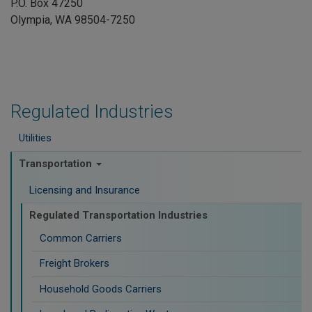
P.O. Box 47250
Olympia, WA 98504-7250
Regulated Industries
Utilities
Transportation
Licensing and Insurance
Regulated Transportation Industries
Common Carriers
Freight Brokers
Household Goods Carriers