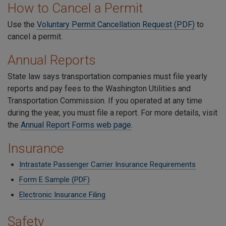
How to Cancel a Permit
Use the
Voluntary Permit Cancellation Request (PDF)
to
cancel a permit.
Annual Reports
State law says transportation companies must file yearly
reports and pay fees to the Washington Utilities and
Transportation Commission. If you operated at any time
during the year, you must file a report. For more details, visit
the
Annual Report Forms web page
.
Insurance
Intrastate Passenger Carrier Insurance Requirements
Form E Sample (PDF)
Electronic Insurance Filing
Safety