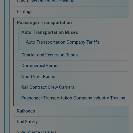
Low-Level Radioactive Waste
Pilotage
Passenger Transportation
Auto Transportation Buses
Auto Transportation Company Tariffs
Charter and Excursion Buses
Commercial Ferries
Non-Profit Buses
Rail Contract Crew Carriers
Passenger Transportation Company Industry Training
Railroads
Rail Safety
Solid Waste Carriers