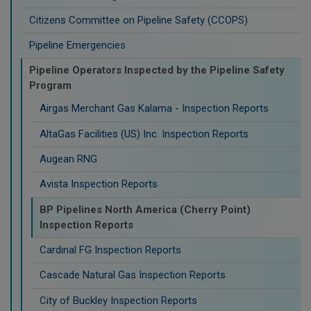
Citizens Committee on Pipeline Safety (CCOPS)
Pipeline Emergencies
Pipeline Operators Inspected by the Pipeline Safety
Program
Airgas Merchant Gas Kalama - Inspection Reports
AltaGas Facilities (US) Inc. Inspection Reports
Augean RNG
Avista Inspection Reports
BP Pipelines North America (Cherry Point)
Inspection Reports
Cardinal FG Inspection Reports
Cascade Natural Gas Inspection Reports
City of Buckley Inspection Reports