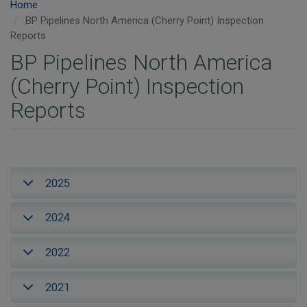
Home
BP Pipelines North America (Cherry Point) Inspection
Reports
BP Pipelines North America
(Cherry Point) Inspection
Reports
2025
2024
2022
2021