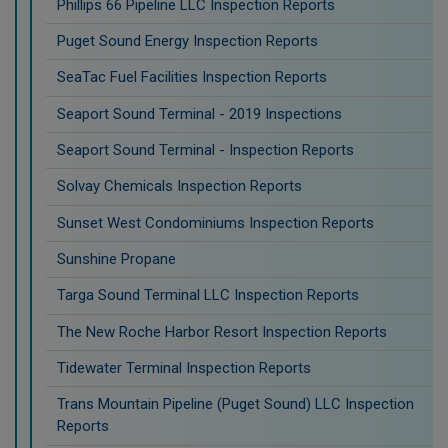
Phillips 66 Pipeline LLC Inspection Reports
Puget Sound Energy Inspection Reports
SeaTac Fuel Facilities Inspection Reports
Seaport Sound Terminal - 2019 Inspections
Seaport Sound Terminal - Inspection Reports
Solvay Chemicals Inspection Reports
Sunset West Condominiums Inspection Reports
Sunshine Propane
Targa Sound Terminal LLC Inspection Reports
The New Roche Harbor Resort Inspection Reports
Tidewater Terminal Inspection Reports
Trans Mountain Pipeline (Puget Sound) LLC Inspection
Reports