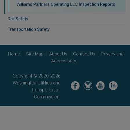
Williams Partners Operating LLC Inspection Reports
Rail Safety
Transportation Safety
Home
Site Map
About Us
Contact Us
Privacy and
Accessibility
Copyright © 2020-2026
Washington Utilities and
Image
Image
Image
Image
Transportation
Commission.