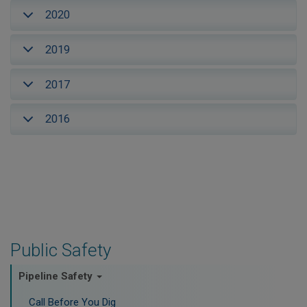
2020
2019
2017
2016
Public Safety
Pipeline Safety
Call Before You Dig