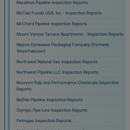
Marathon Pipeline Inspection Reports
McCain Foods USA, Inc - Inspection Reports
McChord Pipeline Inspection Reports
Mount Vernon Terrace Apartments - Inspection Reports
Nippon Dynawave Packaging Company (formerly
Weyerhaeuser)
Northwest Natural Gas Inspection Reports
Northwest Pipeline LLC Inspection Reports
Nouryon Pulp and Performance Chemicals Inspection
Reports
NuStar Pipeline Inspection Reports
Olympic Pipe Line Inspection Reports
Petrogas Inspection Reports