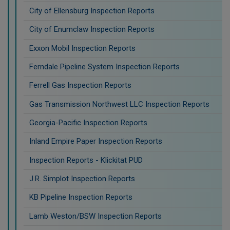
City of Ellensburg Inspection Reports
City of Enumclaw Inspection Reports
Exxon Mobil Inspection Reports
Ferndale Pipeline System Inspection Reports
Ferrell Gas Inspection Reports
Gas Transmission Northwest LLC Inspection Reports
Georgia-Pacific Inspection Reports
Inland Empire Paper Inspection Reports
Inspection Reports - Klickitat PUD
J.R. Simplot Inspection Reports
KB Pipeline Inspection Reports
Lamb Weston/BSW Inspection Reports