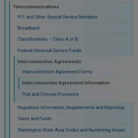
Telecommunications
911 and Other Special Service Numbers
Broadband
Classifications – Class A or B
Federal Universal Service Funds
Interconnection Agreements
Interconnection Agreement Forms
Interconnection Agreement Information
Pick and Choose Provisions
Regulatory Information, Requirements and Reporting
Taxes and Funds
Washington State Area Codes and Numbering Issues