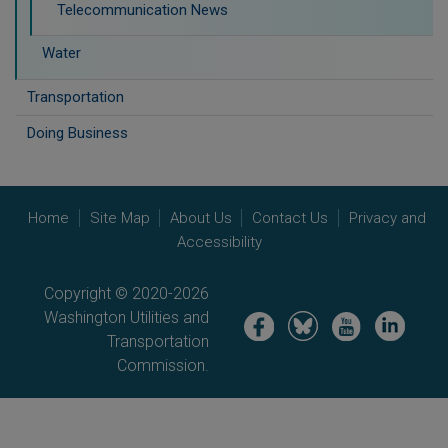
Telecommunication News
Water
Transportation
Doing Business
Home
Site Map
About Us
Contact Us
Privacy and
Accessibility
Copyright © 2020-2026
Washington Utilities and
Image
Image
Image
Image
Transportation
Commission.