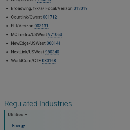
Broadwing, f/k/a/ Focal/Verizon
013019
Courtlink/Qwest
001712
ELI/Verizon
003131
MCImetro/USWest
971063
NewEdge/USWest
000141
NextLink/USWest
980340
WorldCom/GTE
030168
Regulated Industries
Utilities
Energy