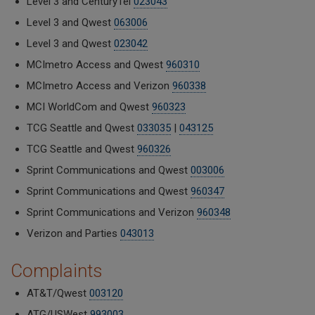
Level 3 and CenturyTel
023043
Level 3 and Qwest
063006
Level 3 and Qwest
023042
MCImetro Access and Qwest
960310
MCImetro Access and Verizon
960338
MCI WorldCom and Qwest
960323
TCG Seattle and Qwest
033035
|
043125
TCG Seattle and Qwest
960326
Sprint Communications and Qwest
003006
Sprint Communications and Qwest
960347
Sprint Communications and Verizon
960348
Verizon and Parties
043013
Complaints
AT&T/Qwest
003120
ATG/USWest
993003