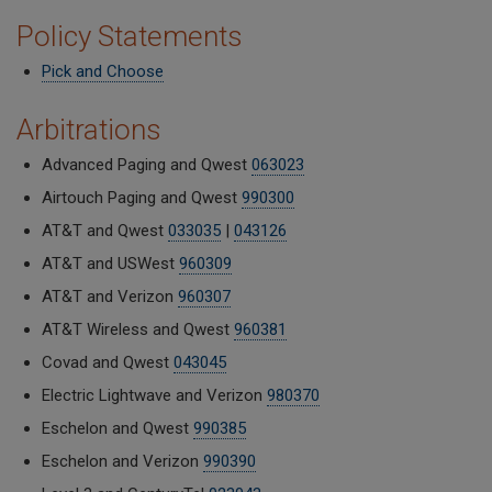
Policy Statements
Pick and Choose
Arbitrations
Advanced Paging and Qwest
063023
Airtouch Paging and Qwest
990300
AT&T and Qwest
033035
|
043126
AT&T and USWest
960309
AT&T and Verizon
960307
AT&T Wireless and Qwest
960381
Covad and Qwest
043045
Electric Lightwave and Verizon
980370
Eschelon and Qwest
990385
Eschelon and Verizon
990390