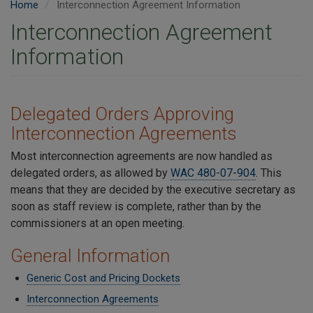
Home
Interconnection Agreement Information
Interconnection Agreement
Information
Delegated Orders Approving
Interconnection Agreements
Most interconnection agreements are now handled as
delegated orders, as allowed by
WAC 480-07-904
. This
means that they are decided by the executive secretary as
soon as staff review is complete, rather than by the
commissioners at an open meeting.
General Information
Generic Cost and Pricing Dockets
Interconnection Agreements