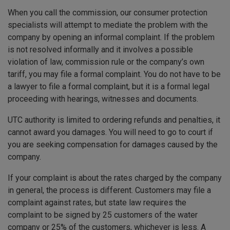
When you call the commission, our consumer protection
specialists will attempt to mediate the problem with the
company by opening an informal complaint. If the problem
is not resolved informally and it involves a possible
violation of law, commission rule or the company’s own
tariff, you may file a formal complaint. You do not have to be
a lawyer to file a formal complaint, but it is a formal legal
proceeding with hearings, witnesses and documents.
UTC authority is limited to ordering refunds and penalties, it
cannot award you damages. You will need to go to court if
you are seeking compensation for damages caused by the
company.
If your complaint is about the rates charged by the company
in general, the process is different. Customers may file a
complaint against rates, but state law requires the
complaint to be signed by 25 customers of the water
company or 25% of the customers, whichever is less. A