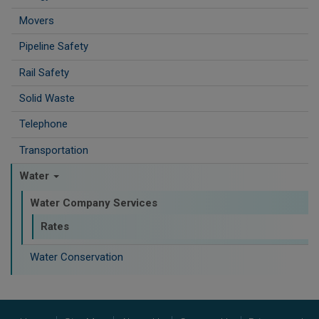
Movers
Pipeline Safety
Rail Safety
Solid Waste
Telephone
Transportation
Water
Water Company Services
Rates
Water Conservation