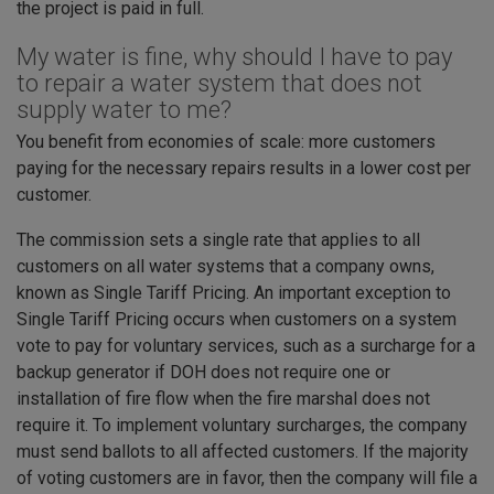
the project is paid in full.
My water is fine, why should I have to pay
to repair a water system that does not
supply water to me?
You benefit from economies of scale: more customers
paying for the necessary repairs results in a lower cost per
customer.
The commission sets a single rate that applies to all
customers on all water systems that a company owns,
known as Single Tariff Pricing. An important exception to
Single Tariff Pricing occurs when customers on a system
vote to pay for voluntary services, such as a surcharge for a
backup generator if DOH does not require one or
installation of fire flow when the fire marshal does not
require it. To implement voluntary surcharges, the company
must send ballots to all affected customers. If the majority
of voting customers are in favor, then the company will file a