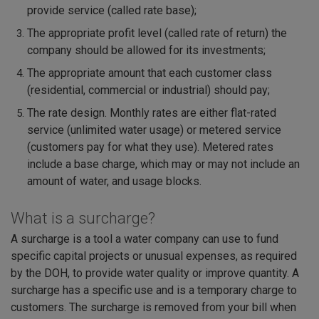
provide service (called rate base);
The appropriate profit level (called rate of return) the
company should be allowed for its investments;
The appropriate amount that each customer class
(residential, commercial or industrial) should pay;
The rate design. Monthly rates are either flat-rated
service (unlimited water usage) or metered service
(customers pay for what they use). Metered rates
include a base charge, which may or may not include an
amount of water, and usage blocks.
What is a surcharge?
A surcharge is a tool a water company can use to fund
specific capital projects or unusual expenses, as required
by the DOH, to provide water quality or improve quantity. A
surcharge has a specific use and is a temporary charge to
customers. The surcharge is removed from your bill when