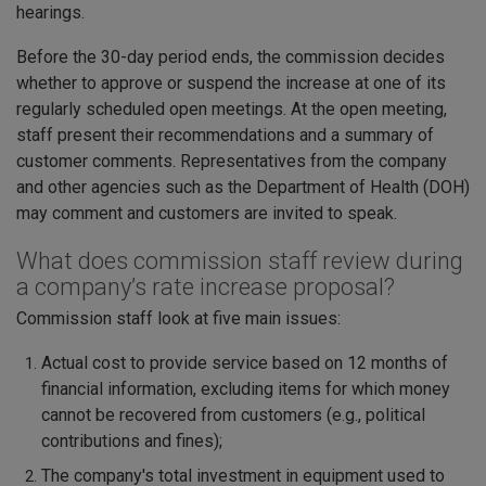
hearings.
Before the 30-day period ends, the commission decides
whether to approve or suspend the increase at one of its
regularly scheduled open meetings. At the open meeting,
staff present their recommendations and a summary of
customer comments. Representatives from the company
and other agencies such as the Department of Health (DOH)
may comment and customers are invited to speak.
What does commission staff review during
a company’s rate increase proposal?
Commission staff look at five main issues:
Actual cost to provide service based on 12 months of
financial information, excluding items for which money
cannot be recovered from customers (e.g., political
contributions and fines);
The company's total investment in equipment used to