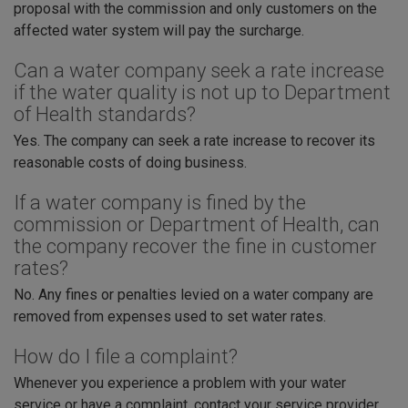
proposal with the commission and only customers on the
affected water system will pay the surcharge.
Can a water company seek a rate increase
if the water quality is not up to Department
of Health standards?
Yes. The company can seek a rate increase to recover its
reasonable costs of doing business.
If a water company is fined by the
commission or Department of Health, can
the company recover the fine in customer
rates?
No. Any fines or penalties levied on a water company are
removed from expenses used to set water rates.
How do I file a complaint?
Whenever you experience a problem with your water
service or have a complaint, contact your service provider