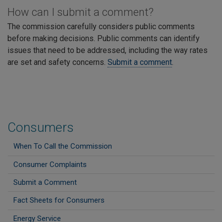
How can I submit a comment?
The commission carefully considers public comments
before making decisions. Public comments can identify
issues that need to be addressed, including the way rates
are set and safety concerns.
Submit a comment
.
Consumers
When To Call the Commission
Consumer Complaints
Submit a Comment
Fact Sheets for Consumers
Energy Service