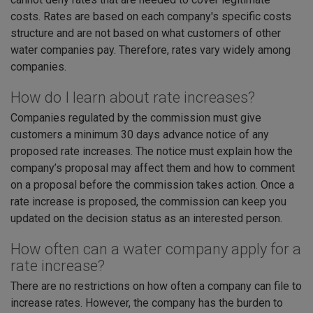
costs. Rates are based on each company's specific costs
structure and are not based on what customers of other
water companies pay. Therefore, rates vary widely among
companies.
How do I learn about rate increases?
Companies regulated by the commission must give
customers a minimum 30 days advance notice of any
proposed rate increases. The notice must explain how the
company’s proposal may affect them and how to comment
on a proposal before the commission takes action. Once a
rate increase is proposed, the commission can keep you
updated on the decision status as an interested person.
How often can a water company apply for a
rate increase?
There are no restrictions on how often a company can file to
increase rates. However, the company has the burden to