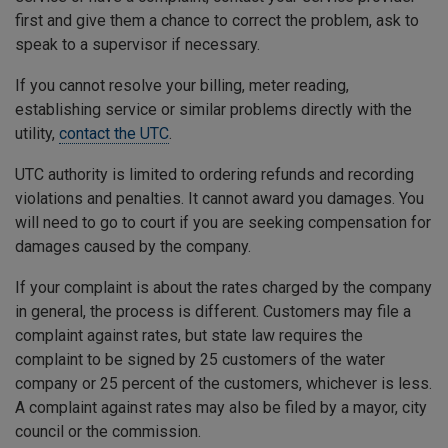
first and give them a chance to correct the problem, ask to
speak to a supervisor if necessary.
If you cannot resolve your billing, meter reading,
establishing service or similar problems directly with the
utility,
contact the UTC
.
UTC authority is limited to ordering refunds and recording
violations and penalties. It cannot award you damages. You
will need to go to court if you are seeking compensation for
damages caused by the company.
If your complaint is about the rates charged by the company
in general, the process is different. Customers may file a
complaint against rates, but state law requires the
complaint to be signed by 25 customers of the water
company or 25 percent of the customers, whichever is less.
A complaint against rates may also be filed by a mayor, city
council or the commission.