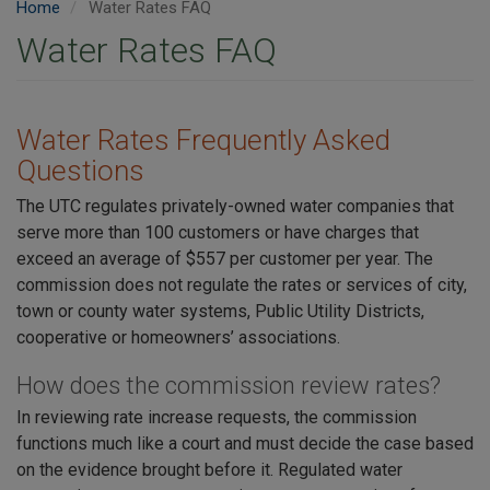
Home
Water Rates FAQ
Water Rates FAQ
Water Rates Frequently Asked
Questions
The UTC regulates privately-owned water companies that
serve more than 100 customers or have charges that
exceed an average of $557 per customer per year. The
commission does not regulate the rates or services of city,
town or county water systems, Public Utility Districts,
cooperative or homeowners’ associations.
How does the commission review rates?
In reviewing rate increase requests, the commission
functions much like a court and must decide the case based
on the evidence brought before it. Regulated water