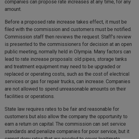
companies can propose rate increases at any time, for any
amount.
Before a proposed rate increase takes effect, it must be
filed with the commission and customers must be notified.
Commission staff then reviews the request. Staff’s review
is presented to the commissioners for decision at an open
public meeting, normally held in Olympia. Many factors can
lead to rate increase proposals: old pipes, storage tanks
and treatment equipment may need to be upgraded or
replaced or operating costs, such as the cost of electrical
services or gas for repair trucks, can increase. Companies
are not allowed to spend unreasonable amounts on their
facilities or operations.
State law requires rates to be fair and reasonable for
customers but also allow the company the opportunity to
earn a return on capital. The commission can set service
standards and penalize companies for poor service, but it
cannot deny rates that are needed to cover legitimate