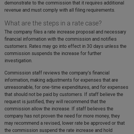
demonstrate to the commission that it requires additional
revenue and must comply with all filing requirements.
What are the steps in a rate case?
The company files a rate increase proposal and necessary
financial information with the commission and notifies
customers. Rates may go into effect in 30 days unless the
commission suspends the increase for further
investigation.
Commission staff reviews the company’s financial
information, making adjustments for expenses that are
unreasonable, for one-time expenditures, and for expenses
that should not be paid by customers. If staff believe the
request is justified, they will recommend that the
commission allow the increase. If staff believes the
company has not proven the need for more money, they
may recommend a revised, lower rate be approved or that
the commission suspend the rate increase and hold