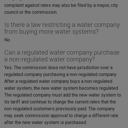
complaint against rates may also be filed by a mayor, city
council or the commission.
Is there a law restricting a water company
from buying more water systems?
No.
Can a regulated water company purchase
a non-regulated water company?
Yes. The commission does not have jurisdiction over a
regulated company purchasing a non-regulated company.
After a regulated water company buys a non-regulated
water system, the new water system becomes regulated.
The regulated company must add the new water system to
its tariff and continue to charge the current rates that the
non-regulated customers previously paid. The company
may seek commission approval to charge a different rate
after the new water system is purchased.