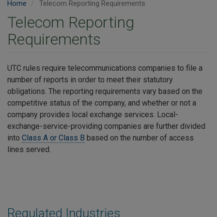
Home
Telecom Reporting Requirements
Telecom Reporting
Requirements
UTC rules require telecommunications companies to file a
number of reports in order to meet their statutory
obligations. The reporting requirements vary based on the
competitive status of the company, and whether or not a
company provides local exchange services. Local-
exchange-service-providing companies are further divided
into
Class A or Class B
based on the number of access
lines served.
Regulated Industries