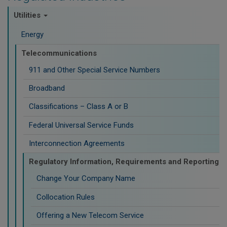
Utilities
Energy
Telecommunications
911 and Other Special Service Numbers
Broadband
Classifications – Class A or B
Federal Universal Service Funds
Interconnection Agreements
Regulatory Information, Requirements and Reporting
Change Your Company Name
Collocation Rules
Offering a New Telecom Service