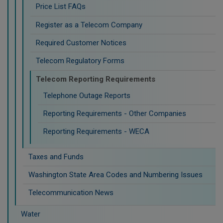
Price List FAQs
Register as a Telecom Company
Required Customer Notices
Telecom Regulatory Forms
Telecom Reporting Requirements
Telephone Outage Reports
Reporting Requirements - Other Companies
Reporting Requirements - WECA
Taxes and Funds
Washington State Area Codes and Numbering Issues
Telecommunication News
Water