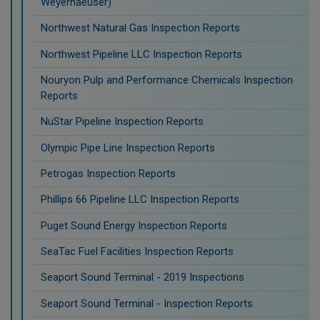
Weyerhaeuser)
Northwest Natural Gas Inspection Reports
Northwest Pipeline LLC Inspection Reports
Nouryon Pulp and Performance Chemicals Inspection
Reports
NuStar Pipeline Inspection Reports
Olympic Pipe Line Inspection Reports
Petrogas Inspection Reports
Phillips 66 Pipeline LLC Inspection Reports
Puget Sound Energy Inspection Reports
SeaTac Fuel Facilities Inspection Reports
Seaport Sound Terminal - 2019 Inspections
Seaport Sound Terminal - Inspection Reports