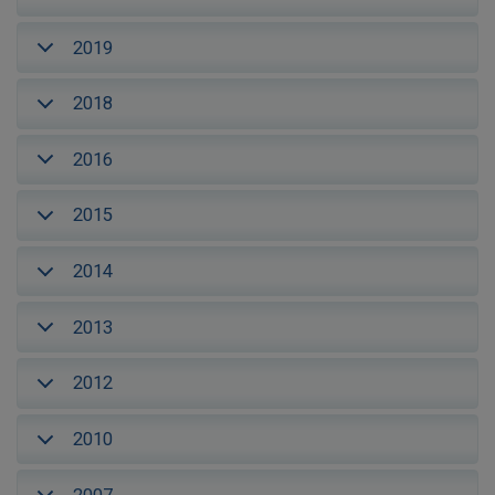
2019
2018
2016
2015
2014
2013
2012
2010