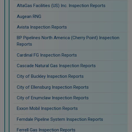
AltaGas Facilities (US) Inc. Inspection Reports
Augean RNG
Avista Inspection Reports
BP Pipelines North America (Cherry Point) Inspection
Reports
Cardinal FG Inspection Reports
Cascade Natural Gas Inspection Reports
City of Buckley Inspection Reports
City of Ellensburg Inspection Reports
City of Enumclaw Inspection Reports
Exxon Mobil Inspection Reports
Ferndale Pipeline System Inspection Reports
Ferrell Gas Inspection Reports