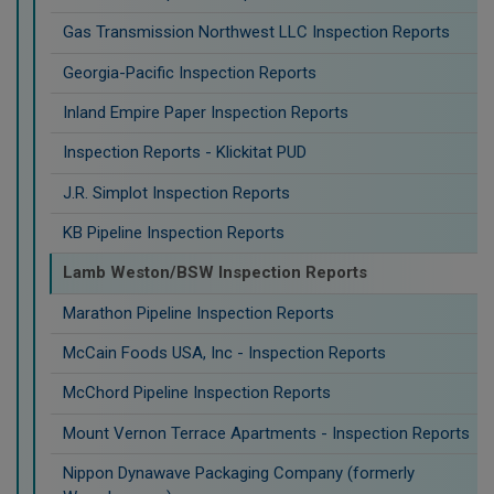
Gas Transmission Northwest LLC Inspection Reports
Georgia-Pacific Inspection Reports
Inland Empire Paper Inspection Reports
Inspection Reports - Klickitat PUD
J.R. Simplot Inspection Reports
KB Pipeline Inspection Reports
Lamb Weston/BSW Inspection Reports
Marathon Pipeline Inspection Reports
McCain Foods USA, Inc - Inspection Reports
McChord Pipeline Inspection Reports
Mount Vernon Terrace Apartments - Inspection Reports
Nippon Dynawave Packaging Company (formerly