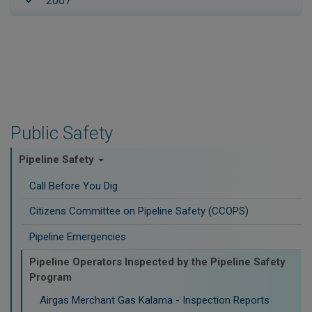
2007
Public Safety
Pipeline Safety
Call Before You Dig
Citizens Committee on Pipeline Safety (CCOPS)
Pipeline Emergencies
Pipeline Operators Inspected by the Pipeline Safety
Program
Airgas Merchant Gas Kalama - Inspection Reports