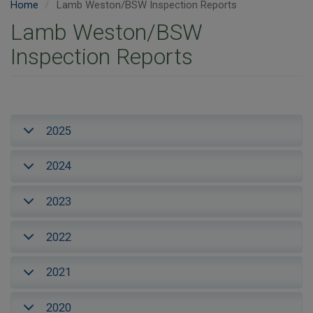
Home
Lamb Weston/BSW Inspection Reports
Lamb Weston/BSW
Inspection Reports
2025
2024
2023
2022
2021
2020