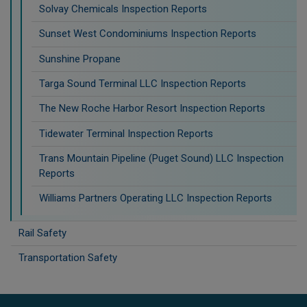
Solvay Chemicals Inspection Reports
Sunset West Condominiums Inspection Reports
Sunshine Propane
Targa Sound Terminal LLC Inspection Reports
The New Roche Harbor Resort Inspection Reports
Tidewater Terminal Inspection Reports
Trans Mountain Pipeline (Puget Sound) LLC Inspection
Reports
Williams Partners Operating LLC Inspection Reports
Rail Safety
Transportation Safety