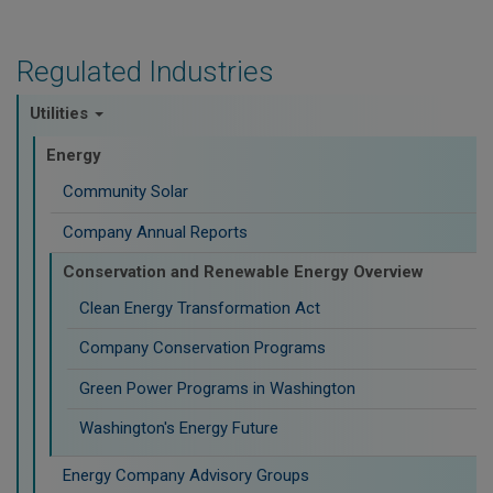
Regulated Industries
Utilities
Energy
Community Solar
Company Annual Reports
Conservation and Renewable Energy Overview
Clean Energy Transformation Act
Company Conservation Programs
Green Power Programs in Washington
Washington's Energy Future
Energy Company Advisory Groups