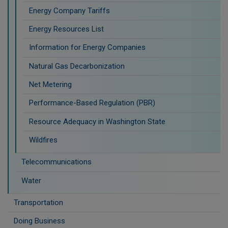
Energy Company Tariffs
Energy Resources List
Information for Energy Companies
Natural Gas Decarbonization
Net Metering
Performance-Based Regulation (PBR)
Resource Adequacy in Washington State
Wildfires
Telecommunications
Water
Transportation
Doing Business