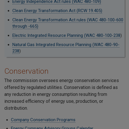
Energy Independence Act rules (WAC 480-109)
Clean Energy Transformation Act (RCW 19.405)
Clean Energy Transformation Act rules (WAC 480-100-600
through -665)
Electric Integrated Resource Planning (WAC 480-100-238
)
Natural Gas Integrated Resource Planning (WAC 480-90-
238
)
Conservation
The commission oversees energy conservation services
offered by regulated utilities. Conservation is defined as
any reduction in energy consumption resulting from
increased efficiency of energy use, production, or
distribution.
Company Conservation Programs
Energy Company Advisory Groups Calendar