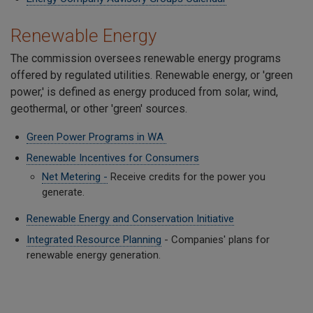
Renewable Energy
The commission oversees renewable energy programs
offered by regulated utilities. Renewable energy, or 'green
power,' is defined as energy produced from solar, wind,
geothermal, or other 'green' sources.
Green Power Programs in WA
Renewable Incentives for Consumers
Net Metering -
Receive credits for the power you
generate.
Renewable Energy and Conservation Initiative
Integrated Resource Planning
- Companies' plans for
renewable energy generation.