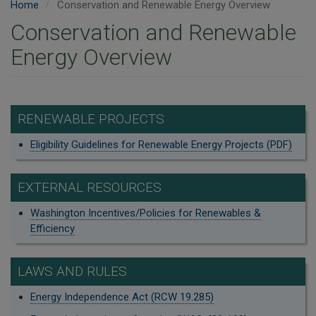
Home
Conservation and Renewable Energy Overview
Conservation and Renewable
Energy Overview
RENEWABLE PROJECTS
Eligibility Guidelines for Renewable Energy Projects (PDF)
EXTERNAL RESOURCES
Washington Incentives/Policies for Renewables &
Efficiency
LAWS AND RULES
Energy Independence Act (RCW 19.285)