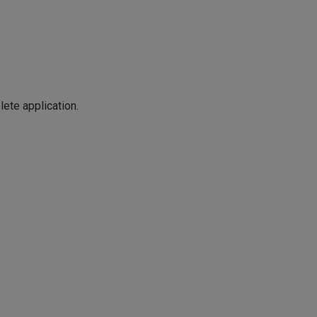
ete application.