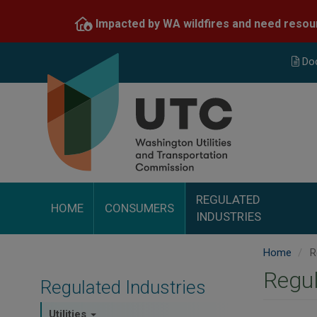
Skip
Impacted by WA wildfires and need resou
to
main
content
Do
REGULATED
HOME
CONSUMERS
INDUSTRIES
Home
Re
Regul
Regulated Industries
Utilities