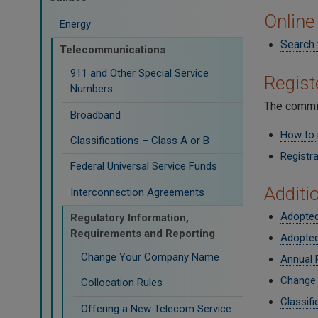
Online
Energy
Search 
Telecommunications
911 and Other Special Service
Regis
Numbers
The commis
Broadband
How to 
Classifications – Class A or B
Registra
Federal Universal Service Funds
Additi
Interconnection Agreements
Adopted
Regulatory Information,
Requirements and Reporting
Adopted
Change Your Company Name
Annual 
Change
Collocation Rules
Classifi
Offering a New Telecom Service