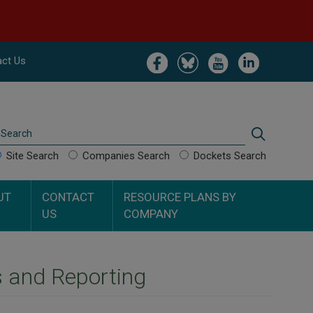
Image
Image
Image
Image
ct Us
Search
Search
Site Search
Companies Search
Dockets Search
UT
CONTACT
RESOURCE PLANS BY
US
COMPANY
s and Reporting