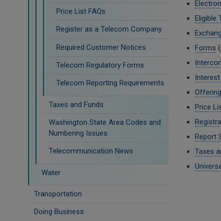
Electron
Price List FAQs
Eligible
Register as a Telecom Company
Exchan
Required Customer Notices
Forms
(
Interco
Telecom Regulatory Forms
Interes
Telecom Reporting Requirements
Offerin
Taxes and Funds
Price Li
Registra
Washington State Area Codes and
Numbering Issues
Report 
Telecommunication News
Taxes a
Univers
Water
Transportation
Doing Business