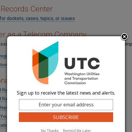
 Records Center
for dockets, cases, topics, or issues
ter as a Telecom Company
sion must take an action within 30 days upon receipt of a compl
register
tion Form (Application)
onal Information for Companies
 Rule Changes from UT-140680
Sign up to receive the latest news and alerts.
 Rule Changes from UT-160196
Reports
 Your Company Name
cations - Class A or B
No Thanks
Remind Me Later