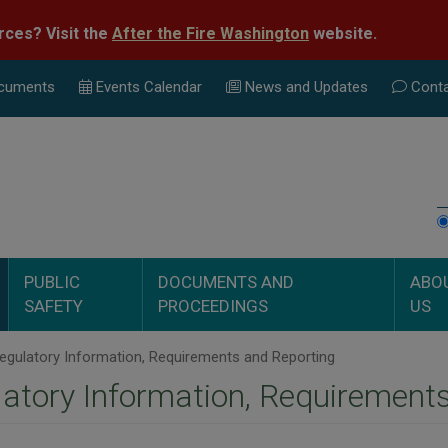
rces? Visit the
After the Fire Washington
website.
cuments
Events Calend
ar
News and Updates
Conta
PUBLIC
DOCUMENTS AND
ABO
SAFETY
PROCEEDINGS
US
gulatory Information, Requirements and Reporting
atory Information, Requirement