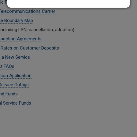
ic Filing
 Telecommunications Carrier
ge Boundary Map
including LSN, cancellation, adoption)
nnection Agreements
t Rates on Customer Deposits
g a New Service
st FAQs
tion Application
Service Outage
nd Funds
al Service Funds