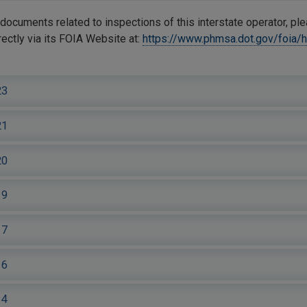
documents related to inspections of this interstate operator, pl
ctly via its FOIA Website at:
https://www.phmsa.dot.gov/foia/
23
21
20
19
17
16
14