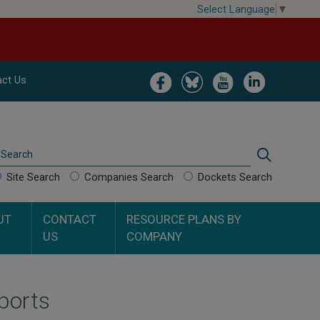
Select Language
▼
Image
Image
Image
Image
ct Us
Search
Search
Site Search
Companies Search
Dockets Search
UT
CONTACT
RESOURCE PLANS BY
US
COMPANY
ports