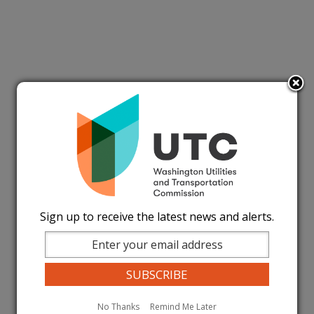
Sign up to receive the latest news and alerts.
No Thanks
Remind Me Later