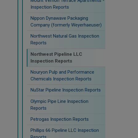
Mount Vernon Terrace Apartments -
Inspection Reports
Nippon Dynawave Packaging
Company (formerly Weyerhaeuser)
Northwest Natural Gas Inspection
Reports
Northwest Pipeline LLC
Inspection Reports
Nouryon Pulp and Performance
Chemicals Inspection Reports
NuStar Pipeline Inspection Reports
Olympic Pipe Line Inspection
Reports
Petrogas Inspection Reports
Phillips 66 Pipeline LLC Inspection
Reports