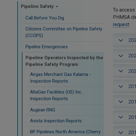
Pipeline Safety
To access 
PHMSA dire
Call Before You Dig
request
Citizens Committee on Pipeline Safety
(CCOPS)
20
Pipeline Emergencies
20
Pipeline Operators Inspected by the
Pipeline Safety Program
20
Airgas Merchant Gas Kalama -
Inspection Reports
20
AltaGas Facilities (US) Inc.
Inspection Reports
20
Augean RNG
20
Avista Inspection Reports
BP Pipelines North America (Cherry
20