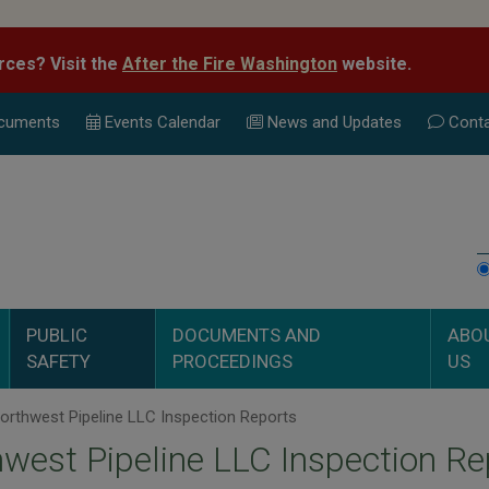
rces? Visit the
After the Fire Washington
website.
cuments
Events Calend
ar
News and Updates
Conta
PUBLIC
DOCUMENTS AND
ABO
SAFETY
PROCEEDINGS
US
rthwest Pipeline LLC Inspection Reports
west Pipeline LLC Inspection Re