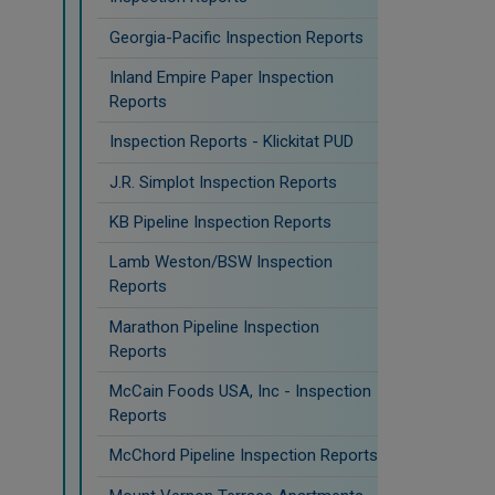
Georgia-Pacific Inspection Reports
Inland Empire Paper Inspection
Reports
Inspection Reports - Klickitat PUD
J.R. Simplot Inspection Reports
KB Pipeline Inspection Reports
Lamb Weston/BSW Inspection
Reports
Marathon Pipeline Inspection
Reports
McCain Foods USA, Inc - Inspection
Reports
McChord Pipeline Inspection Reports