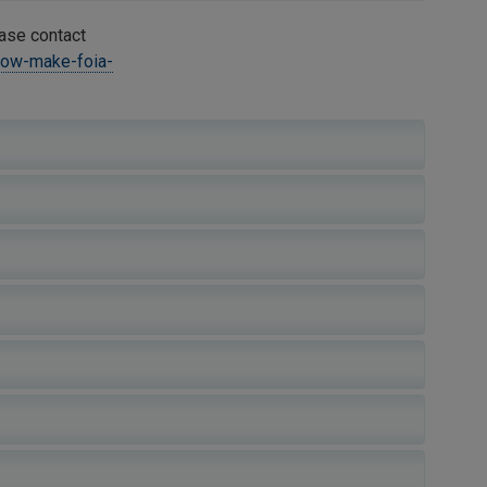
ease contact
how-make-foia-