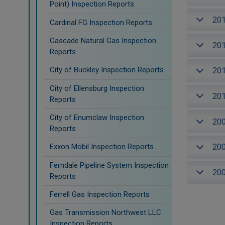
Point) Inspection Reports
20
Cardinal FG Inspection Reports
Cascade Natural Gas Inspection
20
Reports
City of Buckley Inspection Reports
20
City of Ellensburg Inspection
20
Reports
City of Enumclaw Inspection
20
Reports
20
Exxon Mobil Inspection Reports
Ferndale Pipeline System Inspection
20
Reports
Ferrell Gas Inspection Reports
Gas Transmission Northwest LLC
Inspection Reports