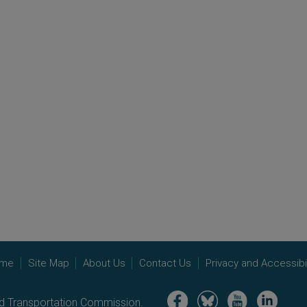
me
Site Map
About Us
Contact Us
Privacy and Accessibil
Image
Image
Image
Image
nd Transportation Commission.