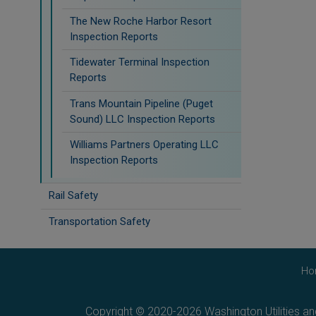
The New Roche Harbor Resort
Inspection Reports
Tidewater Terminal Inspection
Reports
Trans Mountain Pipeline (Puget
Sound) LLC Inspection Reports
Williams Partners Operating LLC
Inspection Reports
Rail Safety
Transportation Safety
Ho
Copyright © 2020-2026 Washington Utilities a