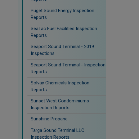
Puget Sound Energy Inspection
Reports
SeaTac Fuel Facilities Inspection
Reports
Seaport Sound Terminal - 2019
Inspections
Seaport Sound Terminal - Inspection
Reports
Solvay Chemicals Inspection
Reports
Sunset West Condominiums
Inspection Reports
Sunshine Propane
Targa Sound Terminal LLC
Inspection Reports