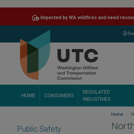
Skip
to
Impacted by WA wildfires and need resou
main
content
Do
REGULATED
HOME
CONSUMERS
INDUSTRIES
Home
No
North
Public Safety