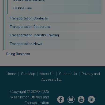
Oil Pipe Line
Transportation Contacts
Transportation Resources
Transportation Industry Training
Transportation News
Doing Business
Home
Site Map
About Us
Contact Us
Privacy and
Accessibility
Copyright © 2020-2026
Washington Utilities and
Image
Image
Image
Image
Transportation