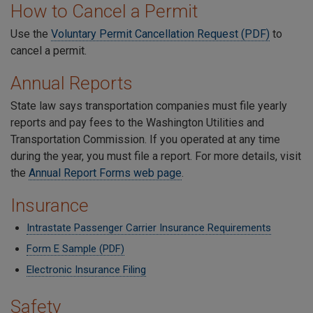
How to Cancel a Permit
Use the
Voluntary Permit Cancellation Request (PDF)
to
cancel a permit.
Annual Reports
State law says transportation companies must file yearly
reports and pay fees to the Washington Utilities and
Transportation Commission. If you operated at any time
during the year, you must file a report. For more details, visit
the
Annual Report Forms web page
.
Insurance
Intrastate Passenger Carrier Insurance Requirements
Form E Sample (PDF)
Electronic Insurance Filing
Safety