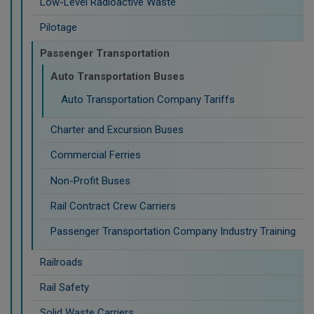
Low-Level Radioactive Waste
Pilotage
Passenger Transportation
Auto Transportation Buses
Auto Transportation Company Tariffs
Charter and Excursion Buses
Commercial Ferries
Non-Profit Buses
Rail Contract Crew Carriers
Passenger Transportation Company Industry Training
Railroads
Rail Safety
Solid Waste Carriers