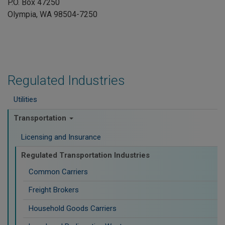
P.O. Box 47250
Olympia, WA 98504-7250
Regulated Industries
Utilities
Transportation
Licensing and Insurance
Regulated Transportation Industries
Common Carriers
Freight Brokers
Household Goods Carriers