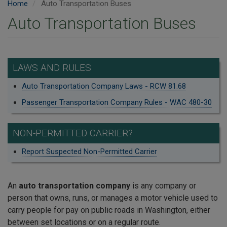
Home
Auto Transportation Buses
Auto Transportation Buses
LAWS AND RULES
Auto Transportation Company Laws - RCW 81.68
Passenger Transportation Company Rules - WAC 480-30
NON-PERMITTED CARRIER?
Report Suspected Non-Permitted Carrier
An
auto transportation company
is any company or
person that owns, runs, or manages a motor vehicle used to
carry people for pay on public roads in Washington, either
between set locations or on a regular route.