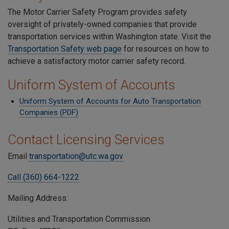
The Motor Carrier Safety Program provides safety
oversight of privately-owned companies that provide
transportation services within Washington state. Visit the
Transportation Safety web page
for resources on how to
achieve a satisfactory motor carrier safety record.
Uniform System of Accounts
Uniform System of Accounts for Auto Transportation
Companies (PDF)
Contact Licensing Services
Email
transportation@utc.wa.gov
Call (360) 664-1222
Mailing Address:
Utilities and Transportation Commission