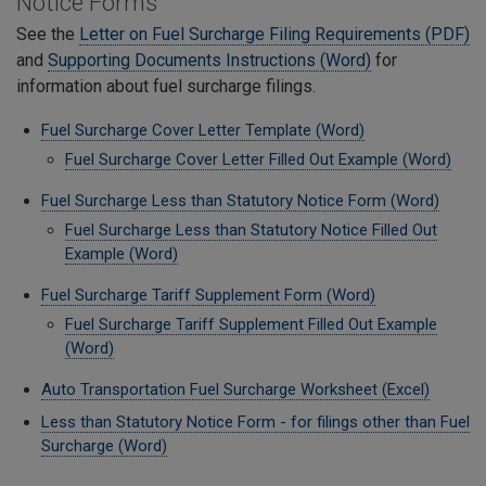
Notice Forms
See the
Letter on Fuel Surcharge Filing Requirements (PDF)
and
Supporting Documents Instructions (Word)
for
information about fuel surcharge filings.
Fuel Surcharge Cover Letter Template (Word)
Fuel Surcharge Cover Letter Filled Out Example (Word)
Fuel Surcharge Less than Statutory Notice Form (Word)
Fuel Surcharge Less than Statutory Notice Filled Out
Example (Word)
Fuel Surcharge Tariff Supplement Form (Word)
Fuel Surcharge Tariff Supplement Filled Out Example
(Word)
Auto Transportation Fuel Surcharge Worksheet (Excel)
Less than Statutory Notice Form - for filings other than Fuel
Surcharge (Word)