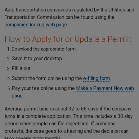
Auto transportation companies regulated by the Utilities and
Transportation Commission can be found using the
companies lookup web page
.
How to Apply for or Update a Permit
Download the appropriate form,
Save it to your desktop.
Fill it out.
Submit the form online using the
e-filing form
.
Pay your fee online using the
Make a Payment Now web
page
.
Average permit time is about 32 to 66 days if the company
turns in a complete application. This time includes a 30-day
period when people can file objections. If someone
protests, the case goes to a hearing and the decision can
take several more months.