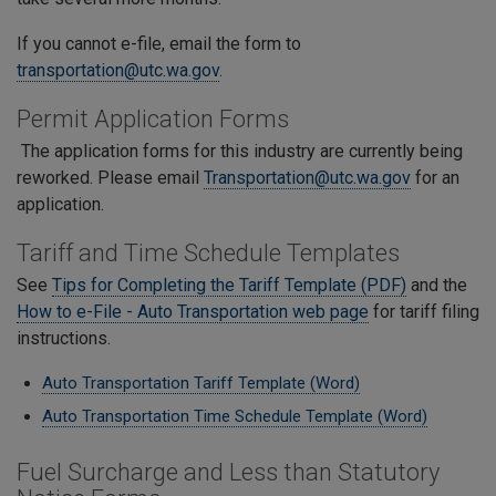
If you cannot e-file, email the form to
transportation@utc.wa.gov
.
Permit Application Forms
The application forms for this industry are currently being
reworked. Please email
Transportation@utc.wa.gov
for an
application.
Tariff and Time Schedule Templates
See
Tips for Completing the Tariff Template (PDF)
and the
How to e-File - Auto Transportation web page
for tariff filing
instructions.
Auto Transportation Tariff Template (Word)
Auto Transportation Time Schedule Template (Word)
Fuel Surcharge and Less than Statutory