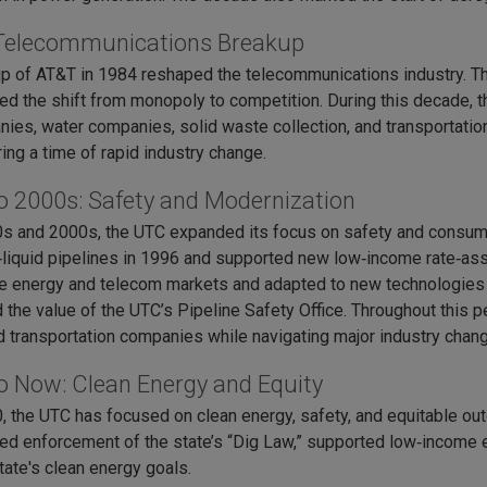
Telecommunications Breakup
p of AT&T in 1984 reshaped the telecommunications industry. Th
d the shift from monopoly to competition. During this decade, t
es, water companies, solid waste collection, and transportation c
ing a time of rapid industry change.
o 2000s: Safety and Modernization
0s and 2000s, the UTC expanded its focus on safety and consume
liquid pipelines in 1996 and supported new low‑income rate‑ass
e energy and telecom markets and adapted to new technologies an
 the value of the UTC’s Pipeline Safety Office. Throughout this p
and transportation companies while navigating major industry chan
o Now: Clean Energy and Equity
, the UTC has focused on clean energy, safety, and equitable 
ed enforcement of the state’s “Dig Law,” supported low‑income en
tate's clean energy goals.