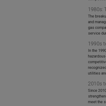
1980s: 
The breaku
and manage
gas compani
service dur
1990s t
In the 199
hazardous‑
competitiv
recognized
utilities 
2010s t
Since 2010
strengthen
meet the s