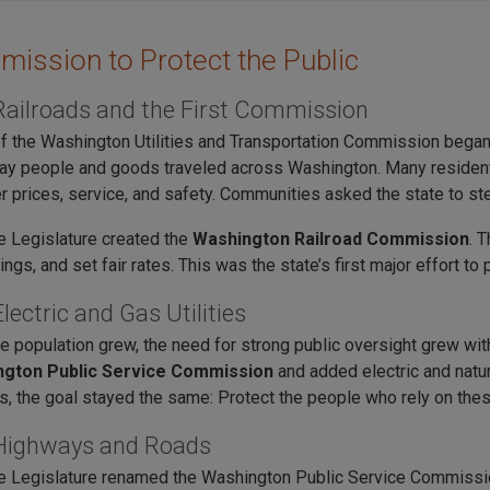
ission to Protect the Public
Railroads and the First Commission
f the Washington Utilities and Transportation Commission began o
ay people and goods traveled across Washington. Many resident
r prices, service, and safety. Communities asked the state to ste
he Legislature created the
Washington Railroad Commission
. 
ings, and set fair rates. This was the state’s first major effort 
lectric and Gas Utilities
te population grew, the need for strong public oversight grew wi
gton Public Service Commission
and added electric and natu
s, the goal stayed the same: Protect the people who rely on the
Highways and Roads
he Legislature renamed the Washington Public Service Commissi