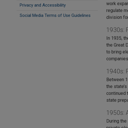
work expan
Privacy and Accessibility
regulate m
Social Media Terms of Use Guidelines
division fo
1930s: P
In 1935, t
the Great D
to bring e
companies
1940s: 
Between 19
the state’s
continued 
state prep
1950s: 
During the
private el