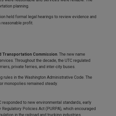
tation planning.
ion held formal legal hearings to review evidence and
a reasonable profit.
nd Transportation Commission
. The new name
services. Throughout the decade, the UTC regulated
iers, private ferries, and inter‑city buses.
ng rules in the Washington Administrative Code. The
tor monopolies remained steady.
TC responded to new environmental standards, early
ity Regulatory Policies Act (PURPA), which encouraged
ation in the railroad and trucking industries.