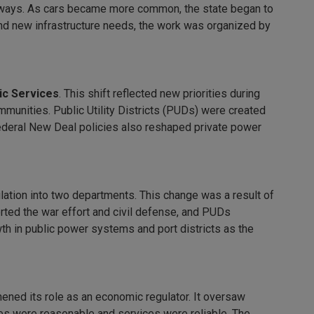
ghways. As cars became more common, the state began to
 and new infrastructure needs, the work was organized by
ic Services
. This shift reflected new priorities during
ommunities. Public Utility Districts (PUDs) were created
 Federal New Deal policies also reshaped private power
ulation into two departments. This change was a result of
orted the war effort and civil defense, and PUDs
h in public power systems and port districts as the
ened its role as an economic regulator. It oversaw
ates were reasonable and services were reliable. The