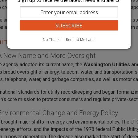
Sign up to receive the latest news and alerts.
e created a new Highway Commission in 1951 to manage transpor
te and city‑owned utilities grew during this decade. The commiss
balancing fair consumer prices with the need for utilities to earn 
No Thanks
Remind Me Later
ing the UTC
A New Name and More Oversight
he agency adopted its current name, the
Washington Utilities a
ts broad oversight of energy, telecom, water, and transportation 
as, telephone, water, and garbage companies, as well as motor carr
 national standards for utility recordkeeping and began formalizi
’s core mission to protect consumers and regulate private‑sec
Environmental Change and Energy Policy
brought major shifts in energy and environmental policy. The U
energy efforts, and the impacts of the 1978 federal Public Util
 in power generation. The decade also marked the start of deregul