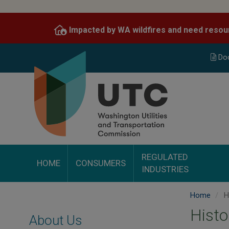
Skip
to
Impacted by WA wildfires and need resou
main
content
Do
REGULATED
HOME
CONSUMERS
INDUSTRIES
Home
H
Histo
About Us