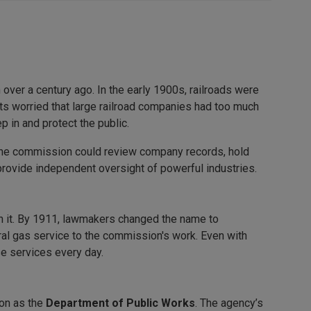
ver a century ago. In the early 1900s, railroads were
s worried that large railroad companies had too much
p in and protect the public.
The commission could review company records, hold
to provide independent oversight of powerful industries.
th it. By 1911, lawmakers changed the name to
ral gas service to the commission's work. Even with
se services every day.
on as the
Department of Public Works
. The agency’s