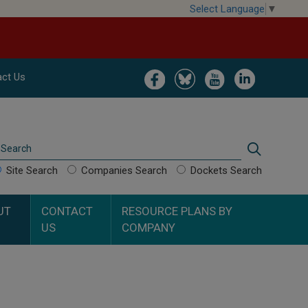
Select Language
▼
Image
Image
Image
Image
ct Us
Search
Search
Site Search
Companies Search
Dockets Search
UT
CONTACT
RESOURCE PLANS BY
US
COMPANY