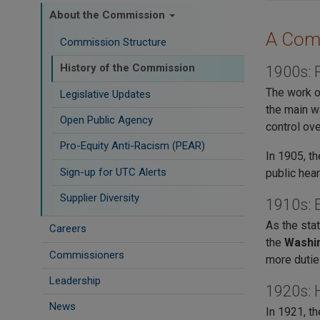
About the Commission
A Comm
Commission Structure
History of the Commission
1900s: 
The work o
Legislative Updates
the main w
Open Public Agency
control ove
Pro-Equity Anti-Racism (PEAR)
In 1905, t
​Sign-up for UTC Alerts
public hear
Supplier Diversity
1910s: E
As the sta
Careers
the
Washin
Commissioners
more dutie
Leadership
1920s: 
News
In 1921, t