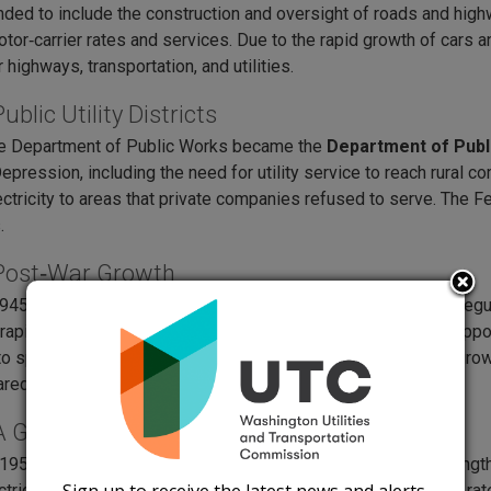
ded to include the construction and oversight of roads and hi
otor‑carrier rates and services. Due to the rapid growth of cars
r highways, transportation, and utilities.
ublic Utility Districts
he Department of Public Works became the
Department of Publ
epression, including the need for utility service to reach rural c
lectricity to areas that private companies refused to serve. The
.
Post‑War Growth
45 and 1949, the Legislature split transportation and utility reg
 rapid industrial growth after World War II. Public agencies supp
to spread across Washington. The late 1940s brought major growt
ared for post‑war development.
A Growing Regulator
 1950s, the commission, operating under several names, strength
ectric, gas, telephone, and transportation companies to ensure r