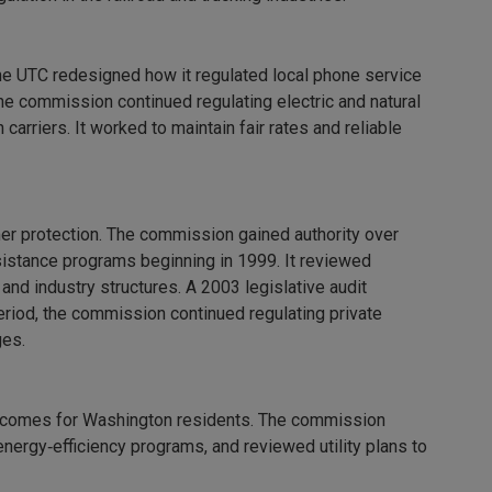
e UTC redesigned how it regulated local phone service
he commission continued regulating electric and natural
arriers. It worked to maintain fair rates and reliable
r protection. The commission gained authority over
istance programs beginning in 1999. It reviewed
d industry structures. A 2003 legislative audit
eriod, the commission continued regulating private
ges.
outcomes for Washington residents. The commission
ergy‑efficiency programs, and reviewed utility plans to