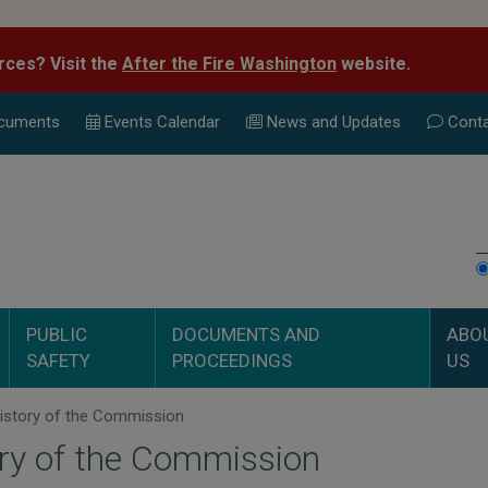
rces? Visit the
After the Fire Washington
website.
cuments
Events Calend
ar
News and Updates
Conta
PUBLIC
DOCUMENTS AND
ABO
SAFETY
PROCEEDINGS
US
istory of the Commission
ry of the Commission