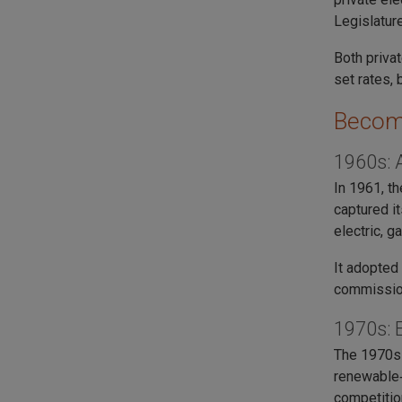
Legislatur
Both priva
set rates, 
Becom
1960s: 
In 1961, t
captured i
electric, g
It adopted
commission
1970s: 
The 1970s 
renewable‑
competition