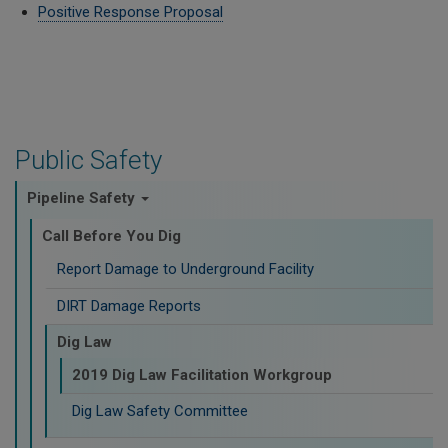
Positive Response Proposal
Public Safety
Pipeline Safety
Call Before You Dig
Report Damage to Underground Facility
DIRT Damage Reports
Dig Law
2019 Dig Law Facilitation Workgroup
Dig Law Safety Committee