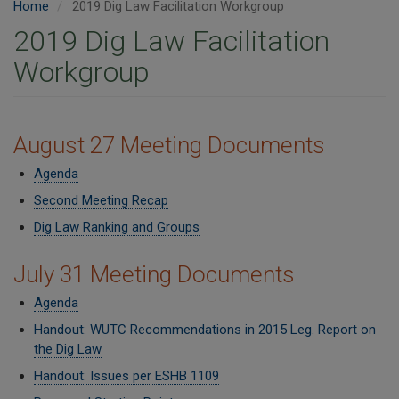
Home
2019 Dig Law Facilitation Workgroup
2019 Dig Law Facilitation
Workgroup
​​August 27 Meeting Documents
Agenda
Second Meeting Recap
Dig Law Ranking and Groups
July 31 Meeting Documents
Agenda
Handout: WUTC Recommendations in 2015 Leg. Report on
the Dig Law
Handout: Issues per ESHB 1109