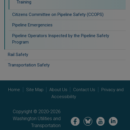
Training
Citizens Committee on Pipeline Safety (CCOPS)
Pipeline Emergencies
Pipeline Operators Inspected by the Pipeline Safety
Program
Rail Safety
Transportation Safety
Home
Site Map
About Us
Contact Us
Privacy and
Accessibility
Copyright © 2020-2026
Washington Utilities and
Image
Image
Image
Image
Transportation