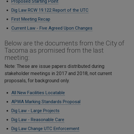
Proposed Starting Point
Dig Law RCW 19.122 Report of the UTC
First Meeting Recap
Current Law - Five Agreed Upon Changes
Below are the documents from the City of
Tacoma as promised from the last
meeting:
Note: These are issue papers distributed during
stakeholder meetings in 2017 and 2018, not current
proposals, for background only.
All New Facilities Locatable
APWA Marking Standards Proposal
Dig Law - Large Projects
Dig Law - Reasonable Care
​Dig Law Change UTC Enforcement