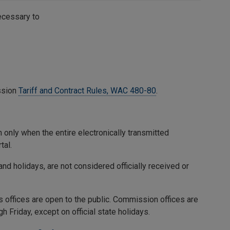
necessary to
ssion
Tariff and Contract Rules, WAC 480-80
.
 only when the entire electronically transmitted
tal.
nd holidays, are not considered officially received or
ffices are open to the public. Commission offices are
 Friday, except on official state holidays.