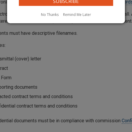
tronically filed contracts should be submitted through the
Records
ctronically filed contract should be entered into the Web Portall
No Thanks
Remind Me Later
tered into the Web Portal, preferably as Word or Excel document
ents must have descriptive filenames.
es:
smittal (cover) letter
ract
 Form
porting documents
cted contract terms and conditions
idential contract terms and conditions
fidential documents must be in compliance with commission
Conf