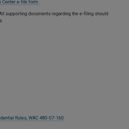
 Center e-file form
.
. All supporting documents regarding the e-filing should
s.
idential Rules, WAC 480-07-160
.