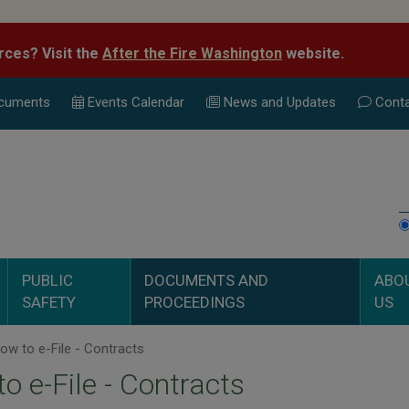
rces? Visit the
After the Fire Washington
website.
cuments
Events Calend
ar
News and Updates
Conta
PUBLIC
DOCUMENTS AND
ABO
SAFETY
PROCEEDINGS
US
w to e-File - Contracts
o e-File - Contracts