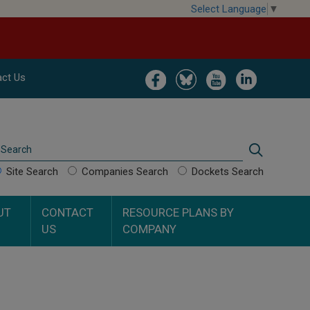
Select Language
▼
Image
Image
Image
Image
ct Us
Search
Search
Site Search
Companies Search
Dockets Search
UT
CONTACT
RESOURCE PLANS BY
US
COMPANY