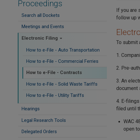
Proceedings
If you are 
Search all Dockets
follow up 
Meetings and Events
Electro
Electronic Filing
To submit a
How to e-File - Auto Transportation
1. Compani
How to e-File - Commercial Ferries
2. Pre-auth
How to e-File - Contracts
3. An elect
How to e-File - Solid Waste Tariffs
document s
How to e-File - Utility Tariffs
4. E-filing
filed until
Hearings
Legal Research Tools
WAC 480
open to
Delegated Orders