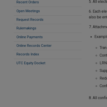
5. All elec
Recent Orders
Open Meetings
6. Each ele
also be en
Request Records
7. Attachm
Rulemakings
Exampl
Online Payments
Online Records Center
Tran
Records Index
Cont
LRN
UTC Equity Docket
Sup
Reda
Conf
8. All con