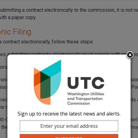
submitting a contract electronically to the commission, it is not 
with a paper copy.
nic Filing
 contract electronically, follow these steps:
es submitting contracts electronically must comply with commi
orization is
not required
to electronically file contracts.
ronically filed contract is considered received by the commission
uccessfully reaches the commission’s Records Center Web Por
s received after 5 p.m. on weekdays, or at any time on weekends a
 the next business day.
Sign up to receive the latest news and alerts.
-07-120 “Business day” means any day when the commission’s o
 the public between the hours of 8 a.m. and 5 p.m., Monday through