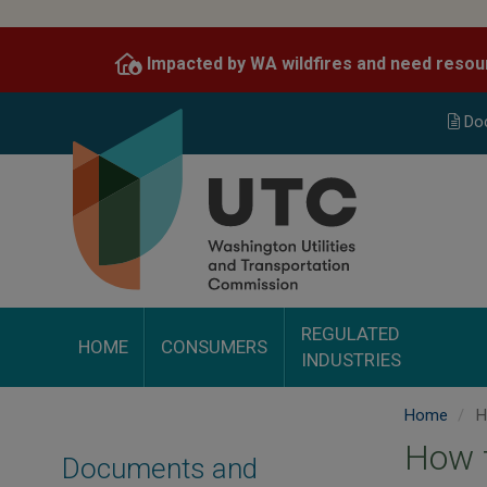
Skip
to
Impacted by WA wildfires and need resou
main
content
Do
REGULATED
HOME
CONSUMERS
INDUSTRIES
Home
Ho
How t
Documents and