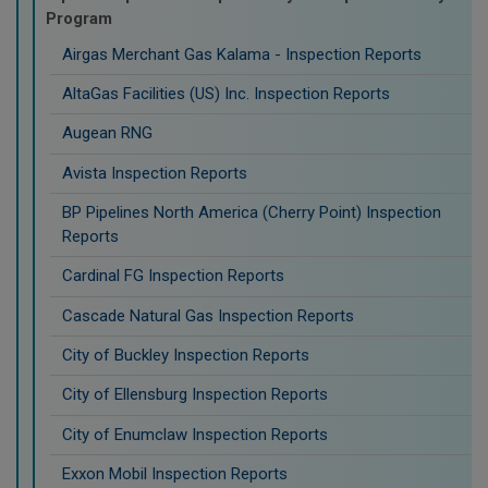
Program
Airgas Merchant Gas Kalama - Inspection Reports
AltaGas Facilities (US) Inc. Inspection Reports
Augean RNG
Avista Inspection Reports
BP Pipelines North America (Cherry Point) Inspection
Reports
Cardinal FG Inspection Reports
Cascade Natural Gas Inspection Reports
City of Buckley Inspection Reports
City of Ellensburg Inspection Reports
City of Enumclaw Inspection Reports
Exxon Mobil Inspection Reports