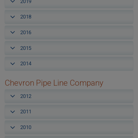
2019
2018
2016
2015
2014
Chevron Pipe Line Company
2012
2011
2010