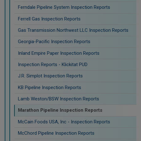
Ferndale Pipeline System Inspection Reports
Ferrell Gas Inspection Reports
Gas Transmission Northwest LLC Inspection Reports
Georgia-Pacific Inspection Reports
Inland Empire Paper Inspection Reports
Inspection Reports - Klickitat PUD
J.R. Simplot Inspection Reports
KB Pipeline Inspection Reports
Lamb Weston/BSW Inspection Reports
Marathon Pipeline Inspection Reports
McCain Foods USA, Inc - Inspection Reports
McChord Pipeline Inspection Reports