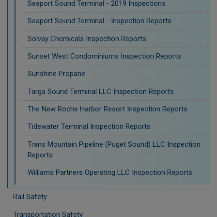
Seaport Sound Terminal - 2019 Inspections
Seaport Sound Terminal - Inspection Reports
Solvay Chemicals Inspection Reports
Sunset West Condominiums Inspection Reports
Sunshine Propane
Targa Sound Terminal LLC Inspection Reports
The New Roche Harbor Resort Inspection Reports
Tidewater Terminal Inspection Reports
Trans Mountain Pipeline (Puget Sound) LLC Inspection
Reports
Williams Partners Operating LLC Inspection Reports
Rail Safety
Transportation Safety