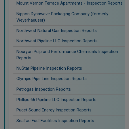
Mount Vernon Terrace Apartments - Inspection Reports
Nippon Dynawave Packaging Company (formerly
Weyerhaeuser)
Northwest Natural Gas Inspection Reports
Northwest Pipeline LLC Inspection Reports
Nouryon Pulp and Performance Chemicals Inspection
Reports
NuStar Pipeline Inspection Reports
Olympic Pipe Line Inspection Reports
Petrogas Inspection Reports
Phillips 66 Pipeline LLC Inspection Reports
Puget Sound Energy Inspection Reports
SeaTac Fuel Facilities Inspection Reports