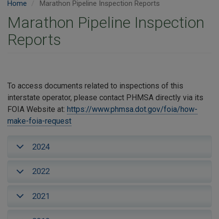
Home
Marathon Pipeline Inspection Reports
Marathon Pipeline Inspection
Reports
To access documents related to inspections of this
interstate operator, please contact PHMSA directly via its
FOIA Website at:
https://www.phmsa.dot.gov/foia/how-
make-foia-request
2024
2022
2021