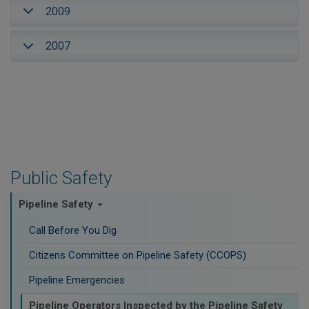
2009
2007
Public Safety
Pipeline Safety
Call Before You Dig
Citizens Committee on Pipeline Safety (CCOPS)
Pipeline Emergencies
Pipeline Operators Inspected by the Pipeline Safety