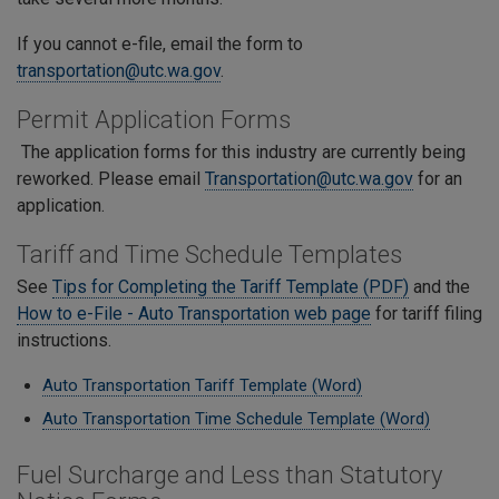
If you cannot e-file, email the form to
transportation@utc.wa.gov
.
Permit Application Forms
The application forms for this industry are currently being
reworked. Please email
Transportation@utc.wa.gov
for an
application.
Tariff and Time Schedule Templates
See
Tips for Completing the Tariff Template (PDF)
and the
How to e-File - Auto Transportation web page
for tariff filing
instructions.
Auto Transportation Tariff Template (Word)
Auto Transportation Time Schedule Template (Word)
Fuel Surcharge and Less than Statutory