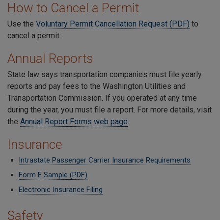
How to Cancel a Permit
Use the
Voluntary Permit Cancellation Request (PDF)
to
cancel a permit.
Annual Reports
State law says transportation companies must file yearly
reports and pay fees to the Washington Utilities and
Transportation Commission. If you operated at any time
during the year, you must file a report. For more details, visit
the
Annual Report Forms web page
.
Insurance
Intrastate Passenger Carrier Insurance Requirements
Form E Sample (PDF)
Electronic Insurance Filing
Safety