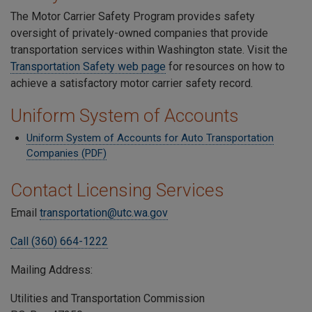
The Motor Carrier Safety Program provides safety
oversight of privately-owned companies that provide
transportation services within Washington state. Visit the
Transportation Safety web page
for resources on how to
achieve a satisfactory motor carrier safety record.
Uniform System of Accounts
Uniform System of Accounts for Auto Transportation
Companies (PDF)
Contact Licensing Services
Email
transportation@utc.wa.gov
Call (360) 664-1222
Mailing Address:
Utilities and Transportation Commission