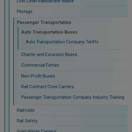
Low-Level Radioactive Waste
Pilotage
Passenger Transportation
Auto Transportation Buses
Auto Transportation Company Tariffs
Charter and Excursion Buses
Commercial Ferries
Non-Profit Buses
Rail Contract Crew Carriers
Passenger Transportation Company Industry Training
Railroads
Rail Safety
Solid Waste Carriers