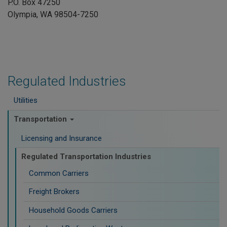
P.O. Box 47250
Olympia, WA 98504-7250
Regulated Industries
Utilities
Transportation
Licensing and Insurance
Regulated Transportation Industries
Common Carriers
Freight Brokers
Household Goods Carriers