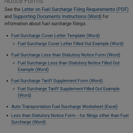
Notice Forms
See the
Letter on Fuel Surcharge Filing Requirements (PDF)
and
Supporting Documents Instructions (Word)
for
information about fuel surcharge filings.
Fuel Surcharge Cover Letter Template (Word)
Fuel Surcharge Cover Letter Filled Out Example (Word)
Fuel Surcharge Less than Statutory Notice Form (Word)
Fuel Surcharge Less than Statutory Notice Filled Out
Example (Word)
Fuel Surcharge Tariff Supplement Form (Word)
Fuel Surcharge Tariff Supplement Filled Out Example
(Word)
Auto Transportation Fuel Surcharge Worksheet (Excel)
Less than Statutory Notice Form - for filings other than Fuel
Surcharge (Word)