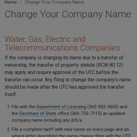
Home
Change Your Company Name
Change Your Company Name
Water, Gas, Electric and
Telecommunications Companies
If the company is changing its name due to a transfer of
ownership, the transfer of property statute (RCW 80.12)
may apply and require approval of the UTC before the
transfer can occur. Any filing to change the company's name
should be made after the UTC has approved the transfer
itself.
File with the
Department of Licensing
(360-902-3600) and
the
Secretary of State
office (360-753-7115) an updated
company name including any d/b/a.
File a complete tariff with new name on every page and an
advice letter describing the name change filing with the UTC.