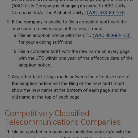
(ABC Utility Company is changing its name to ABC Utility
Company d/b/a The Alphabet Utility.) (
WAC 480-80-103
)
If the company is unable to file a complete tariff with the
new name on every page at this time, it must:
File an adoption notice with the UTC (
WAC 480-80-133
)
for your existing tariff; and
File a complete tariff with the new name on every page
with the UTC within one year of the effective date of the
adoption notice.
Any other tariff filings made between the effective date of
the adoption notice and the filing of the new tariff must
show the new name at the bottom of each page and the
old name at the top of each page.
Competitively Classified
Telecommunications Companies
File an updated company name including any d/b/a with the