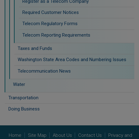
Register as a Telecom Company
Required Customer Notices
Telecom Regulatory Forms
Telecom Reporting Requirements
Taxes and Funds
Washington State Area Codes and Numbering Issues
Telecommunication News
Water
Transportation
Doing Business
Home
Site Map
About Us
Contact Us
Privacy and