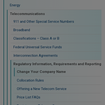
Energy
Telecommunications
911 and Other Special Service Numbers
Broadband
Classifications – Class A or B
Federal Universal Service Funds
Interconnection Agreements
Regulatory Information, Requirements and Reporting
Change Your Company Name
Collocation Rules
Offering a New Telecom Service
Price List FAQs