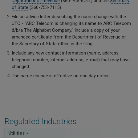
Department of Revenue
(360-705-6741) and the
Secretary
of State
(360-753-7115).
File an advice letter describing the name change with the
UTC - "ABC Telecom is changing its name to ABC Telecom
d/b/a The Alphabet Company." Include a copy of your
amended certificate from the Department of Revenue or
the Secretary of State office in the filing.
Include any new contact information (name, address,
telephone number, Internet address, e-mail) that may have
changed.
The name change is effective on one day notice.
Regulated Industries
Utilities