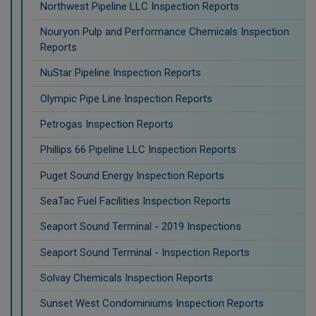
Northwest Pipeline LLC Inspection Reports
Nouryon Pulp and Performance Chemicals Inspection
Reports
NuStar Pipeline Inspection Reports
Olympic Pipe Line Inspection Reports
Petrogas Inspection Reports
Phillips 66 Pipeline LLC Inspection Reports
Puget Sound Energy Inspection Reports
SeaTac Fuel Facilities Inspection Reports
Seaport Sound Terminal - 2019 Inspections
Seaport Sound Terminal - Inspection Reports
Solvay Chemicals Inspection Reports
Sunset West Condominiums Inspection Reports