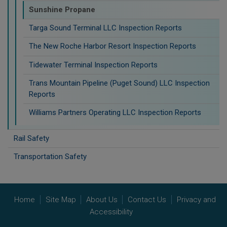
Sunshine Propane
Targa Sound Terminal LLC Inspection Reports
The New Roche Harbor Resort Inspection Reports
Tidewater Terminal Inspection Reports
Trans Mountain Pipeline (Puget Sound) LLC Inspection
Reports
Williams Partners Operating LLC Inspection Reports
Rail Safety
Transportation Safety
Home
Site Map
About Us
Contact Us
Privacy and
Accessibility