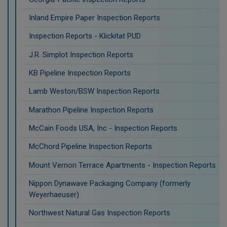
Inland Empire Paper Inspection Reports
Inspection Reports - Klickitat PUD
J.R. Simplot Inspection Reports
KB Pipeline Inspection Reports
Lamb Weston/BSW Inspection Reports
Marathon Pipeline Inspection Reports
McCain Foods USA, Inc - Inspection Reports
McChord Pipeline Inspection Reports
Mount Vernon Terrace Apartments - Inspection Reports
Nippon Dynawave Packaging Company (formerly
Weyerhaeuser)
Northwest Natural Gas Inspection Reports