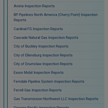
Avista Inspection Reports
BP Pipelines North America (Cherry Point) Inspection
Reports
Cardinal FG Inspection Reports
Cascade Natural Gas Inspection Reports
City of Buckley Inspection Reports
City of Ellensburg Inspection Reports
City of Enumclaw Inspection Reports
Exxon Mobil Inspection Reports
Ferndale Pipeline System Inspection Reports
Ferrell Gas Inspection Reports
Gas Transmission Northwest LLC Inspection Reports
Georgia-Pacific Inspection Reports