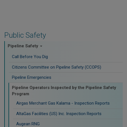
Public Safety
Pipeline Safety
Call Before You Dig
Citizens Committee on Pipeline Safety (CCOPS)
Pipeline Emergencies
Pipeline Operators Inspected by the Pipeline Safety
Program
Airgas Merchant Gas Kalama - Inspection Reports
AltaGas Facilities (US) Inc. Inspection Reports
Augean RNG