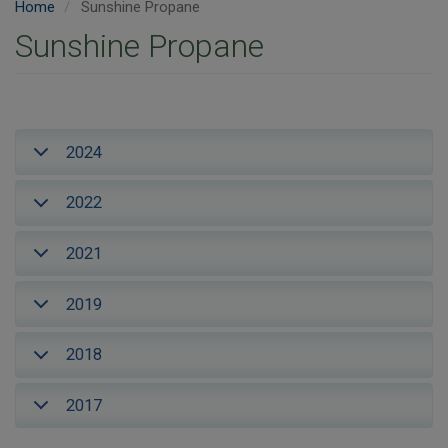
Home
Sunshine Propane
Sunshine Propane
2024
2022
2021
2019
2018
2017