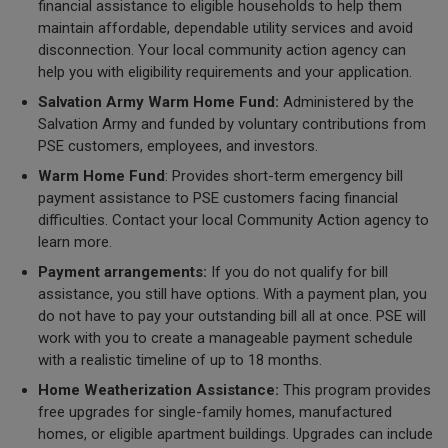
financial assistance to eligible households to help them
maintain affordable, dependable utility services and avoid
disconnection. Your local community action agency can
help you with eligibility requirements and your application.
Salvation Army Warm Home Fund:
Administered by the
Salvation Army and funded by voluntary contributions from
PSE customers, employees, and investors.
Warm Home Fund
: Provides short-term emergency bill
payment assistance to PSE customers facing financial
difficulties. Contact your local Community Action agency to
learn more.
Payment arrangements:
If you do not qualify for bill
assistance, you still have options. With a payment plan, you
do not have to pay your outstanding bill all at once. PSE will
work with you to create a manageable payment schedule
with a realistic timeline of up to 18 months.
Home Weatherization Assistance:
This program provides
free upgrades for single-family homes, manufactured
homes, or eligible apartment buildings. Upgrades can include