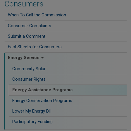
Consumers
When To Call the Commission
Consumer Complaints
Submit a Comment
Fact Sheets for Consumers
Energy Service
Community Solar
Consumer Rights
Energy Assistance Programs
Energy Conservation Programs
Lower My Energy Bill
Participatory Funding