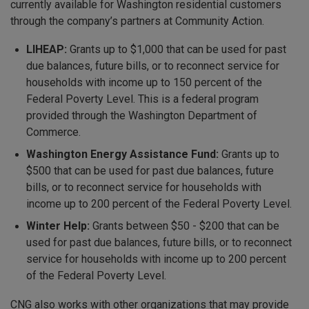
currently available for Washington residential customers
through the company’s partners at Community Action.
LIHEAP:
Grants up to $1,000 that can be used for past
due balances, future bills, or to reconnect service for
households with income up to 150 percent of the
Federal Poverty Level. This is a federal program
provided through the Washington Department of
Commerce.
Washington Energy Assistance Fund:
Grants up to
$500 that can be used for past due balances, future
bills, or to reconnect service for households with
income up to 200 percent of the Federal Poverty Level.
Winter Help:
Grants between $50 - $200 that can be
used for past due balances, future bills, or to reconnect
service for households with income up to 200 percent
of the Federal Poverty Level.
CNG also works with other organizations that may provide