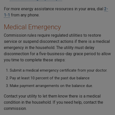
For more energy assistance resources in your area, dial
2-
1-1
from any phone.
Medical Emergency
Commission rules require regulated utilities to restore
service or suspend disconnect actions if there is a medical
emergency in the household. The utility must delay
disconnection for a five-business-day grace period to allow
you time to complete these steps:
Submit a medical emergency certificate from your doctor.
Pay at least 10 percent of the past due balance
Make payment arrangements on the balance due.
Contact your utility to let them know there is a medical
condition in the household. If you need help, contact the
commission.