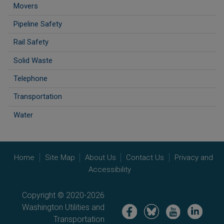
Movers
Pipeline Safety
Rail Safety
Solid Waste
Telephone
Transportation
Water
Home
Site Map
About Us
Contact Us
Privacy and
Accessibility
Copyright © 2020-2026
Washington Utilities and
Image
Image
Image
Image
Transportation