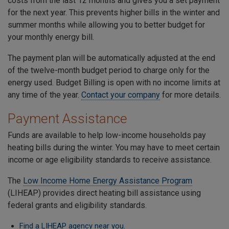
costs from the last 12 months and gives you a set payment
for the next year. This prevents higher bills in the winter and
summer months while allowing you to better budget for
your monthly energy bill.
The payment plan will be automatically adjusted at the end
of the twelve-month budget period to charge only for the
energy used. Budget Billing is open with no income limits at
any time of the year.
Contact your company
for more details.
Payment Assistance
Funds are available to help low-income households pay
heating bills during the winter. You may have to meet certain
income or age eligibility standards to receive assistance.
The
Low Income Home Energy Assistance Program
(LIHEAP) provides direct heating bill assistance using
federal grants and eligibility standards.
Find a LIHEAP agency near you
.