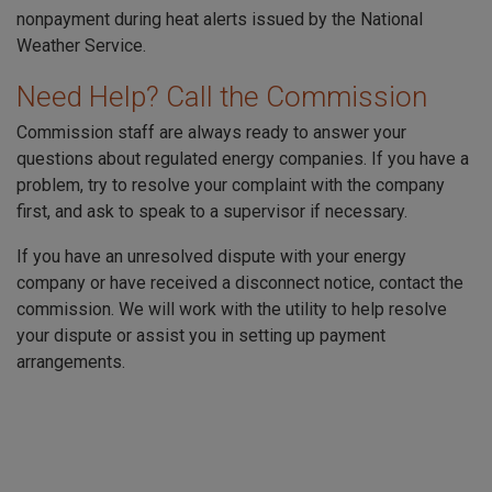
nonpayment during heat alerts issued by the National
Weather Service.
Need Help? Call the Commission
Commission staff are always ready to answer your
questions about regulated energy companies. If you have a
problem, try to resolve your complaint with the company
first, and ask to speak to a supervisor if necessary.
If you have an unresolved dispute with your energy
company or have received a disconnect notice, contact the
commission. We will work with the utility to help resolve
your dispute or assist you in setting up payment
arrangements.