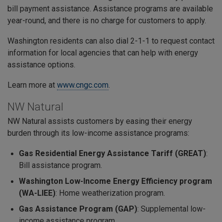
bill payment assistance. Assistance programs are available
year-round, and there is no charge for customers to apply.
Washington residents can also dial 2-1-1 to request contact
information for local agencies that can help with energy
assistance options.
Learn more at
www.cngc.com
.
NW Natural
NW Natural assists customers by easing their energy
burden through its low-income assistance programs:
Gas Residential Energy Assistance Tariff (GREAT)
:
Bill assistance program.
Washington Low-Income Energy Efficiency program
(WA-LIEE)
: Home weatherization program.
Gas Assistance Program (GAP)
: Supplemental low-
income assistance program.