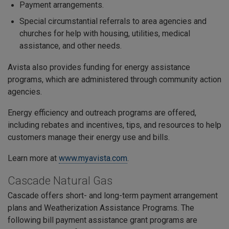
Payment arrangements.
Special circumstantial referrals to area agencies and
churches for help with housing, utilities, medical
assistance, and other needs.
Avista also provides funding for energy assistance
programs, which are administered through community action
agencies.
Energy efficiency and outreach programs are offered,
including rebates and incentives, tips, and resources to help
customers manage their energy use and bills.
Learn more at
www.myavista.com
.
Cascade Natural Gas
Cascade offers short- and long-term payment arrangement
plans and Weatherization Assistance Programs. The
following bill payment assistance grant programs are