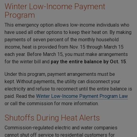
Winter Low-Income Payment
Program
This emergency option allows low-income individuals who
have used all other options to keep their heat on. By making
payments of seven percent of the monthly household
income, heat is provided from Nov. 15 through March 15
each year. Before March 15, you must make arrangements
for the winter bill and
pay the entire balance by Oct. 15
.
Under this program, payment arrangements must be
kept. Without payments, the utility can disconnect your
electricity and refuse to reconnect until the entire balance is
paid. Read the
Winter Low-Income Payment Program Law
or call the commission for more information.
Shutoffs During Heat Alerts
Commission-regulated electric and water companies
cannot shut off service to residential customers for