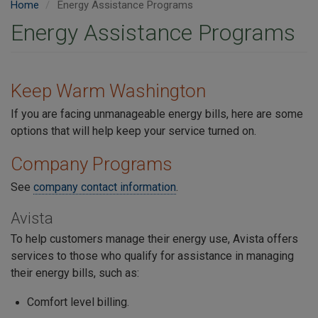
Home
Energy Assistance Programs
Energy Assistance Programs
Keep Warm Washington
If you are facing unmanageable energy bills, here are some
options that will help keep your service turned on.
Company Programs
See
company contact information
.
Avista
To help customers manage their energy use, Avista offers
services to those who qualify for assistance in managing
their energy bills, such as:
Comfort level billing.