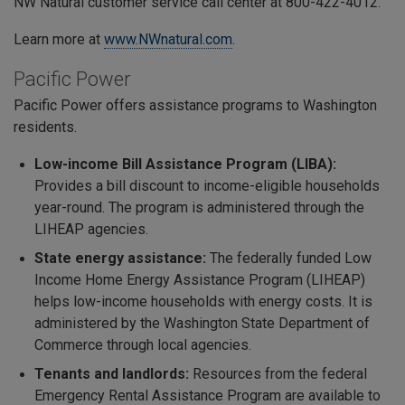
NW Natural customer service call center at 800-422-4012.
Learn more at
www.NWnatural.com
.
Pacific Power
Pacific Power offers assistance programs to Washington
residents.
Low-income Bill Assistance Program (LIBA):
Provides a bill discount to income-eligible households
year-round. The program is administered through the
LIHEAP agencies.
State energy assistance:
The federally funded
Low
Income Home Energy Assistance Program (LIHEAP)
helps low-income households with energy costs. It is
administered by the Washington State Department of
Commerce through local agencies.
Tenants and landlords:
Resources from the federal
Emergency Rental Assistance Program are available to