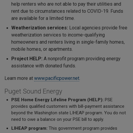
help renters who are not able to pay their utilities and
rent due to circumstances related to COVID-19. Funds
are available for a limited time.
Weatherization services:
Local agencies provide free
weatherization services to income-qualifying
homeowners and renters living in single-family homes,
mobile homes, or apartments.
Project HELP:
A nonprofit program providing energy
assistance with donated funds.
Learn more at
www.pacificpower.net
.
Puget Sound Energy
PSE Home Energy Lifeline Program (HELP):
PSE
provides qualified customers with bill-payment assistance
beyond the Washington state LIHEAP program. You do not
need to owe a balance on your PSE bill to apply.
LIHEAP program:
This government program provides