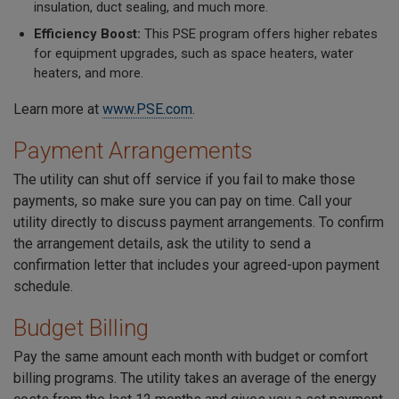
insulation, duct sealing, and much more.
Efficiency Boost:
This PSE program offers higher rebates
for equipment upgrades, such as space heaters, water
heaters, and more.
Learn more at
www.PSE.com
.
Payment Arrangements
The utility can shut off service if you fail to make those
payments, so make sure you can pay on time. Call your
utility directly to discuss payment arrangements. To confirm
the arrangement details, ask the utility to send a
confirmation letter that includes your agreed-upon payment
schedule.
Budget Billing
Pay the same amount each month with budget or comfort
billing programs. The utility takes an average of the energy