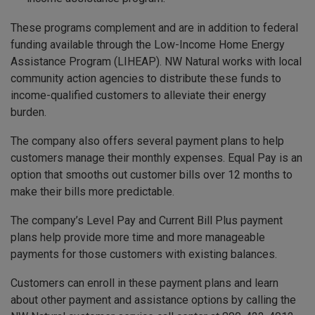
These programs complement and are in addition to federal
funding available through the Low-Income Home Energy
Assistance Program (LIHEAP). NW Natural works with local
community action agencies to distribute these funds to
income-qualified customers to alleviate their energy
burden.
The company also offers several payment plans to help
customers manage their monthly expenses. Equal Pay is an
option that smooths out customer bills over 12 months to
make their bills more predictable.
The company’s Level Pay and Current Bill Plus payment
plans help provide more time and more manageable
payments for those customers with existing balances.
Customers can enroll in these payment plans and learn
about other payment and assistance options by calling the