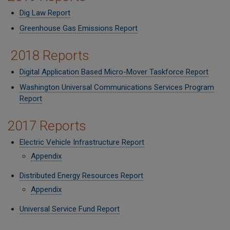
Dig Law Report
Greenhouse Gas Emissions Report
2018 Reports
Digital Application Based Micro-Mover Taskforce Report
Washington Universal Communications Services Program
Report
2017 Reports
Electric Vehicle Infrastructure Report
Appendix
Distributed Energy Resources Report
Appendix
Universal Service Fund Report