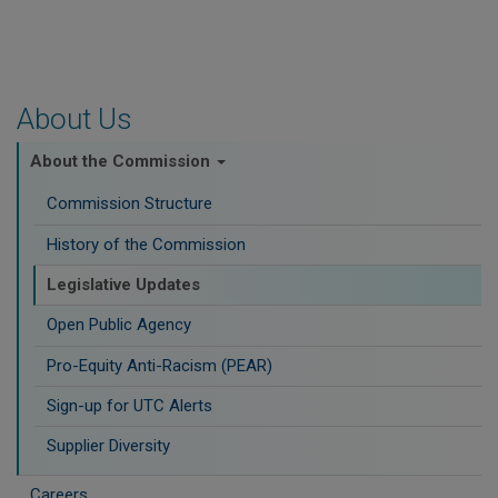
About Us
About the Commission
Commission Structure
History of the Commission
Legislative Updates
Open Public Agency
Pro-Equity Anti-Racism (PEAR)
​Sign-up for UTC Alerts
Supplier Diversity
Careers