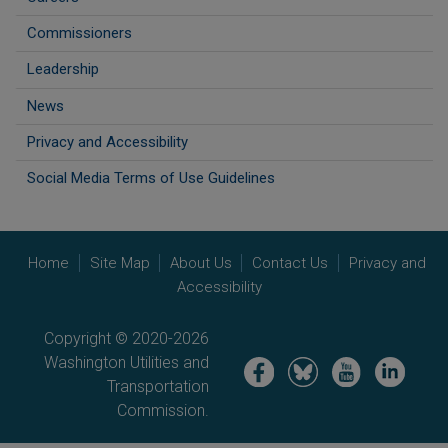
Commissioners
Leadership
News
Privacy and Accessibility
Social Media Terms of Use Guidelines
Home
Site Map
About Us
Contact Us
Privacy and
Accessibility
Copyright © 2020-2026
Washington Utilities and
Image
Image
Image
Image
Transportation
Commission.