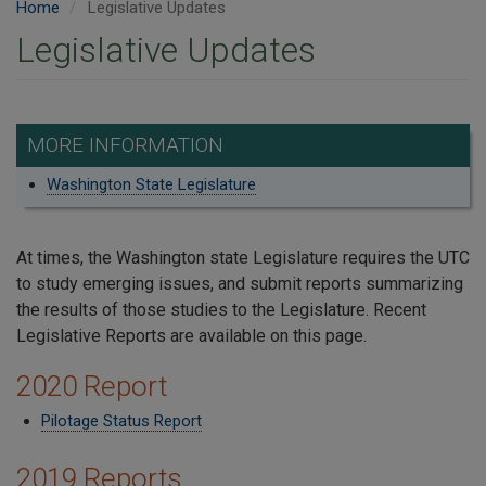
Home
Legislative Updates
Legislative Updates
MORE INFORMATION
Washington State Legislature
At times, the Washington state Legislature requires the UTC
to study emerging issues, and submit reports summarizing
the results of those studies to the Legislature. Recent
Legislative Reports are available on this page.
2020 Report
Pilotage Status Report
2019 Reports