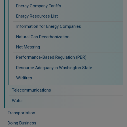
Energy Company Tariffs
Energy Resources List
Information for Energy Companies
Natural Gas Decarbonization
Net Metering
Performance-Based Regulation (PBR)
Resource Adequacy in Washington State
Wildfires
Telecommunications
Water
Transportation
Doing Business