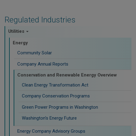
Regulated Industries
Utilities
Energy
Community Solar
Company Annual Reports
Conservation and Renewable Energy Overview
Clean Energy Transformation Act
Company Conservation Programs
Green Power Programs in Washington
Washington's Energy Future
Energy Company Advisory Groups