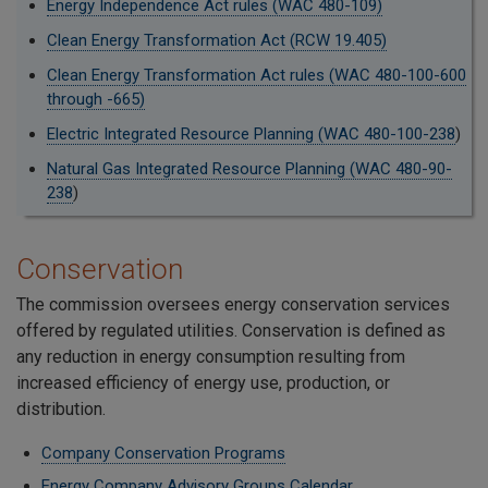
Energy Independence Act rules (WAC 480-109)
Clean Energy Transformation Act (RCW 19.405)
Clean Energy Transformation Act rules (WAC 480-100-600
through -665)
Electric Integrated Resource Planning (WAC 480-100-238
)
Natural Gas Integrated Resource Planning (WAC 480-90-
238
)
Conservation
The commission oversees energy conservation services
offered by regulated utilities. Conservation is defined as
any reduction in energy consumption resulting from
increased efficiency of energy use, production, or
distribution.
Company Conservation Programs
Energy Company Advisory Groups Calendar