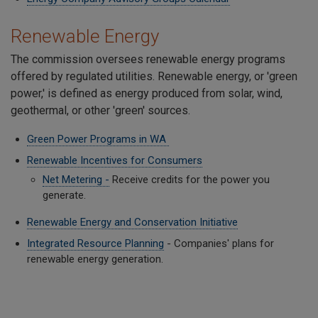
Renewable Energy
The commission oversees renewable energy programs
offered by regulated utilities. Renewable energy, or 'green
power,' is defined as energy produced from solar, wind,
geothermal, or other 'green' sources.
Green Power Programs in WA
Renewable Incentives for Consumers
Net Metering -
Receive credits for the power you
generate.
Renewable Energy and Conservation Initiative
Integrated Resource Planning
- Companies' plans for
renewable energy generation.