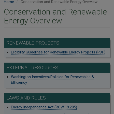
Home
Conservation and Renewable Energy Overview
Conservation and Renewable
Energy Overview
RENEWABLE PROJECTS
Eligibility Guidelines for Renewable Energy Projects (PDF)
EXTERNAL RESOURCES
Washington Incentives/Policies for Renewables &
Efficiency
LAWS AND RULES
Energy Independence Act (RCW 19.285)