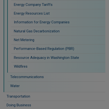
Energy Company Tariffs
Energy Resources List
Information for Energy Companies
Natural Gas Decarbonization
Net Metering
Performance-Based Regulation (PBR)
Resource Adequacy in Washington State
Wildfires
Telecommunications
Water
Transportation
Doing Business