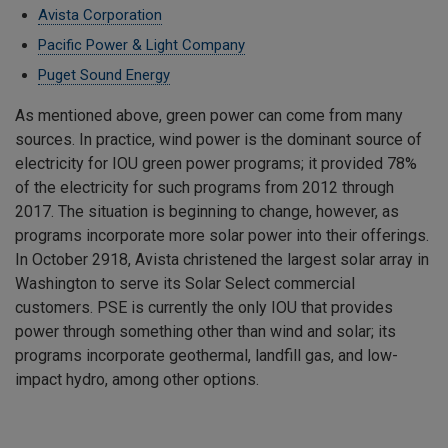
Avista Corporation
Pacific Power & Light Company
Puget Sound Energy
As mentioned above, green power can come from many
sources. In practice, wind power is the dominant source of
electricity for IOU green power programs; it provided 78%
of the electricity for such programs from 2012 through
2017. The situation is beginning to change, however, as
programs incorporate more solar power into their offerings.
In October 2918, Avista christened the largest solar array in
Washington to serve its Solar Select commercial
customers. PSE is currently the only IOU that provides
power through something other than wind and solar; its
programs incorporate geothermal, landfill gas, and low-
impact hydro, among other options.