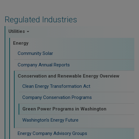
Regulated Industries
Utilities
Energy
Community Solar
Company Annual Reports
Conservation and Renewable Energy Overview
Clean Energy Transformation Act
Company Conservation Programs
Green Power Programs in Washington
Washington's Energy Future
Energy Company Advisory Groups