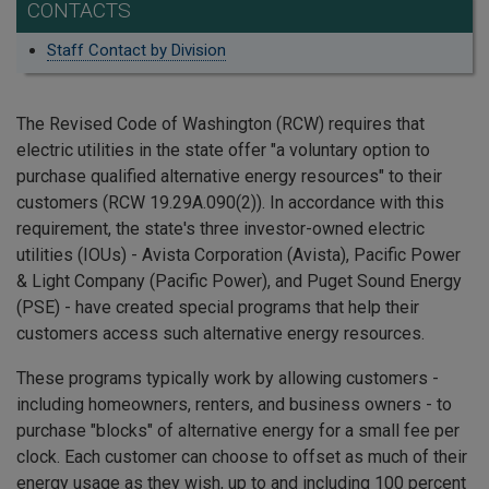
CONTACTS
Staff Contact by Division
The Revised Code of Washington (RCW) requires that
electric utilities in the state offer "a voluntary option to
purchase qualified alternative energy resources" to their
customers (RCW 19.29A.090(2)). In accordance with this
requirement, the state's three investor-owned electric
utilities (IOUs) - Avista Corporation (Avista), Pacific Power
& Light Company (Pacific Power), and Puget Sound Energy
(PSE) - have created special programs that help their
customers access such alternative energy resources.
These programs typically work by allowing customers -
including homeowners, renters, and business owners - to
purchase "blocks" of alternative energy for a small fee per
clock. Each customer can choose to offset as much of their
energy usage as they wish, up to and including 100 percent