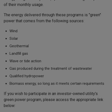
of their monthly usage.
The energy delivered through these programs is "green"
power that comes from the following sources:
Wind
Solar
Geothermal
Landfill gas
Wave or tide action
Gas produced during the treatment of wastewater
Qualified hydropower
Biomass energy, so long as it meets certain requirements
If you wish to participate in an investor-owned utility's
green power program, please access the appropriate link
below: