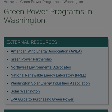
Home
Green Power Programs in Washington
Green Power Programs in
Washington
EXTERNAL RESOURCES
American Wind Energy Association (AWEA)
Green Power Partnership
Northwest Environmental Advocates
National Renewable Energy Laboratory (NREL)
Washington Solar Energy Industries Association
Solar Washington
EPA Guide to Purchasing Green Power