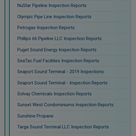
NuStar Pipeline Inspection Reports
Olympic Pipe Line Inspection Reports
Petrogas Inspection Reports
Phillips 66 Pipeline LLC Inspection Reports
Puget Sound Energy Inspection Reports
SeaTac Fuel Facilities Inspection Reports
Seaport Sound Terminal - 2019 Inspections
Seaport Sound Terminal - Inspection Reports
Solvay Chemicals Inspection Reports
Sunset West Condominiums Inspection Reports
Sunshine Propane
Targa Sound Terminal LLC Inspection Reports