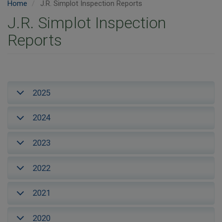
Home
J.R. Simplot Inspection Reports
J.R. Simplot Inspection
Reports
2025
2024
2023
2022
2021
2020