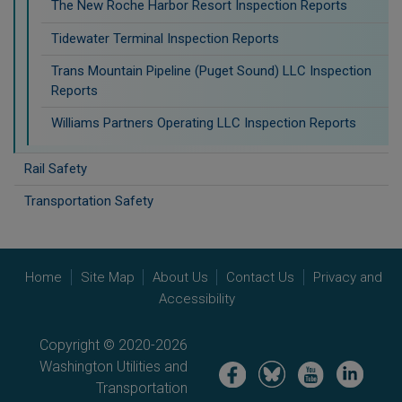
The New Roche Harbor Resort Inspection Reports
Tidewater Terminal Inspection Reports
Trans Mountain Pipeline (Puget Sound) LLC Inspection
Reports
Williams Partners Operating LLC Inspection Reports
Rail Safety
Transportation Safety
Home
Site Map
About Us
Contact Us
Privacy and
Accessibility
Copyright © 2020-2026
Washington Utilities and
Image
Image
Image
Image
Transportation