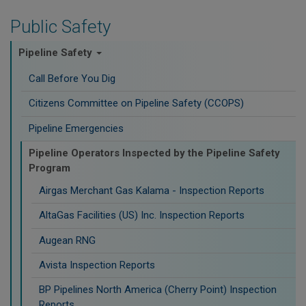
Public Safety
Pipeline Safety
Call Before You Dig
Citizens Committee on Pipeline Safety (CCOPS)
Pipeline Emergencies
Pipeline Operators Inspected by the Pipeline Safety
Program
Airgas Merchant Gas Kalama - Inspection Reports
AltaGas Facilities (US) Inc. Inspection Reports
Augean RNG
Avista Inspection Reports
BP Pipelines North America (Cherry Point) Inspection
Reports