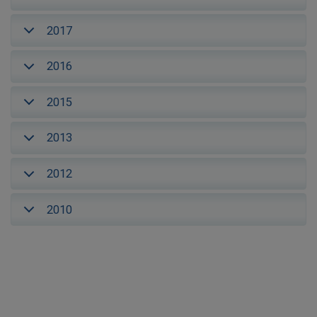
2017
2016
2015
2013
2012
2010