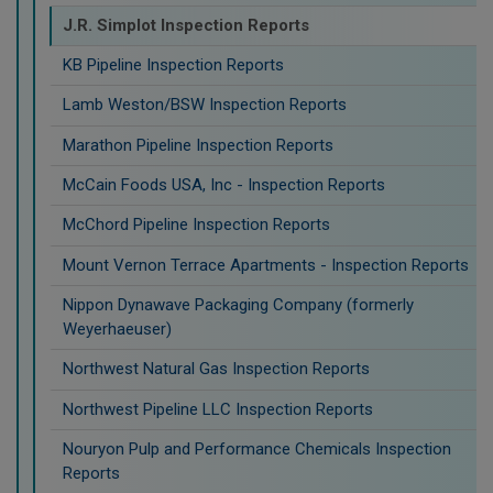
J.R. Simplot Inspection Reports
KB Pipeline Inspection Reports
Lamb Weston/BSW Inspection Reports
Marathon Pipeline Inspection Reports
McCain Foods USA, Inc - Inspection Reports
McChord Pipeline Inspection Reports
Mount Vernon Terrace Apartments - Inspection Reports
Nippon Dynawave Packaging Company (formerly
Weyerhaeuser)
Northwest Natural Gas Inspection Reports
Northwest Pipeline LLC Inspection Reports
Nouryon Pulp and Performance Chemicals Inspection
Reports