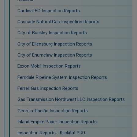
Cardinal FG Inspection Reports
Cascade Natural Gas Inspection Reports
City of Buckley Inspection Reports
City of Ellensburg Inspection Reports
City of Enumclaw Inspection Reports
Exxon Mobil Inspection Reports
Ferndale Pipeline System Inspection Reports
Ferrell Gas Inspection Reports
Gas Transmission Northwest LLC Inspection Reports
Georgia-Pacific Inspection Reports
Inland Empire Paper Inspection Reports
Inspection Reports - Klickitat PUD