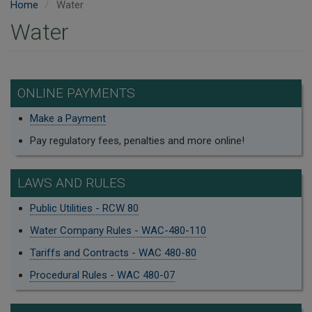
Home
Water
Water
ONLINE PAYMENTS
Make a Payment
Pay regulatory fees, penalties and more online!
LAWS AND RULES
Public Utilities - RCW 80
Water Company Rules - WAC-480-110
Tariffs and Contracts - WAC 480-80
Procedural Rules - WAC 480-07