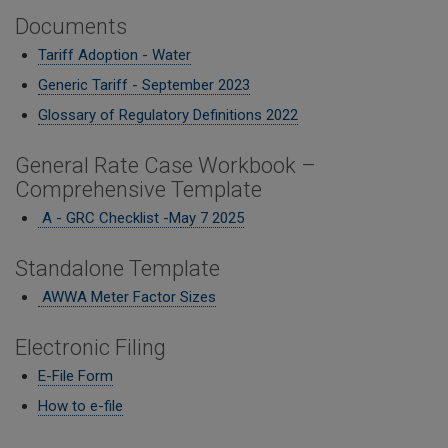
Documents
Tariff Adoption - Water
Generic Tariff - September 2023
Glossary of Regulatory Definitions 2022
General Rate Case Workbook –
Comprehensive Template
A - GRC Checklist -M
ay 7 2025
Standalone Template
AWWA Meter Factor Sizes
Electronic Filing
E-File Form
How to e-file