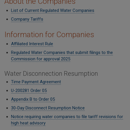
About the Companies
List of Current Regulated Water Companies
Company Tariffs
Information for Companies
Affiliated Interest Rule
Regulated Water Companies that submit filings to the
Commission for approval 2025
Water Disconnection Resumption
Time Payment Agreement
U-200281 Order 05
Appendix B to Order 05
30-Day Disconnect Resumption Notice
Notice requiring water companies to file tariff revisions for
high heat advisory