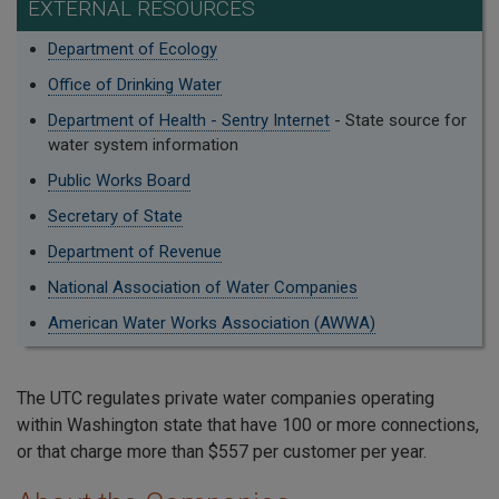
EXTERNAL RESOURCES
Department of Ecology
Office of Drinking Water
Department of Health - Sentry Internet
- State source for
water system information
Public Works Board
Secretary of State
Department of Revenue
National Association of Water Companies
American Water Works Association (AWWA)
The UTC regulates private water companies operating
within Washington state that have 100 or more connections,
or that charge more than $557 per customer per year.