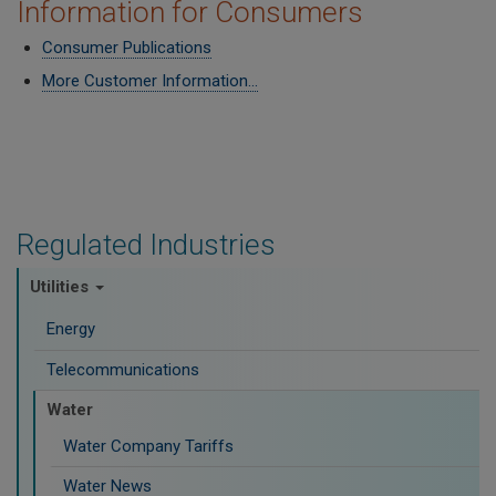
Information for Consumers
Consumer Publications
More Customer Information...
Regulated Industries
Utilities
Energy
Telecommunications
Water
Water Company Tariffs
Water News