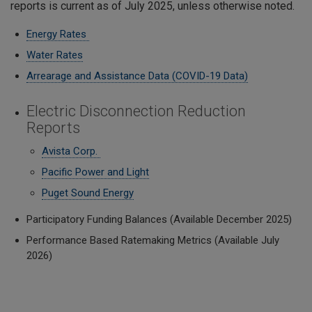
reports is current as of July 2025, unless otherwise noted.
Energy Rates
Water Rates
Arrearage and Assistance Data (COVID-19 Data)
Electric Disconnection Reduction
Reports
Avista Corp.
Pacific Power and Light
Puget Sound Energy
Participatory Funding Balances (Available December 2025)
Performance Based Ratemaking Metrics (Available July
2026)