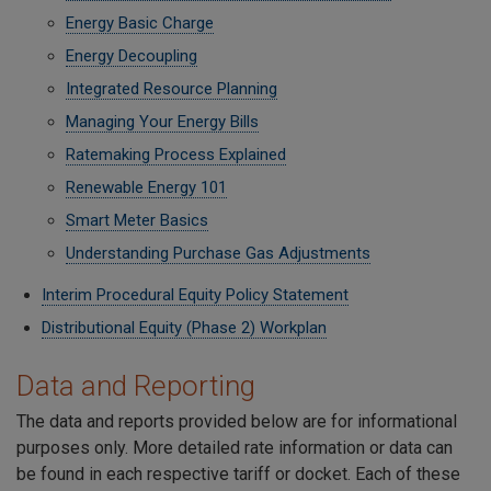
Energy Basic Charge
Energy Decoupling
Integrated Resource Planning
Managing Your Energy Bills
Ratemaking Process Explained
Renewable Energy 101
Smart Meter Basics
Understanding Purchase Gas Adjustments
Interim Procedural Equity Policy Statement
Distributional Equity (Phase 2) Workplan
Data and Reporting
The data and reports provided below are for informational
purposes only. More detailed rate information or data can
be found in each respective tariff or docket. Each of these