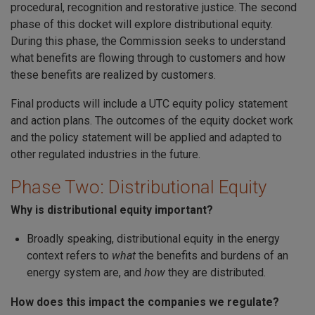
procedural, recognition and restorative justice. The second
phase of this docket will explore distributional equity.
During this phase, the Commission seeks to understand
what benefits are flowing through to customers and how
these benefits are realized by customers.
Final products will include a UTC equity policy statement
and action plans. The outcomes of the equity docket work
and the policy statement will be applied and adapted to
other regulated industries in the future.
Phase Two: Distributional Equity
Why is distributional equity important?
Broadly speaking, distributional equity in the energy
context refers to
what
the benefits and burdens of an
energy system are, and
how
they are distributed.
How does this impact the companies we regulate?