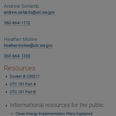
Andrew Sellards
andrew.sellards@utc.wa.gov
360-664-1112
Heather Moline
heather.moline@utc.wa.gov
360-664-1330
Resources
Docket A-230217
UTC 101 Part A
UTC 101 Part B
Informational resources for the public
Clean Energy Implementation Plans Explained