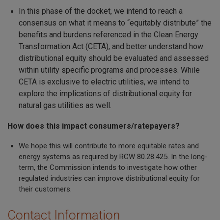
In this phase of the docket, we intend to reach a
consensus on what it means to “equitably distribute” the
benefits and burdens referenced in the Clean Energy
Transformation Act (CETA), and better understand how
distributional equity should be evaluated and assessed
within utility specific programs and processes. While
CETA is exclusive to electric utilities, we intend to
explore the implications of distributional equity for
natural gas utilities as well.
How does this impact consumers/ratepayers?
We hope this will contribute to more equitable rates and
energy systems as required by RCW 80.28.425. In the long-
term, the Commission intends to investigate how other
regulated industries can improve distributional equity for
their customers.
Contact Information