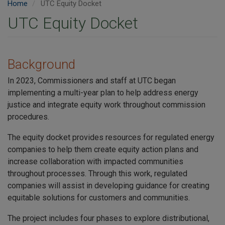
Home
UTC Equity Docket
UTC Equity Docket
Background
In 2023, Commissioners and staff at UTC began
implementing a multi-year plan to help address energy
justice and integrate equity work throughout commission
procedures.
The equity docket provides resources for regulated energy
companies to help them create equity action plans and
increase collaboration with impacted communities
throughout processes. Through this work, regulated
companies will assist in developing guidance for creating
equitable solutions for customers and communities.
The project includes four phases to explore distributional,