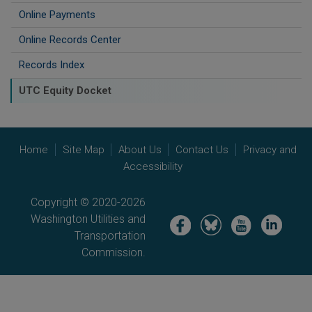
Online Payments
Online Records Center
Records Index
UTC Equity Docket
Home
Site Map
About Us
Contact Us
Privacy and
Accessibility
Copyright © 2020-2026
Washington Utilities and
Image
Image
Image
Image
Transportation
Commission.