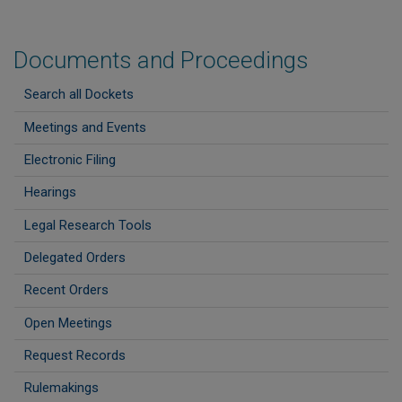
Documents and Proceedings
Search all Dockets
Meetings and Events
Electronic Filing
Hearings
Legal Research Tools
Delegated Orders
Recent Orders
Open Meetings
Request Records
Rulemakings