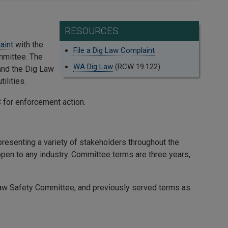
RESOURCES
laint
with the
File a Dig Law Complaint
mmittee. The
WA Dig Law
(RCW 19.122)
and the Dig Law
ilities.
for enforcement action.
resenting a variety of stakeholders throughout the
 open to any industry. Committee terms are three years,
Law Safety Committee, and previously served terms as