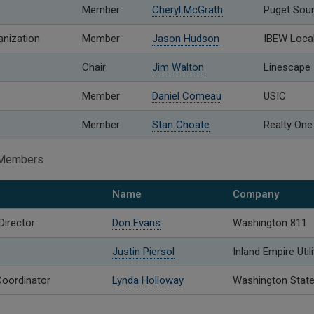
Member
Cheryl McGrath
Puget Sou
anization
Member
Jason Hudson
IBEW Loca
Chair
Jim Walton
Linescape
Member
Daniel Comeau
USIC
Member
Stan Choate
Realty One
o Members
Name
Company
Director
Don Evans
Washington 811
Justin Piersol
Inland Empire Util
oordinator
Lynda Holloway
Washington State