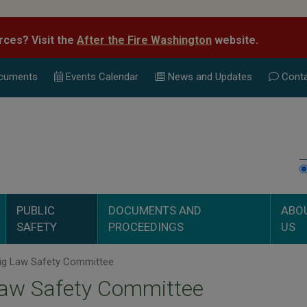
rces? Visit the
After the Fire Washington
website.
cuments
Events Calend
ar
News and Updates
Conta
PUBLIC
DOCUMENTS AND
ABO
SAFETY
PROCEEDINGS
US
ig Law Safety Committee
Law Safety Committee