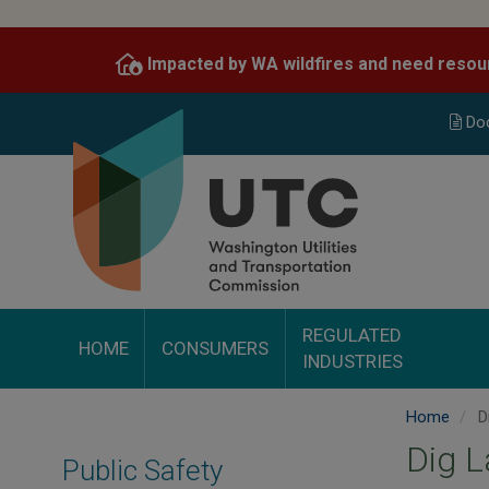
Skip
to
Impacted by WA wildfires and need resou
main
content
Do
REGULATED
HOME
CONSUMERS
INDUSTRIES
Home
D
Dig 
Public Safety