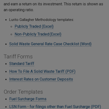
and earn a return on its investment. This return is shown as
an operating ratio.
Lurito Gallagher Methodology templates:
Publicly Traded (Excel)
Non-Publicly Traded (Excel)
Solid Waste General Rate Case Checklist (Word)
Tariff Forms
Standard Tariff
How To File A Solid Waste Tariff (PDF)
Interest Rates on Customer Deposits
Order Templates
Fuel Surcharge Forms
LSN Form - for filings other than Fuel Surcharge (PDF)