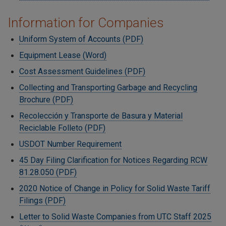
Information for Companies
Uniform System of Accounts (PDF)
Equipment Lease (Word)
Cost Assessment Guidelines (PDF)
Collecting and Transporting Garbage and Recycling
Brochure (PDF)
Recolección y Transporte de Basura y Material
Reciclable Folleto (PDF)
USDOT Number Requirement
45 Day Filing Clarification for Notices Regarding RCW
81.28.050 (PDF)
2020 Notice of Change in Policy for Solid Waste Tariff
Filings (PDF)
Letter to Solid Waste Companies from UTC Staff 2025