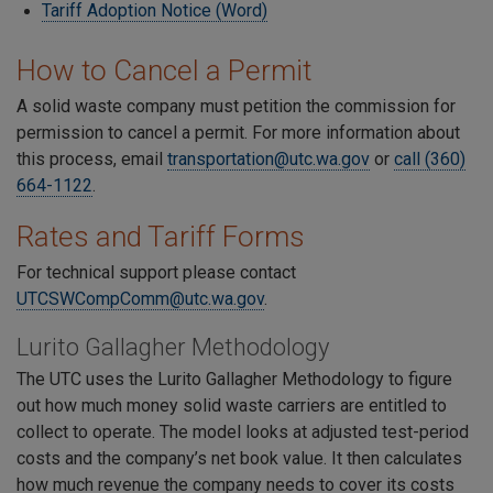
Tariff Adoption Notice (Word)
How to Cancel a Permit
A solid waste company must petition the commission for
permission to cancel a permit. For more information about
this process, email
transportation@utc.wa.gov
or
call (360)
664-1122
.
Rates and Tariff Forms
For technical support please contact
UTCSWCompComm@utc.wa.gov
.
Lurito Gallagher Methodology
The UTC uses the Lurito Gallagher Methodology to figure
out how much money solid waste carriers are entitled to
collect to operate. The model looks at adjusted test-period
costs and the company’s net book value. It then calculates
how much revenue the company needs to cover its costs