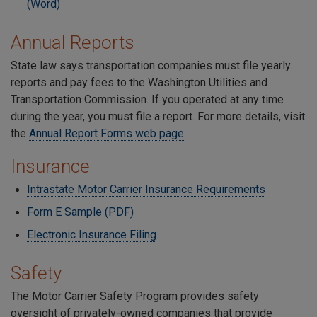
(Word)
Annual Reports
State law says transportation companies must file yearly
reports and pay fees to the Washington Utilities and
Transportation Commission. If you operated at any time
during the year, you must file a report. For more details, visit
the
Annual Report Forms web page
.
Insurance
Intrastate Motor Carrier Insurance Requirements
Form E Sample (PDF)
Electronic Insurance Filing
Safety
The Motor Carrier Safety Program provides safety
oversight of privately-owned companies that provide