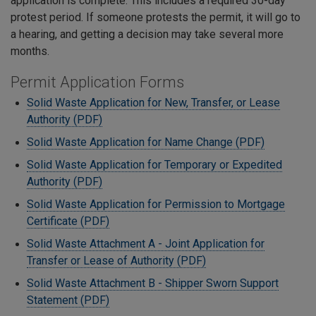
application is complete. This includes a required 30-day
protest period. If someone protests the permit, it will go to
a hearing, and getting a decision may take several more
months.
Permit Application Forms
Solid Waste Application for New, Transfer, or Lease
Authority (PDF)
Solid Waste Application for Name Change (PDF)
Solid Waste Application for Temporary or Expedited
Authority (PDF)
Solid Waste Application for Permission to Mortgage
Certificate (PDF)
Solid Waste Attachment A - Joint Application for
Transfer or Lease of Authority (PDF)
Solid Waste Attachment B - Shipper Sworn Support
Statement (PDF)