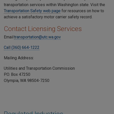
transportation services within Washington state. Visit the
Transportation Safety web page
for resources on how to
achieve a satisfactory motor carrier safety record.
Contact Licensing Services
Email
transportation@utc.wa.gov
Call (360) 664-1222
Mailing Address:
Utilities and Transportation Commission
P.O. Box 47250
Olympia, WA 98504-7250