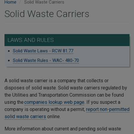
Home
Solid Waste Carriers
Solid Waste Carriers
LAWS AND RULES
Solid Waste Laws - RCW 81.77
Solid Waste Rules - WAC- 480-70
A solid waste carrier is a company that collects or
disposes of solid waste. Solid waste carriers regulated by
the Utilities and Transportation Commission can be found
using the
companies lookup web page
. If you suspect a
company is operating without a permit,
report non-permitted
solid waste carriers
online.
More information about current and pending solid waste