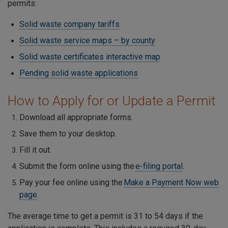
permits:
Solid waste company tariffs
Solid waste service maps – by county
Solid waste certificates interactive map
Pending solid waste applications
How to Apply for or Update a Permit
Download all appropriate forms.
Save them to your desktop.
Fill it out.
Submit the form online using the
e-filing portal
.
Pay your fee online using the
Make a Payment Now web
page
.
The average time to get a permit is 31 to 54 days if the