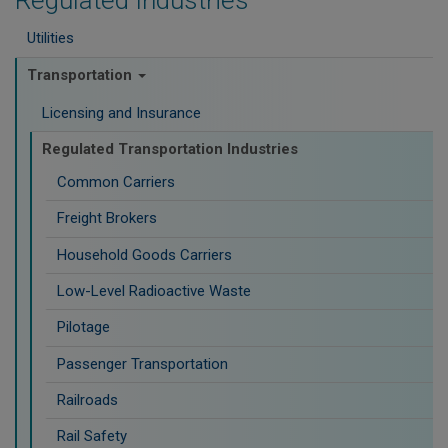
Regulated Industries
Utilities
Transportation
Licensing and Insurance
Regulated Transportation Industries
Common Carriers
Freight Brokers
Household Goods Carriers
Low-Level Radioactive Waste
Pilotage
Passenger Transportation
Railroads
Rail Safety