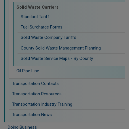
Solid Waste Carriers
Standard Tariff
Fuel Surcharge Forms
Solid Waste Company Tariffs
County Solid Waste Management Planning
Solid Waste Service Maps - By County
Oil Pipe Line
Transportation Contacts
Transportation Resources
Transportation Industry Training
Transportation News
Doing Business