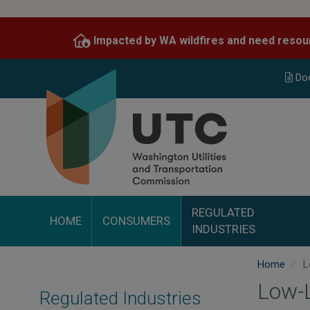
Skip
to
Impacted by WA wildfires and need resou
main
content
Do
REGULATED
HOME
CONSUMERS
INDUSTRIES
Home
L
Low-L
Regulated Industries