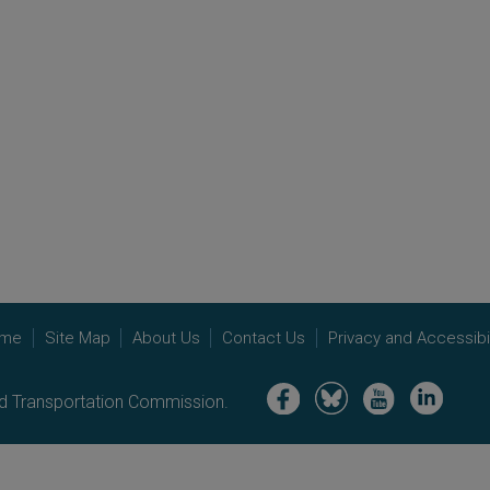
me
Site Map
About Us
Contact Us
Privacy and Accessibil
Image
Image
Image
Image
nd Transportation Commission.