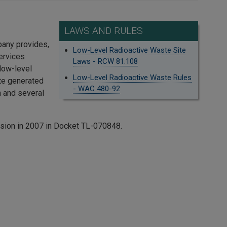
LAWS AND RULES
pany provides,
Low-Level Radioactive Waste Site
ervices
Laws - RCW 81.108
 low-level
Low-Level Radioactive Waste Rules
ste generated
- WAC 480-92
 and several
ssion in 2007 in Docket TL-070848.