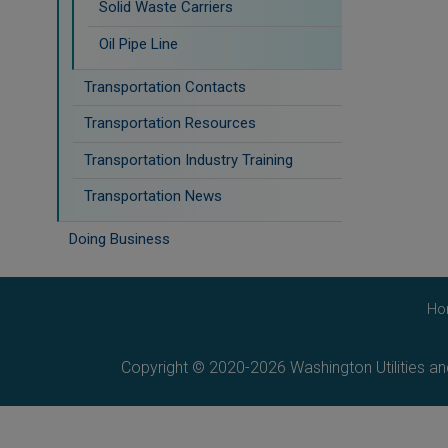
Solid Waste Carriers
Oil Pipe Line
Transportation Contacts
Transportation Resources
Transportation Industry Training
Transportation News
Doing Business
Ho
Copyright © 2020-2026 Washington Utilities a