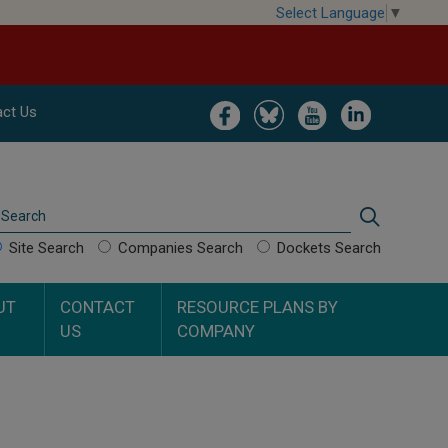
Select Language
▼
Image
Image
Image
Image
ct Us
Search
Search
Site Search
Companies Search
Dockets Search
UT
CONTACT
RESOURCE PLANS BY
US
COMPANY