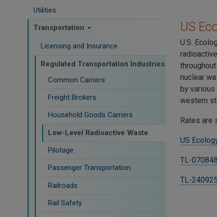
Utilities
US Ec
Transportation
U.S. Ecolo
Licensing and Insurance
radioactiv
Regulated Transportation Industries
throughout
nuclear wa
Common Carriers
by various
Freight Brokers
western st
Household Goods Carriers
Rates are 
Low-Level Radioactive Waste
US Ecology
Pilotage
TL-070848
Passenger Transportation
TL-24092
Railroads
Rail Safety