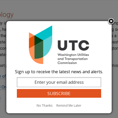
ology
gy is a national company headquartered in Boise, Idaho. The com
e, hazardous, non-hazardous, waste management and recycling s
 the United States. In Washington State, U.S. Ecology operates a
ste repository at the Hanford reservation. Low level nuclear wa
 companies, schools, and government agencies from Washington
ates is stored at the Hanford location.
set pursuant to a settlement agreement approved by the commi
Sign up to receive the latest news and alerts.
 of Washington, Inc. Tariff
 Order 03
5
No Thanks
Remind Me Later