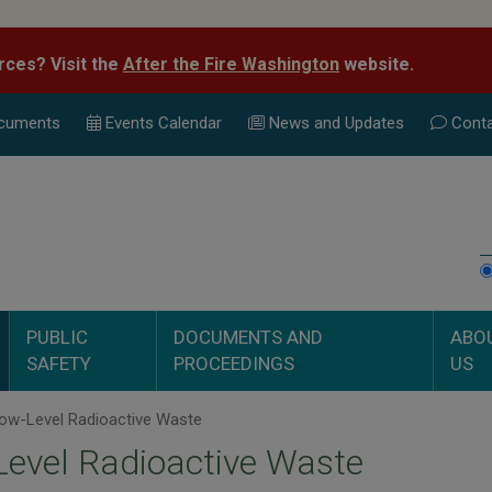
rces? Visit the
After the Fire Washington
website.
cuments
Events Calend
ar
News and Updates
Conta
PUBLIC
DOCUMENTS AND
ABO
SAFETY
PROCEEDINGS
US
ow-Level Radioactive Waste
evel Radioactive Waste