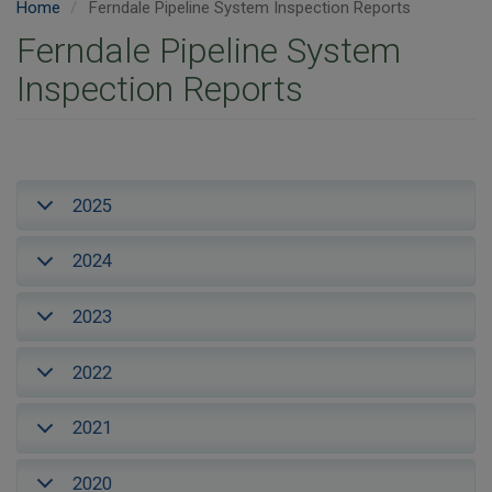
Home
Ferndale Pipeline System Inspection Reports
Ferndale Pipeline System
Inspection Reports
2025
2024
2023
2022
2021
2020