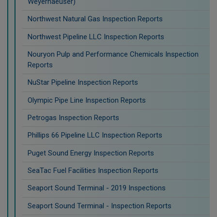
Weyerhaeuser)
Northwest Natural Gas Inspection Reports
Northwest Pipeline LLC Inspection Reports
Nouryon Pulp and Performance Chemicals Inspection
Reports
NuStar Pipeline Inspection Reports
Olympic Pipe Line Inspection Reports
Petrogas Inspection Reports
Phillips 66 Pipeline LLC Inspection Reports
Puget Sound Energy Inspection Reports
SeaTac Fuel Facilities Inspection Reports
Seaport Sound Terminal - 2019 Inspections
Seaport Sound Terminal - Inspection Reports