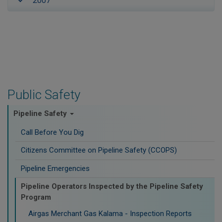
2007
Public Safety
Pipeline Safety
Call Before You Dig
Citizens Committee on Pipeline Safety (CCOPS)
Pipeline Emergencies
Pipeline Operators Inspected by the Pipeline Safety
Program
Airgas Merchant Gas Kalama - Inspection Reports