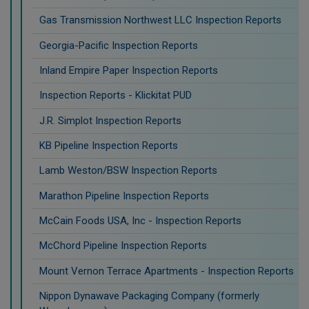
Gas Transmission Northwest LLC Inspection Reports
Georgia-Pacific Inspection Reports
Inland Empire Paper Inspection Reports
Inspection Reports - Klickitat PUD
J.R. Simplot Inspection Reports
KB Pipeline Inspection Reports
Lamb Weston/BSW Inspection Reports
Marathon Pipeline Inspection Reports
McCain Foods USA, Inc - Inspection Reports
McChord Pipeline Inspection Reports
Mount Vernon Terrace Apartments - Inspection Reports
Nippon Dynawave Packaging Company (formerly