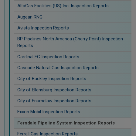
AltaGas Facilities (US) Inc. Inspection Reports
Augean RNG
Avista Inspection Reports
BP Pipelines North America (Cherry Point) Inspection
Reports
Cardinal FG Inspection Reports
Cascade Natural Gas Inspection Reports
City of Buckley Inspection Reports
City of Ellensburg Inspection Reports
City of Enumclaw Inspection Reports
Exxon Mobil Inspection Reports
Ferndale Pipeline System Inspection Reports
Ferrell Gas Inspection Reports