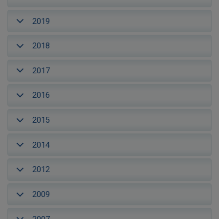
2019
2018
2017
2016
2015
2014
2012
2009