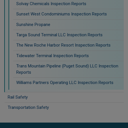
Solvay Chemicals Inspection Reports
Sunset West Condominiums Inspection Reports
Sunshine Propane
Targa Sound Terminal LLC Inspection Reports
The New Roche Harbor Resort Inspection Reports
Tidewater Terminal Inspection Reports
Trans Mountain Pipeline (Puget Sound) LLC Inspection
Reports
Williams Partners Operating LLC Inspection Reports
Rail Safety
Transportation Safety