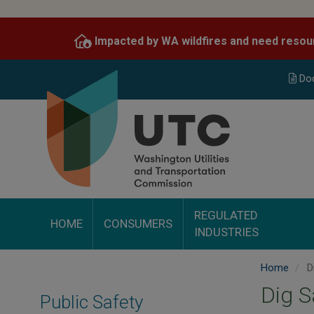
Skip
to
Impacted by WA wildfires and need resou
main
content
Do
REGULATED
HOME
CONSUMERS
INDUSTRIES
Home
Di
Dig S
Public Safety