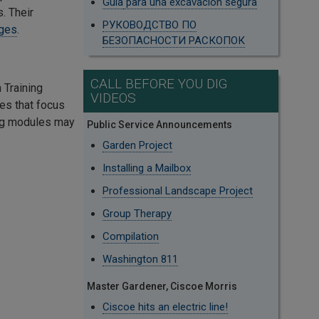
Guía
para una excavación segura
. Their
РУКОВОДСТВО ПО
ages
.
БЕЗОПАСНОСТИ РАСКОПОК
CALL BEFORE YOU DIG
Training
VIDEOS
les that focus
ing modules may
Public Service Announcements
Garden Project
Installing a Mailbox
Professional Landscape Project
Group Therapy
Compilation
Washington 811
Master Gardener, Ciscoe Morris
Ciscoe hits an electric line!