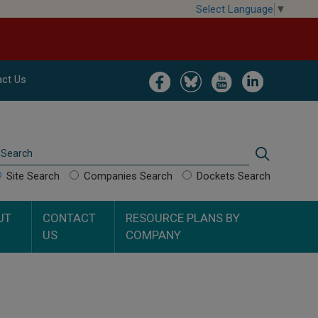
Select Language
▼
Image
Image
Image
Image
ct Us
Search
Search
Site Search
Companies Search
Dockets Search
UT
CONTACT
RESOURCE PLANS BY
US
COMPANY