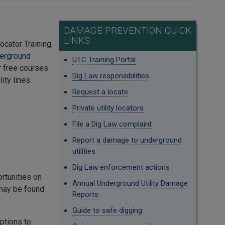
DAMAGE PREVENTION QUICK
LINKS
ocator Training.
erground
UTC Training Portal
or free courses
Dig Law responsibilities
ity lines.
Request a locate
Private utility locators
File a Dig Law complaint
Report a damage to underground
utilities
Dig Law enforcement actions
ortunities on
Annual Underground Utility Damage
 may be found
Reports
Guide to safe digging
ptions to