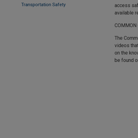
Transportation Safety
access saf
available 
COMMON 
The Common
videos tha
on the kno
be found o