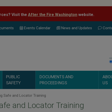
rces? Visit the
After the Fire Washington
website.
cuments
Events Calend
ar
News and Updates
Conta
PUBLIC
DOCUMENTS AND
ABO
SAFETY
PROCEEDINGS
US
g Safe and Locator Training
afe and Locator Training