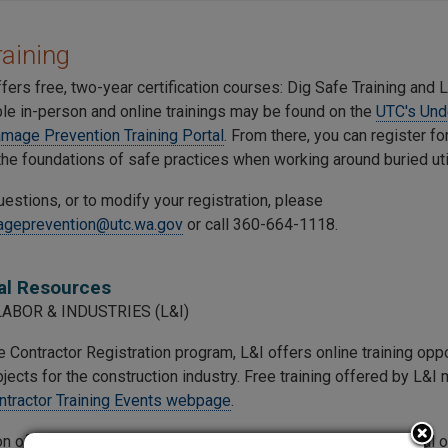
aining
ers free, two-year certification courses: Dig Safe Training and L
ble in-person and online trainings may be found on the
UTC's Und
Damage Prevention Training Portal
. From there, you can register f
the foundations of safe practices when working around buried util
uestions, or to modify your registration, please
geprevention@utc.wa.gov
or call 360-664-1118.
al Resources
LABOR & INDUSTRIES (L&I)
 Contractor Registration program, L&I offers online training opp
jects for the construction industry. Free training offered by L&I
ntractor Training Events webpage
.
n of Occupational Safety and Health, within L&I, offers several o