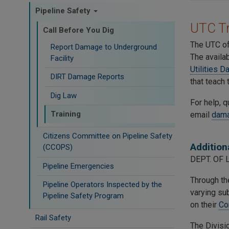
Pipeline Safety
UTC Tr
Call Before You Dig
The UTC off
Report Damage to Underground
The availa
Facility
Utilities 
DIRT Damage Reports
that teach 
Dig Law
For help, q
Training
email
dama
Citizens Committee on Pipeline Safety
Addition
(CCOPS)
DEPT. OF 
Pipeline Emergencies
Through the
Pipeline Operators Inspected by the
varying sub
Pipeline Safety Program
on their
Co
Rail Safety
The Divisio