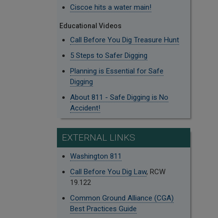
Ciscoe hits a water main!
Educational Videos
Call Before You Dig Treasure Hunt
5 Steps to Safer Digging
Planning is Essential for Safe
Digging
About 811 - Safe Digging is No
Accident!
EXTERNAL LINKS
Washington 811
Call Before You Dig Law
, RCW
19.122
Common Ground Alliance (CGA)
Best Practices Guide