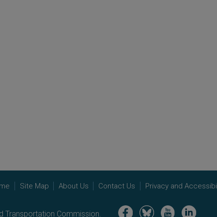
me
Site Map
About Us
Contact Us
Privacy and Accessibil
Image
Image
Image
Image
nd Transportation Commission.