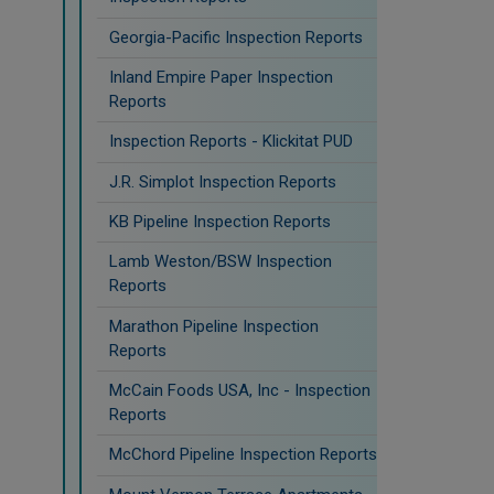
Georgia-Pacific Inspection Reports
Inland Empire Paper Inspection
Reports
Inspection Reports - Klickitat PUD
J.R. Simplot Inspection Reports
KB Pipeline Inspection Reports
Lamb Weston/BSW Inspection
Reports
Marathon Pipeline Inspection
Reports
McCain Foods USA, Inc - Inspection
Reports
McChord Pipeline Inspection Reports