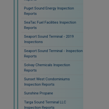
Puget Sound Energy Inspection
Reports
SeaTac Fuel Facilities Inspection
Reports
Seaport Sound Terminal - 2019
Inspections
Seaport Sound Terminal - Inspection
Reports
Solvay Chemicals Inspection
Reports
Sunset West Condominiums
Inspection Reports
Sunshine Propane
Targa Sound Terminal LLC
Inspection Reports