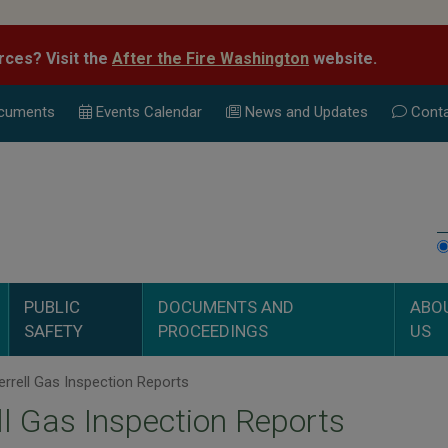
rces? Visit the
After the Fire Washington
website.
cuments
Events Calend
ar
News and Updates
Conta
PUBLIC
DOCUMENTS AND
ABO
SAFETY
PROCEEDINGS
US
rrell Gas Inspection Reports
ll Gas Inspection Reports