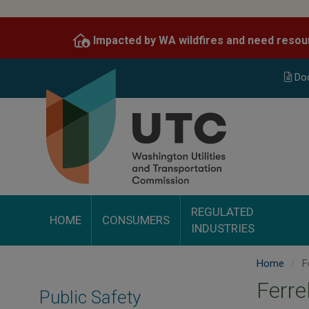
Skip
to
Impacted by WA wildfires and need resou
main
content
Do
REGULATED
HOME
CONSUMERS
INDUSTRIES
Home
Fe
Ferre
Public Safety