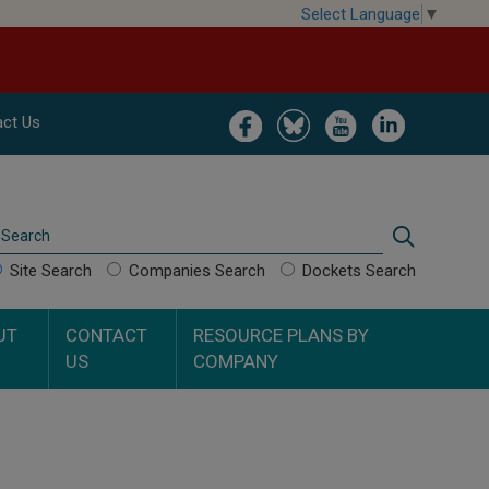
Select Language
▼
Image
Image
Image
Image
ct Us
Search
Search
Site Search
Companies Search
Dockets Search
UT
CONTACT
RESOURCE PLANS BY
US
COMPANY