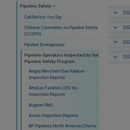
Pipeline Safety
20
Call Before You Dig
20
Citizens Committee on Pipeline Safety
(CCOPS)
20
Pipeline Emergencies
Pipeline Operators Inspected by the
20
Pipeline Safety Program
Airgas Merchant Gas Kalama -
Inspection Reports
AltaGas Facilities (US) Inc.
Inspection Reports
Augean RNG
Avista Inspection Reports
BP Pipelines North America (Cherry