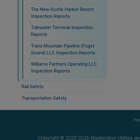
The New Roche Harbor Resort
Inspection Reports
Tidewater Terminal Inspection
Reports
Trans Mountain Pipeline (Puget
Sound) LLC Inspection Reports
Williams Partners Operating LLC
Inspection Reports
Rail Safety
Transportation Safety
Ho
Copyright © 2020-2026 Washington Utilities a