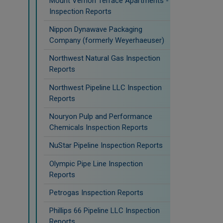
Mount Vernon Terrace Apartments -
Inspection Reports
Nippon Dynawave Packaging
Company (formerly Weyerhaeuser)
Northwest Natural Gas Inspection
Reports
Northwest Pipeline LLC Inspection
Reports
Nouryon Pulp and Performance
Chemicals Inspection Reports
NuStar Pipeline Inspection Reports
Olympic Pipe Line Inspection
Reports
Petrogas Inspection Reports
Phillips 66 Pipeline LLC Inspection
Reports