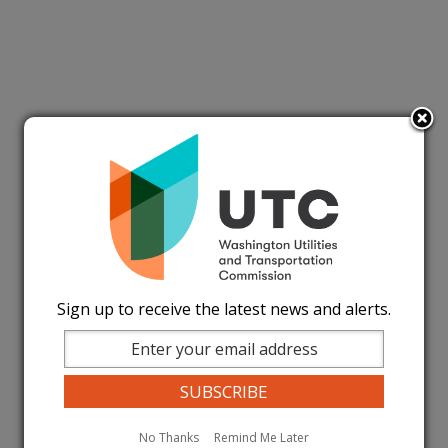
Sign up to receive the latest news and alerts.
No Thanks
Remind Me Later