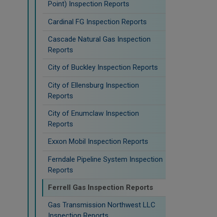
Point) Inspection Reports
Cardinal FG Inspection Reports
Cascade Natural Gas Inspection
Reports
City of Buckley Inspection Reports
City of Ellensburg Inspection
Reports
City of Enumclaw Inspection
Reports
Exxon Mobil Inspection Reports
Ferndale Pipeline System Inspection
Reports
Ferrell Gas Inspection Reports
Gas Transmission Northwest LLC
Inspection Reports