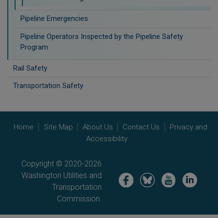
Pipeline Emergencies
Pipeline Operators Inspected by the Pipeline Safety
Program
Rail Safety
Transportation Safety
Home
Site Map
About Us
Contact Us
Privacy and
Accessibility
Copyright © 2020-2026
Washington Utilities and
Image
Image
Image
Image
Transportation
Commission.