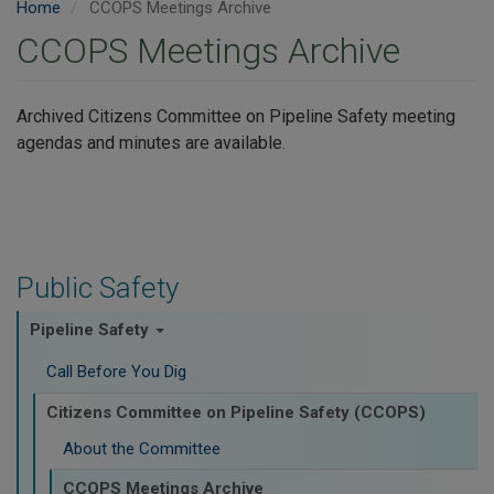
Home
CCOPS Meetings Archive
CCOPS Meetings Archive
Archived Citizens Committee on Pipeline Safety meeting
agendas and minutes are available.
Public Safety
Pipeline Safety
Call Before You Dig
Citizens Committee on Pipeline Safety (CCOPS)
About the Committee
CCOPS Meetings Archive