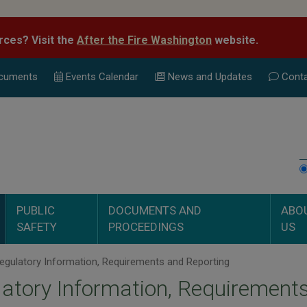
rces? Visit the
After the Fire Washington
website.
cuments
Events Calend
ar
News and Updates
Conta
PUBLIC
DOCUMENTS AND
ABO
SAFETY
PROCEEDINGS
US
gulatory Information, Requirements and Reporting
atory Information, Requirement