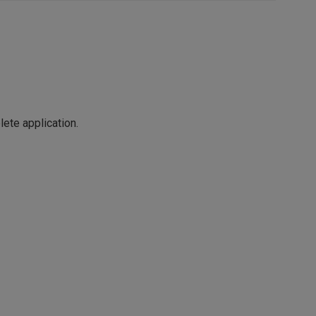
ete application.