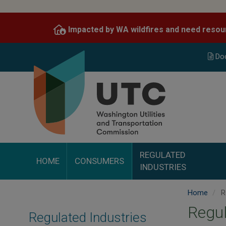
Skip
to
Impacted by WA wildfires and need resou
main
content
Do
REGULATED
HOME
CONSUMERS
INDUSTRIES
Home
Re
Regul
Regulated Industries