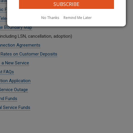
cations - Class A or B
ic Filing
No Thanks
Remind Me Later
 Telecommunications Carrier
ge Boundary Map
including LSN, cancellation, adoption)
nnection Agreements
t Rates on Customer Deposits
g a New Service
st FAQs
tion Application
Service Outage
nd Funds
al Service Funds