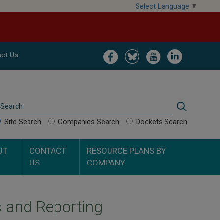
Select Language
▼
Image
Image
Image
Image
ct Us
Search
Search
Site Search
Companies Search
Dockets Search
UT
CONTACT
RESOURCE PLANS BY
US
COMPANY
s and Reporting