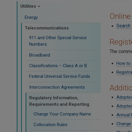
Utilities
Online
Energy
Search 
Telecommunications
911 and Other Special Service
Regis
Numbers
The commis
Broadband
How to 
Classifications – Class A or B
Registra
Federal Universal Service Funds
Additi
Interconnection Agreements
Adopted
Regulatory Information,
Requirements and Reporting
Adopted
Change Your Company Name
Annual 
Change
Collocation Rules