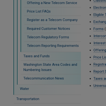
Classifi
Offering a New Telecom Service
Electron
Price List FAQs
Eligible
Register as a Telecom Company
Exchan
Required Customer Notices
Forms
(
Interco
Telecom Regulatory Forms
Interes
Telecom Reporting Requirements
Offerin
Taxes and Funds
Price Li
Registra
Washington State Area Codes and
Numbering Issues
Report 
Telecommunication News
Taxes a
Univers
Water
Transportation