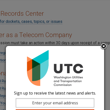
 Records Center
for dockets, cases, topics, or issues
ter as a Telecom Company
sion must take an action within 30 days upon receipt of a compl
register
tion Form (Application)
onal Information for Companies
 Rule Changes from UT-140680
 Rule Changes from UT-160196
Sign up to receive the latest news and alerts.
Reports
 Your Company Name