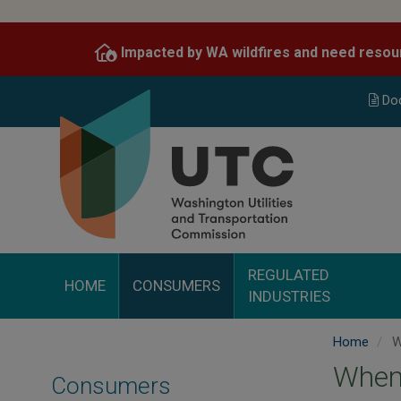
Skip
to
Impacted by WA wildfires and need resou
main
content
Do
REGULATED
HOME
CONSUMERS
INDUSTRIES
Home
W
When
Consumers