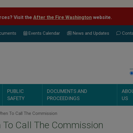
rces? Visit the
After the Fire Washington
website.
cuments
Events Calend
ar
News and Updates
Conta
PUBLIC
DOCUMENTS AND
ABO
SAFETY
PROCEEDINGS
US
hen To Call The Commission
 To Call The Commission