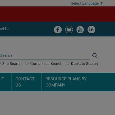
Select Language
▼
Image
Image
Image
Image
ct Us
Search
Search
Site Search
Companies Search
Dockets Search
UT
CONTACT
RESOURCE PLANS BY
US
COMPANY