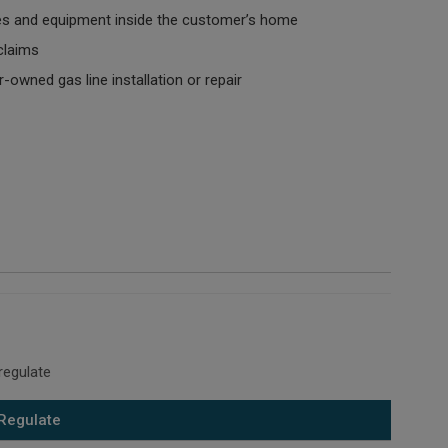
es and equipment inside the customer’s home
laims
owned gas line installation or repair
regulate
Regulate