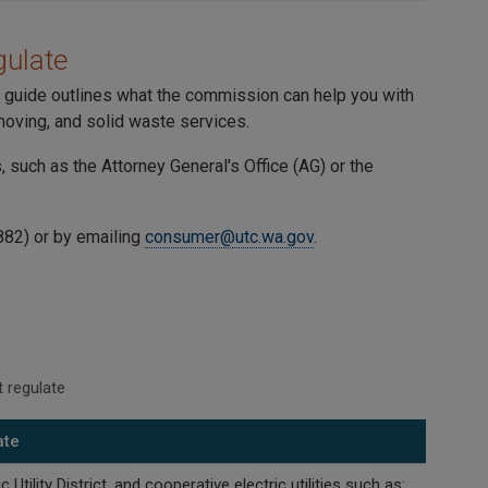
ulate
is guide outlines what the commission can help you with
 moving, and solid waste services.
such as the Attorney General's Office (AG) or the
882) or by emailing
consumer@utc.wa.gov
.
 regulate
ate
 Utility District, and cooperative electric utilities such as: