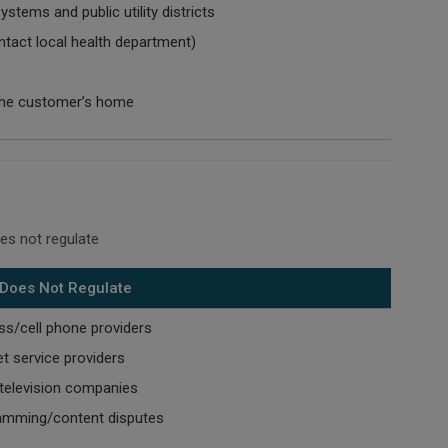
ystems and public utility districts
ntact local health department)
the customer’s home
es not regulate
Does Not Regulate
ss/cell phone providers
et service providers
television companies
amming/content disputes