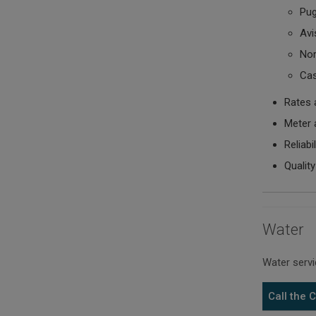
Pug
Avis
Nor
Cas
Rates 
Meter 
Reliabi
Quality
Water
Water servi
Call the