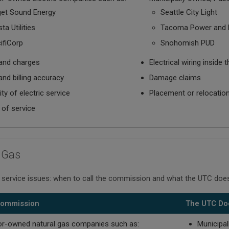
et Sound Energy
Seattle City Light
ta Utilities
Tacoma Power and 
ifiCorp
Snohomish PUD
and charges
Electrical wiring insid
and billing accuracy
Damage claims
lity of electric service
Placement or relocation 
 of service
 Gas
 service issues: when to call the commission and what the UTC does
 Commission
The UTC Do
or-owned natural gas companies such as:
Municipal