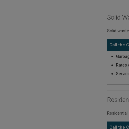
Solid W
Solid waste
Call the
Garbag
Rates 
Servic
Residen
Residential
Call the