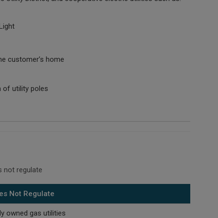
Light
e the customer’s home
of utility poles
 not regulate
es Not Regulate
ly owned gas utilities