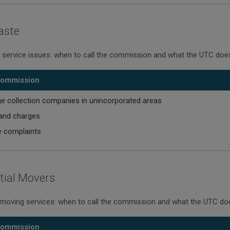
aste
 service issues: when to call the commission and what the UTC does
 Commission
e collection companies in unincorporated areas
and charges
e complaints
tial Movers
 moving services: when to call the commission and what the UTC do
 Commission