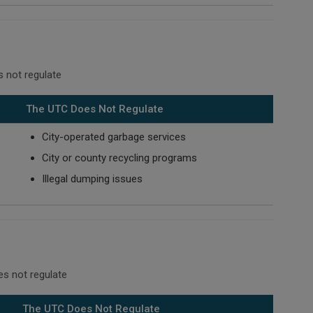
 not regulate
The UTC Does Not Regulate
City-operated garbage services
City or county recycling programs
Illegal dumping issues
es not regulate
The UTC Does Not Regulate