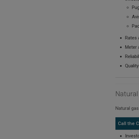
Pug
Avis
Pac
Rates 
Meter 
Reliabi
Quality
Natural
Natural gas
Call the
Invest