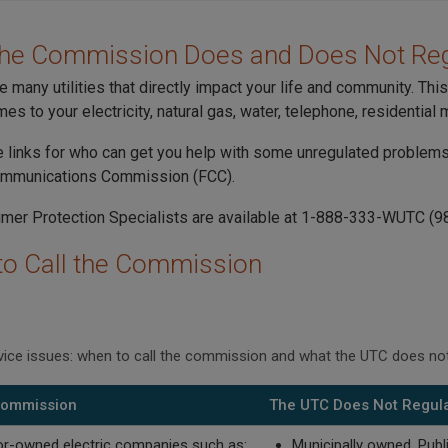
the Commission Does and Does Not Reg
e many utilities that directly impact your life and community. Th
es to your electricity, natural gas, water, telephone, residential
 links for who can get you help with some unregulated problems, 
ommunications Commission (FCC).
er Protection Specialists are available at 1-888-333-WUTC (9
o Call the Commission
rvice issues: when to call the commission and what the UTC does not
 Commission
The UTC Does Not Regul
or-owned electric companies such as:
Municipally owned, Public