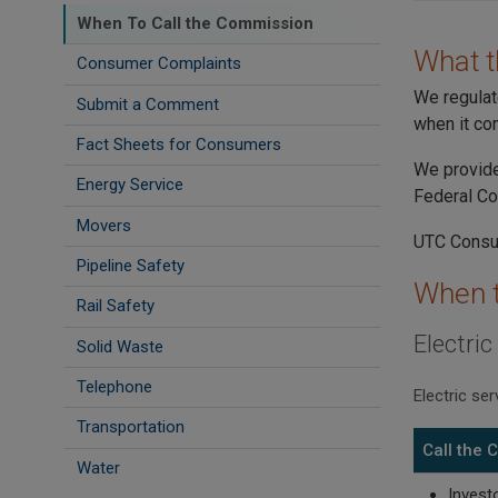
When To Call the Commission
What 
Consumer Complaints
We regulat
Submit a Comment
when it com
Fact Sheets for Consumers
We provide
Energy Service
Federal C
Movers
UTC Consum
Pipeline Safety
When t
Rail Safety
Electric
Solid Waste
Telephone
Electric se
Transportation
Call the
Water
Invest