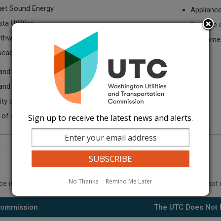
et Sound Energy
Applianc
ta Utilities
Damage c
thwest Natural Gas
Customer-
cade Natural Gas
and charges
and billing accuracy
lity of natural gas service
 of service
Sign up to receive the latest news and alerts.
No Thanks
Remind Me Later
ce issues: when to call the commission and what the UTC does not 
 Commission
The UTC Does Not 