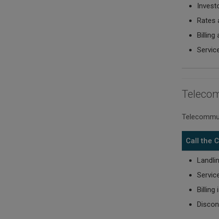
Invest
Rates 
Billing
Servic
Teleco
Telecommun
Call the
Landli
Servic
Billing
Discon