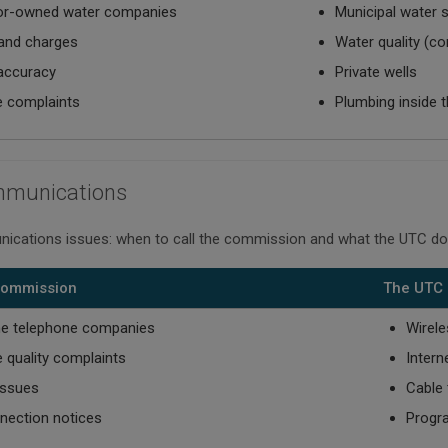
or-owned water companies
Municipal water s
and charges
Water quality (co
 accuracy
Private wells
e complaints
Plumbing inside 
mmunications
ications issues: when to call the commission and what the UTC do
 Commission
The UTC 
ne telephone companies
Wirele
e quality complaints
Intern
 issues
Cable 
nection notices
Progr