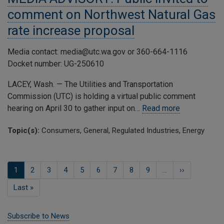
comment on Northwest Natural Gas
rate increase proposal
Media contact: media@utc.wa.gov or 360-664-1116
Docket number: UG-250610
LACEY, Wash. — The Utilities and Transportation
Commission (UTC) is holding a virtual public comment
hearing on April 30 to gather input on…
Read more
Topic(s):
Consumers, General, Regulated Industries, Energy
Pagination
Current
1
Page
2
Page
3
Page
4
Page
5
Page
6
Page
7
Page
8
Page
9
…
Next
››
page
page
Last
Last »
page
Subscribe to News