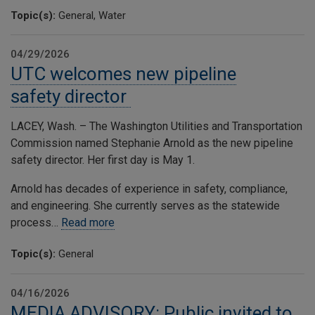
Topic(s):
General, Water
04/29/2026
UTC welcomes new pipeline
safety director
LACEY, Wash. – The Washington Utilities and Transportation
Commission named Stephanie Arnold as the new pipeline
safety director. Her first day is May 1.
Arnold has decades of experience in safety, compliance,
and engineering. She currently serves as the statewide
process…
Read more
Topic(s):
General
04/16/2026
MEDIA ADVISORY: Public invited to