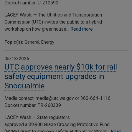
Docket number: U-210590
LACEY, Wash. — The Utilities and Transportation
Commission (UTC) invites the public to a hybrid
workshop on how greenhouse…
Read more
Topic(s):
General, Energy
05/18/2026
UTC approves nearly $10k for rail
safety equipment upgrades in
Snoqualmie
Media contact: media@utc.wa.gov or 360-664-1116
Docket number: TR-260339
LACEY, Wash. – State regulators
approved a $9,900 Grade Crossing Protective Fund
(GCPF) grant to improve safety at the River Street…
Read