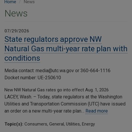
Home
News
News
07/29/2026
State regulators approve NW
Natural Gas multi-year rate plan with
conditions
Media contact: media@utc.wa.gov or 360-664-1116
Docket number: UE-250610
New NW Natural Gas rates go into effect Aug. 1, 2026
LACEY, Wash. – Today, state regulators at the Washington
Utilities and Transportation Commission (UTC) have issued
an order on a new multi-year rate plan…
Read more
Topic(s):
Consumers, General, Utilities, Energy