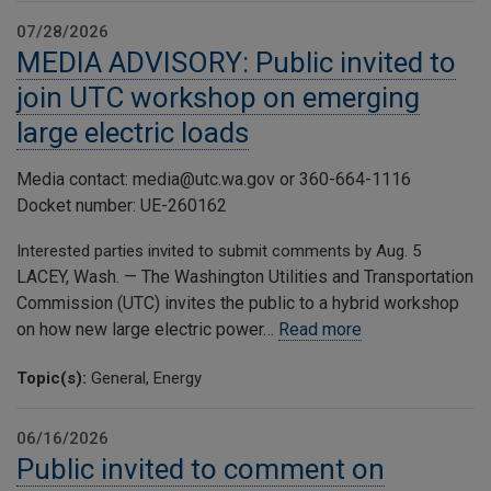
07/28/2026
MEDIA ADVISORY: Public invited to
join UTC workshop on emerging
large electric loads
Media contact: media@utc.wa.gov or 360-664-1116
Docket number: UE-260162
Interested parties invited to submit comments by Aug. 5
LACEY, Wash. — The Washington Utilities and Transportation
Commission (UTC) invites the public to a hybrid workshop
on how new large electric power…
Read more
Topic(s):
General, Energy
06/16/2026
Public invited to comment on