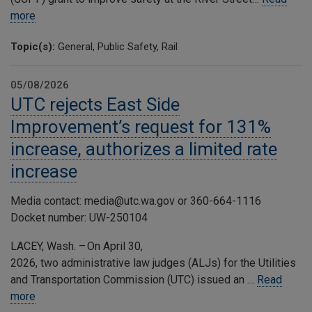
more
Topic(s):
General, Public Safety, Rail
05/08/2026
UTC rejects East Side
Improvement’s request for 131%
increase, authorizes a limited rate
increase
Media contact: media@utc.wa.gov or 360-664-1116
Docket number: UW-250104
LACEY, Wash. – On April 30,
2026, two administrative law judges (ALJs) for the Utilities
and Transportation Commission (UTC) issued an …
Read
more