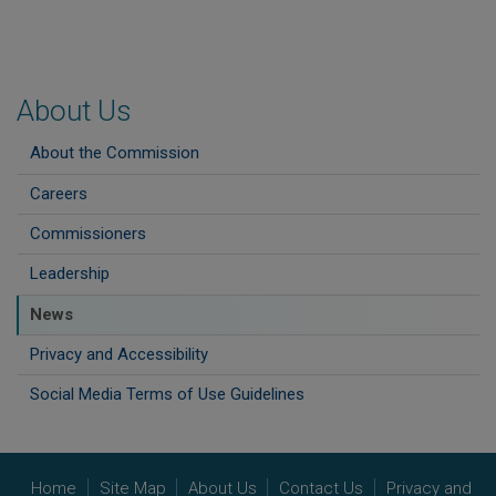
About Us
About the Commission
Careers
Commissioners
Leadership
News
Privacy and Accessibility
Social Media Terms of Use Guidelines
Home
Site Map
About Us
Contact Us
Privacy and