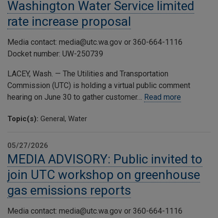
Washington Water Service limited
rate increase proposal
Media contact: media@utc.wa.gov or 360-664-1116
Docket number: UW-250739
LACEY, Wash. — The Utilities and Transportation
Commission (UTC) is holding a virtual public comment
hearing on June 30 to gather customer…
Read more
Topic(s):
General, Water
05/27/2026
MEDIA ADVISORY: Public invited to
join UTC workshop on greenhouse
gas emissions reports
Media contact: media@utc.wa.gov or 360-664-1116