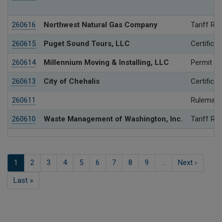
260616
Northwest Natural Gas Company
Tariff Re
260615
Puget Sound Tours, LLC
Certificat
260614
Millennium Moving & Installing, LLC
Permit
260613
City of Chehalis
Certificat
260611
Rulemaki
260610
Waste Management of Washington, Inc.
Tariff Re
Pagination
Current
1
Page
2
Page
3
Page
4
Page
5
Page
6
Page
7
Page
8
Page
9
…
Next
Next ›
page
page
Last
Last »
page