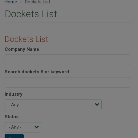
Home
Dockets List
Dockets List
Dockets List
Company Name
Search dockets # or keyword
Industry
Status