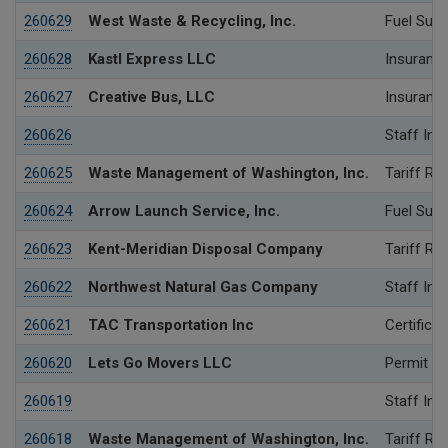
260629
West Waste & Recycling, Inc.
Fuel Surc
260628
Kastl Express LLC
Insurance
260627
Creative Bus, LLC
Insurance
260626
Staff Inv
260625
Waste Management of Washington, Inc.
Tariff Re
260624
Arrow Launch Service, Inc.
Fuel Surc
260623
Kent-Meridian Disposal Company
Tariff Re
260622
Northwest Natural Gas Company
Staff Inv
260621
TAC Transportation Inc
Certificat
260620
Lets Go Movers LLC
Permit
260619
Staff Inv
260618
Waste Management of Washington, Inc.
Tariff Re