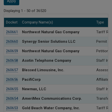
Apply
Displaying 1 - 50 of 36520
Docket
Company Name(s)
Type
260661
Northwest Natural Gas Company
Tariff Re
260660
Synergy Senior Solutions LLC
Permit
260659
Northwest Natural Gas Company
Petition 
260658
Asotin Telephone Company
Staff Inv
260657
Blessed Limousine, Inc.
Assessme
260656
PacifiCorp
Affiliated
260655
Newmax, LLC
Staff Inv
260654
AmeriMex Communications Corp.
Transfer 
260653
Gold Beach Water Company, Inc.
Tariff Re