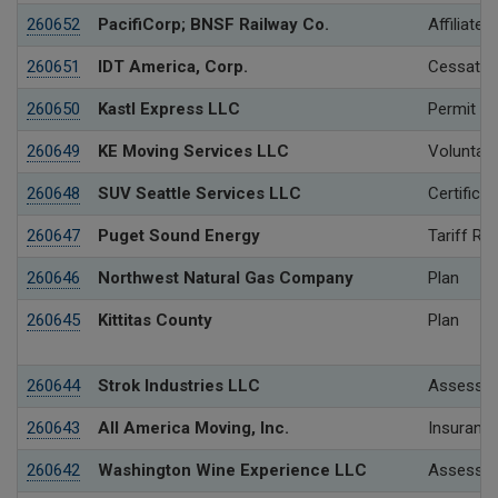
260652
PacifiCorp; BNSF Railway Co.
Affiliated
260651
IDT America, Corp.
Cessation
260650
Kastl Express LLC
Permit
260649
KE Moving Services LLC
Voluntary
260648
SUV Seattle Services LLC
Certificat
260647
Puget Sound Energy
Tariff Re
260646
Northwest Natural Gas Company
Plan
260645
Kittitas County
Plan
260644
Strok Industries LLC
Assessme
260643
All America Moving, Inc.
Insurance
260642
Washington Wine Experience LLC
Assessme