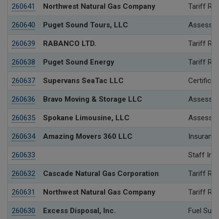
260641
Northwest Natural Gas Company
Tariff Re
260640
Puget Sound Tours, LLC
Assessme
260639
RABANCO LTD.
Tariff Re
260638
Puget Sound Energy
Tariff Re
260637
Supervans SeaTac LLC
Certificat
260636
Bravo Moving & Storage LLC
Assessme
260635
Spokane Limousine, LLC
Assessme
260634
Amazing Movers 360 LLC
Insurance
260633
Staff Inv
260632
Cascade Natural Gas Corporation
Tariff Re
260631
Northwest Natural Gas Company
Tariff Re
260630
Excess Disposal, Inc.
Fuel Surc